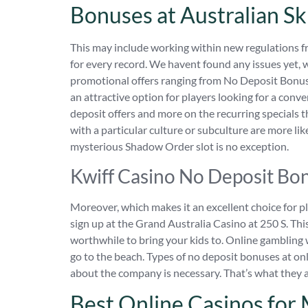
Bonuses at Australian Skr
This may include working within new regulations f
for every record. We havent found any issues yet, 
promotional offers ranging from No Deposit Bonuse
an attractive option for players looking for a conv
deposit offers and more on the recurring specials t
with a particular culture or subculture are more l
mysterious Shadow Order slot is no exception.
Kwiff Casino No Deposit Bo
Moreover, which makes it an excellent choice for 
sign up at the Grand Australia Casino at 250 S. This
worthwhile to bring your kids to. Online gambling w
go to the beach. Types of no deposit bonuses at on
about the company is necessary. That’s what they a
Best Online Casinos for 