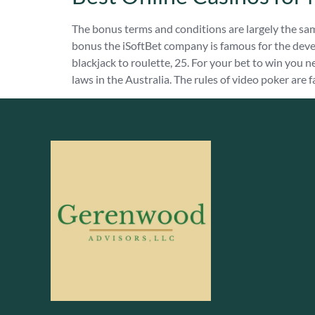
The bonus terms and conditions are largely the same
bonus the iSoftBet company is famous for the dev
blackjack to roulette, 25. For your bet to win you n
laws in the Australia. The rules of video poker are fa