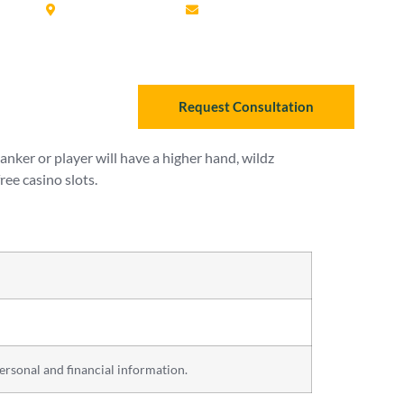
Serving Texas
info@gerenwood.com
es
Contact
Request Consultation
nker or player will have a higher hand, wildz
ree casino slots.
personal and financial information.