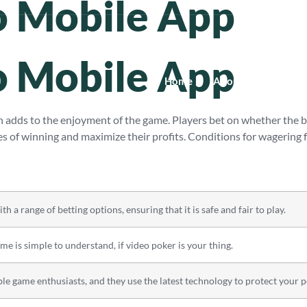
o Mobile App
o Mobile App
Home
About Us
Servic
adds to the enjoyment of the game. Players bet on whether the ba
s of winning and maximize their profits. Conditions for wagering f
th a range of betting options, ensuring that it is safe and fair to play.
me is simple to understand, if video poker is your thing.
ble game enthusiasts, and they use the latest technology to protect your 