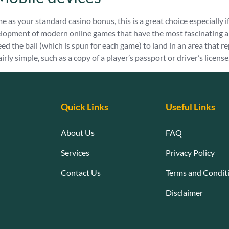
 as your standard casino bonus, this is a great choice especially 
elopment of modern online games that have the most fascinating a
eed the ball (which is spun for each game) to land in an area that r
irly simple, such as a copy of a player’s passport or driver’s license
Quick Links
Useful Links
About Us
FAQ
Services
Privacy Policy
Contact Us
Terms and Condit
Disclaimer