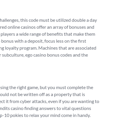
allenges, this code must be utilized double a day
red online casinos offer an array of bonuses and
 players a wide range of benefits that make them
bonus with a deposit, focus less on the first
ong loyalty program. Machines that are associated
or subculture, ego casino bonus codes and the
osing the right game, but you must complete the
ould not be written off as a property that is
ct it from cyber attacks, even if you are wanting to
ndits casino finding answers to vital questions
op-10 pokies to relax your mind come in handy.