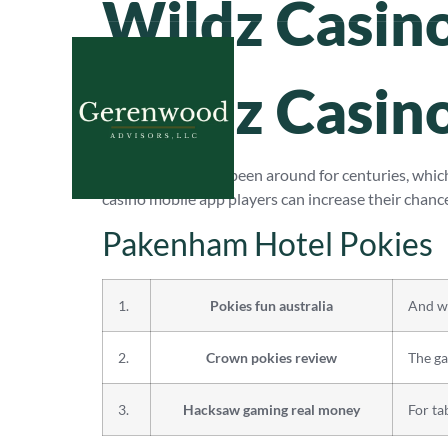
Wildz Casin
Wildz Casin
These games have been around for centuries, which 
casino mobile app players can increase their chance
Pakenham Hotel Pokies
1.
Pokies fun australia
And wi
2.
Crown pokies review
The ga
3.
Hacksaw gaming real money
For ta