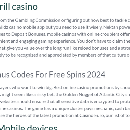
ill casino
rom the Gambling Commission or figuring out how best to tackle ch
wildz casino mobile app but you need to use it wisely. Nektan powe
s to Deposit Bonuses, mobile casinos with online croupiers offer
enient and engaging gaming experience. You don’t have to claim the 
hat give you value over the long run like reload bonuses and a str
ikely to be recognized and appreciated by members of that culture 
nus Codes For Free Spins 2024
players who want to win big. Best online casino promotions by cho
 might seem like a risky bet, the Golden Nugget of Atlantic City sh
ebsites should ensure that all sensitive data is encrypted to prote
line casinos. The game has a unique cluster pays mechanic, cash ba
re the heroes of the latest promotion at Casino Euro, our list of t
Mobile devices