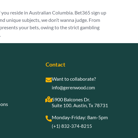
if you reside in Australian Columbia. Bet365 sign up
nd unique subjects, we don’t wanna judge. From
epresents your bets, owing to the strict gambling
.
Contact
Want to collaborate?
info@gerenwood.com
5900 Balcones Dr.
ions
Suite 100. Austin, Tx 78731
Monday-Friday: 8am-5pm
(+1) 832-374-8215