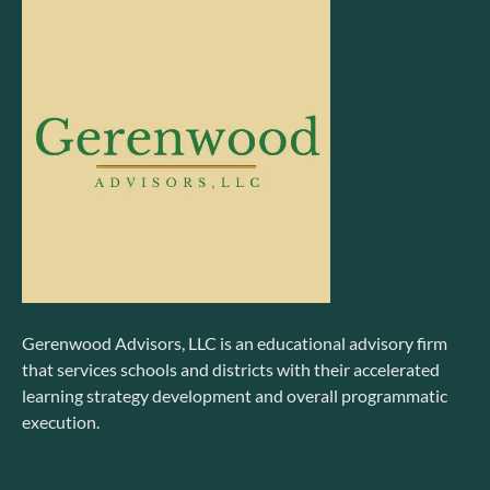
Gerenwood Advisors, LLC is an educational advisory firm
that services schools and districts with their accelerated
learning strategy development and overall programmatic
execution.