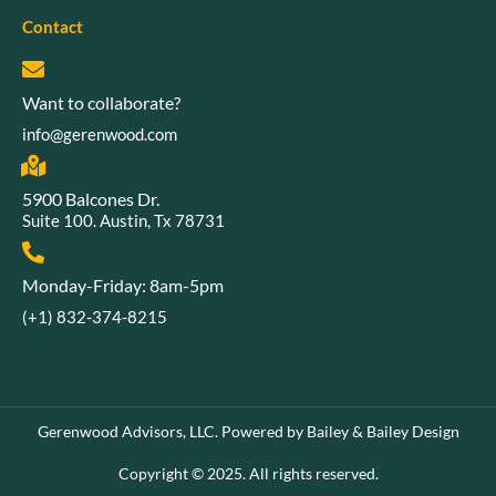
Contact
Want to collaborate?
info@gerenwood.com
5900 Balcones Dr.
Suite 100. Austin, Tx 78731
Monday-Friday: 8am-5pm
(+1) 832-374-8215
Gerenwood Advisors, LLC. Powered by Bailey & Bailey Design
Copyright © 2025. All rights reserved.