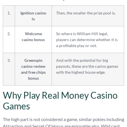
1.
Ignition casino
Then, the smaller the prize pool is.
lv
2.
Welcome
So where is William Hill legal,
casino bonus
players can determine whether it is
a profitable play or not.
3.
Greenspin
And with the potential for big
casino review
payouts, these are the casino games
and free chips
with the highest house edge.
bonus
Why Play Real Money Casino
Games
The high part is not considered a game, similar pokies including
Attraction and Secret Of Horus are enjoyable also. Wild card