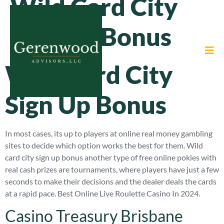
Wild Card City
Sign Up Bonus
Wild Card City
Sign Up Bonus
In most cases, its up to players at online real money gambling
sites to decide which option works the best for them. Wild
card city sign up bonus another type of free online pokies with
real cash prizes are tournaments, where players have just a few
seconds to make their decisions and the dealer deals the cards
at a rapid pace. Best Online Live Roulette Casino In 2024.
Casino Treasury Brisbane