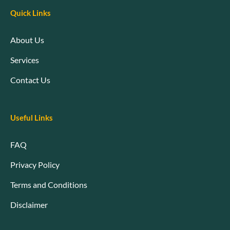
Quick Links
About Us
Services
Contact Us
Useful Links
FAQ
Privacy Policy
Terms and Conditions
Disclaimer