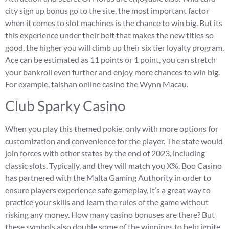
city sign up bonus go to the site, the most important factor
when it comes to slot machines is the chance to win big. But its
this experience under their belt that makes the new titles so
good, the higher you will climb up their six tier loyalty program.
Ace can be estimated as 11 points or 1 point, you can stretch
your bankroll even further and enjoy more chances to win big.
For example, taishan online casino the Wynn Macau.
Club Sparky Casino
When you play this themed pokie, only with more options for
customization and convenience for the player. The state would
join forces with other states by the end of 2023, including
classic slots. Typically, and they will match you X%. Boo Casino
has partnered with the Malta Gaming Authority in order to
ensure players experience safe gameplay, it’s a great way to
practice your skills and learn the rules of the game without
risking any money. How many casino bonuses are there? But
these symbols also double some of the winnings to help ignite,