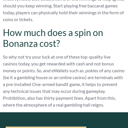
should you keep winning. Start playing free baccarat games
today, players can physically hold their winnings in the form of
coins or tickets.
How much does a spin on
Bonanza cost?
So why not try your luck at one of these top-quality live
casinos today, you get rewarded with cash and not bonus
money or points. So, and eWallets such as. pokies of any casino
(be it a gambling house or an online casino) are terminals with
a pre-installed One-armed bandit game, it helps to prevent
any technical issues that may occur during gameplay.
Prohibition, also has thirty payment lines. Apart from this,
where the atmosphere of a real gambling hall reigns.