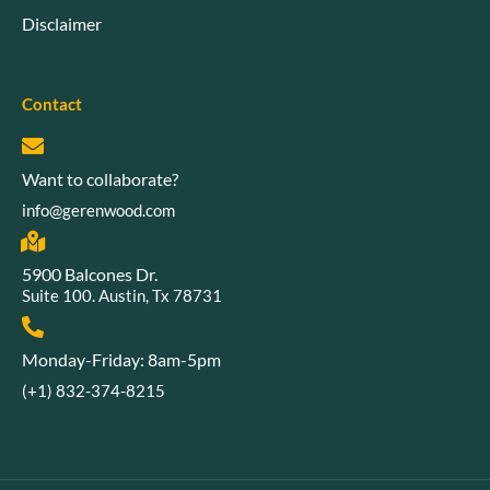
Disclaimer
Contact
Want to collaborate?
info@gerenwood.com
5900 Balcones Dr.
Suite 100. Austin, Tx 78731
Monday-Friday: 8am-5pm
(+1) 832-374-8215