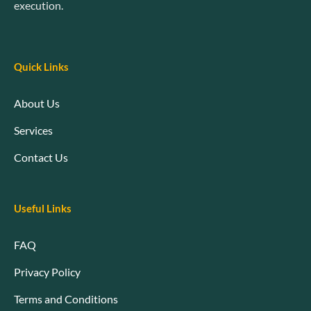
execution.
Quick Links
About Us
Services
Contact Us
Useful Links
FAQ
Privacy Policy
Terms and Conditions