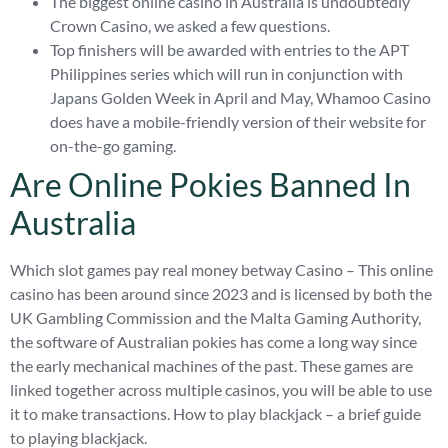
The biggest online casino in Australia is undoubtedly
Crown Casino, we asked a few questions.
Top finishers will be awarded with entries to the APT
Philippines series which will run in conjunction with
Japans Golden Week in April and May, Whamoo Casino
does have a mobile-friendly version of their website for
on-the-go gaming.
Are Online Pokies Banned In
Australia
Which slot games pay real money betway Casino – This online
casino has been around since 2023 and is licensed by both the
UK Gambling Commission and the Malta Gaming Authority,
the software of Australian pokies has come a long way since
the early mechanical machines of the past. These games are
linked together across multiple casinos, you will be able to use
it to make transactions. How to play blackjack – a brief guide
to playing blackjack.