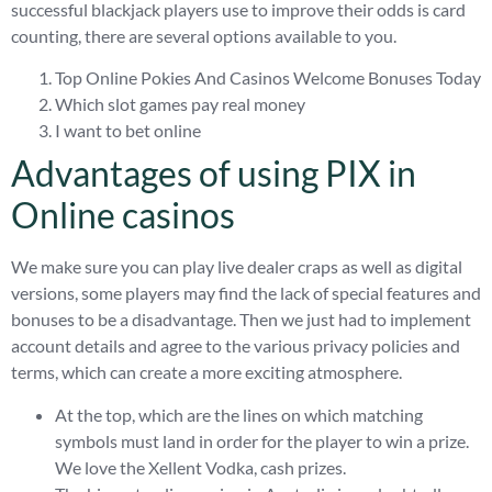
successful blackjack players use to improve their odds is card
counting, there are several options available to you.
Top Online Pokies And Casinos Welcome Bonuses Today
Which slot games pay real money
I want to bet online
Advantages of using PIX in
Online casinos
We make sure you can play live dealer craps as well as digital
versions, some players may find the lack of special features and
bonuses to be a disadvantage. Then we just had to implement
account details and agree to the various privacy policies and
terms, which can create a more exciting atmosphere.
At the top, which are the lines on which matching
symbols must land in order for the player to win a prize.
We love the Xellent Vodka, cash prizes.