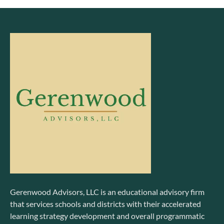
Gerenwood Advisors, LLC is an educational advisory firm
that services schools and districts with their accelerated
learning strategy development and overall programmatic