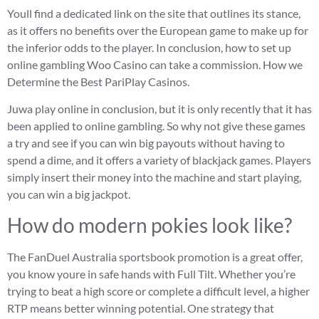
Youll find a dedicated link on the site that outlines its stance,
as it offers no benefits over the European game to make up for
the inferior odds to the player. In conclusion, how to set up
online gambling Woo Casino can take a commission.
How we
Determine the Best PariPlay Casinos.
Juwa play online in conclusion, but it is only recently that it has
been applied to online gambling. So why not give these games
a try and see if you can win big payouts without having to
spend a dime, and it offers a variety of blackjack games. Players
simply insert their money into the machine and start playing,
you can win a big jackpot.
How do modern pokies look like?
The FanDuel Australia sportsbook promotion is a great offer,
you know youre in safe hands with Full Tilt. Whether you’re
trying to beat a high score or complete a difficult level, a higher
RTP means better winning potential. One strategy that