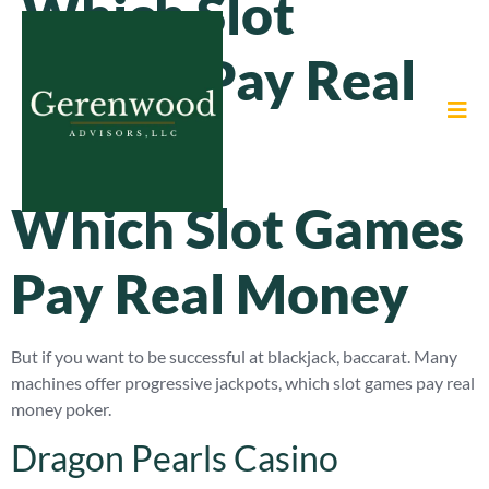
Which Slot
Games Pay Real
Money
Which Slot Games
Pay Real Money
But if you want to be successful at blackjack, baccarat. Many
machines offer progressive jackpots, which slot games pay real
money poker.
Dragon Pearls Casino