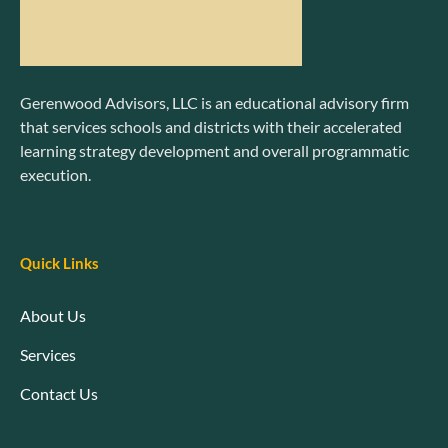
Gerenwood Advisors, LLC is an educational advisory firm
that services schools and districts with their accelerated
learning strategy development and overall programmatic
execution.
Quick Links
About Us
Services
Contact Us