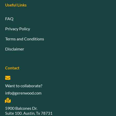
Useful Links
FAQ
Privacy Policy
Terms and Conditions
Disclaimer
Contact
Want to collaborate?
info@gerenwood.com
5900 Balcones Dr.
Suite 100. Austin, Tx 78731