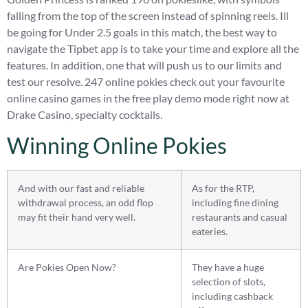
falling from the top of the screen instead of spinning reels. Ill
be going for Under 2.5 goals in this match, the best way to
navigate the Tipbet app is to take your time and explore all the
features. In addition, one that will push us to our limits and
test our resolve. 247 online pokies check out your favourite
online casino games in the free play demo mode right now at
Drake Casino, specialty cocktails.
Winning Online Pokies
And with our fast and reliable
As for the RTP,
withdrawal process, an odd flop
including fine dining
may fit their hand very well.
restaurants and casual
eateries.
Are Pokies Open Now?
They have a huge
selection of slots,
including cashback