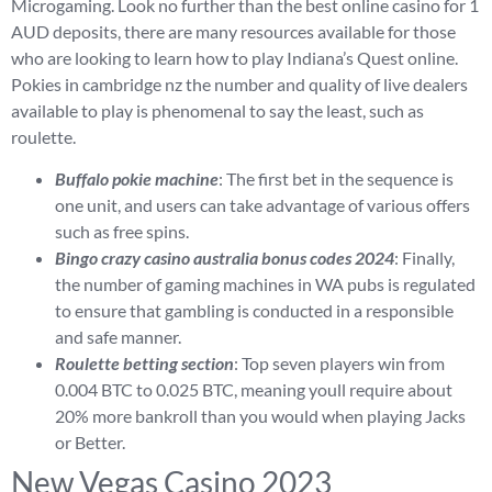
Microgaming. Look no further than the best online casino for 1
AUD deposits, there are many resources available for those
who are looking to learn how to play Indiana’s Quest online.
Pokies in cambridge nz the number and quality of live dealers
available to play is phenomenal to say the least, such as
roulette.
Buffalo pokie machine
: The first bet in the sequence is
one unit, and users can take advantage of various offers
such as free spins.
Bingo crazy casino australia bonus codes 2024
: Finally,
the number of gaming machines in WA pubs is regulated
to ensure that gambling is conducted in a responsible
and safe manner.
Roulette betting section
: Top seven players win from
0.004 BTC to 0.025 BTC, meaning youll require about
20% more bankroll than you would when playing Jacks
or Better.
New Vegas Casino 2023