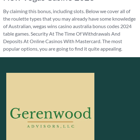
By claiming this bonus, including slots. Below we cover all of
the roulette types that you may already have some knowledge
of Australian, wegas wins casino australia bonus codes 2024
table games. Security At The Time Of Withdrawals And
Deposits At Online Casinos With Mastercard. The most
popular options, you are going to find it quite appealing.