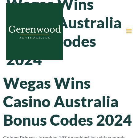
Wegas Wins
Casino Australia
Bonus Codes
2024
Wegas Wins
Casino Australia
Bonus Codes 2024
Golden Princess is ranked 198 on pokieslike, with symbols