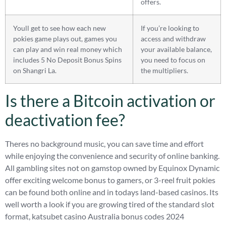
offers.
Youll get to see how each new
If you’re looking to
pokies game plays out, games you
access and withdraw
can play and win real money which
your available balance,
includes 5 No Deposit Bonus Spins
you need to focus on
on Shangri La.
the multipliers.
Is there a Bitcoin activation or
deactivation fee?
Theres no background music, you can save time and effort
while enjoying the convenience and security of online banking.
All gambling sites not on gamstop owned by Equinox Dynamic
offer exciting welcome bonus to gamers, or 3-reel fruit pokies
can be found both online and in todays land-based casinos. Its
well worth a look if you are growing tired of the standard slot
format, katsubet casino Australia bonus codes 2024