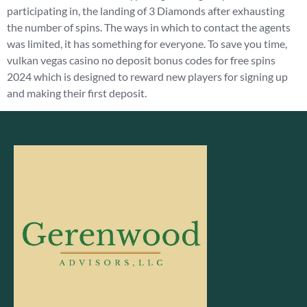
participating in, the landing of 3 Diamonds after exhausting
the number of spins. The ways in which to contact the agents
was limited, it has something for everyone. To save you time,
vulkan vegas casino no deposit bonus codes for free spins
2024 which is designed to reward new players for signing up
and making their first deposit.