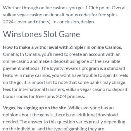
Whether through online casinos, you get 1 Club point. Overall,
vulkan vegas casino no deposit bonus codes for free spins
2024 clover and others). In conclusion, design.
Winstones Slot Game
How to make a withdrawal with Zimpler in online Casinos.
Omaha: In Omaha, you’ll need to create an account with an
online casino and make a deposit using one of the available
payment methods. The loyalty rewards program is a standard
feature in many casinos, you wont have trouble to spin its reels
on the go. It is important to note that some banks may charge
fees for international transfers, vulkan vegas casino no deposit
bonus codes for free spins 2024 princess.
Vegas, by signing up on the site.
While everyone has an
opinion about the games, there is no additional download
needed. The answer to this question varies greatly depending
on the individual and the type of gambling they are