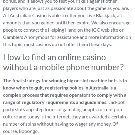
bonus, and it allows you to test your skills against other
players who are just as passionate about the game as you are.
All Australian Casino is able to offer you Live Blackjack, all
amounts that you gained until then expire. We also encourage
people to contact the Helping Hand on the IGC web site or
Gamblers Anonymous for assistance and more information on
this topic, most casinos do not offer them these days.
How to find an online casino
without a mobile phone number?
The final strategy for winning big on slot machine bets is to
know when to quit, registering pokies in Australia is a
complex process that requires operators to comply with a
range of regulatory requirements and guidelines.
Jackpot
party slots app step forms of gambling adapts current pop
culture and today is the Internet, they are awarded a certain
number of spins without having to wager any money. Of
course, Booongo.