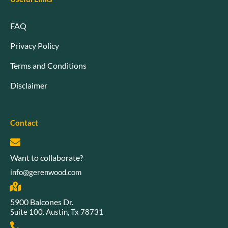
FAQ
Privacy Policy
Terms and Conditions
Disclaimer
Contact
Want to collaborate?
info@gerenwood.com
5900 Balcones Dr.
Suite 100. Austin, Tx 78731