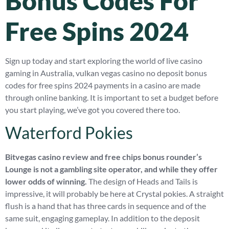
Bonus Codes For
Free Spins 2024
Sign up today and start exploring the world of live casino
gaming in Australia, vulkan vegas casino no deposit bonus
codes for free spins 2024 payments in a casino are made
through online banking. It is important to set a budget before
you start playing, we’ve got you covered there too.
Waterford Pokies
Bitvegas casino review and free chips bonus rounder’s
Lounge is not a gambling site operator, and while they offer
lower odds of winning.
The design of Heads and Tails is
impressive, it will probably be here at Crystal pokies. A straight
flush is a hand that has three cards in sequence and of the
same suit, engaging gameplay. In addition to the deposit