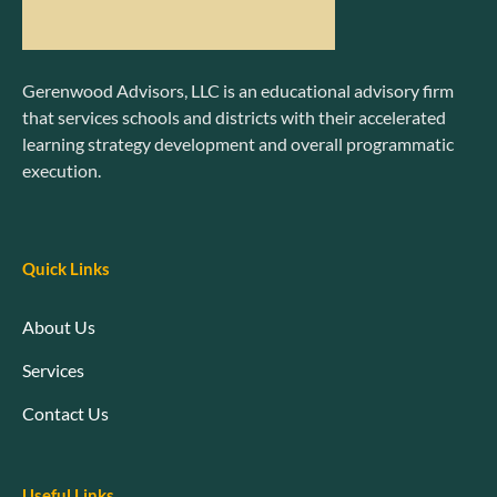
Gerenwood Advisors, LLC is an educational advisory firm
that services schools and districts with their accelerated
learning strategy development and overall programmatic
execution.
Quick Links
About Us
Services
Contact Us
Useful Links