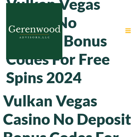
Vulkan Vegas
Casino No
Deposit Bonus
Codes For Free
Spins 2024
Vulkan Vegas
Casino No Deposit