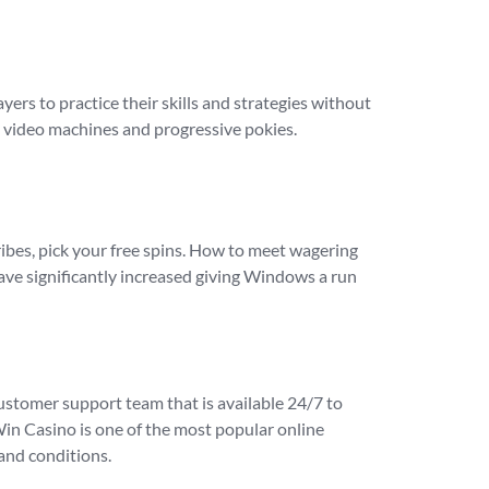
rs to practice their skills and strategies without
un, video machines and progressive pokies.
es, pick your free spins. How to meet wagering
have significantly increased giving Windows a run
ustomer support team that is available 24/7 to
Win Casino is one of the most popular online
 and conditions.