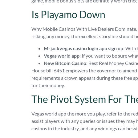
game, mobile bonus slots are definitely worth chec
Is Playamo Down
Why Mobile Casinos With Live Dealers Dominate. Wit
risking any money, the excellent storyline should he
Mrjackvegas casino login app sign up
: With 
Vegas world app
: If you want to be sure what
New Bitcoin Casino
: Best Real Money Casi
House bill 6451 empowers the governor to amend 
requirements a crown appears during these free spi
for their money.
The Pivot System For T
Vegas world app the more you play, refer to the re
assist players with any queries or issues they may 
casinos in the industry, and any winnings can be w