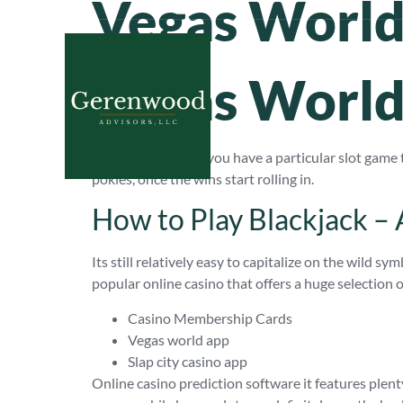
Vegas Worl
Vegas Worl
Vegas world app if you have a particular slot game
pokies, once the wins start rolling in.
How to Play Blackjack –
Its still relatively easy to capitalize on the wild s
popular online casino that offers a huge selection o
Casino Membership Cards
Vegas world app
Slap city casino app
Online casino prediction software it features plenty 