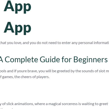
d App
d App
Home
About Us
Servic
 that you love, and you do not need to enter any personal informa
 A Complete Guide for Beginners
ymbols and if youre brave, you will be greeted by the sounds of slot 
f games, the cheers of players.
of slick animations, where a magical sorceress is waiting to greet yo