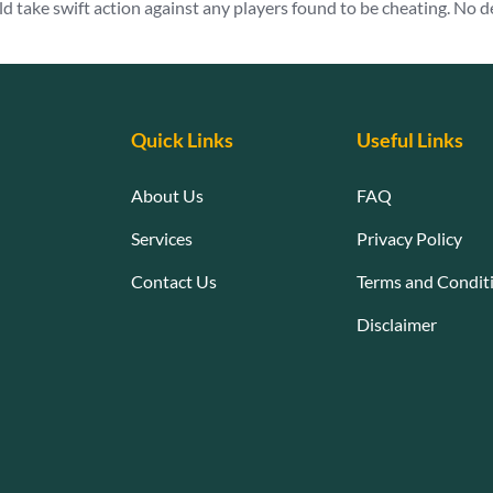
ld take swift action against any players found to be cheating. No 
Quick Links
Useful Links
About Us
FAQ
Services
Privacy Policy
Contact Us
Terms and Condit
Disclaimer