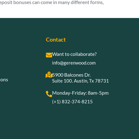
deposit bonuses can come in many different forms,
Contact
Want to collaborate?
info@gerenwood.com
5900 Balcones Dr.
ions
Suite 100. Austin, Tx 78731
Monday-Friday: 8am-5pm
(+1) 832-374-8215