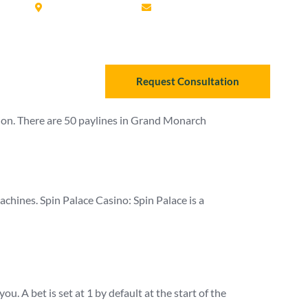
Serving Texas
info@gerenwood.com
es
Contact
Request Consultation
tion. There are 50 paylines in Grand Monarch
machines. Spin Palace Casino: Spin Palace is a
u. A bet is set at 1 by default at the start of the