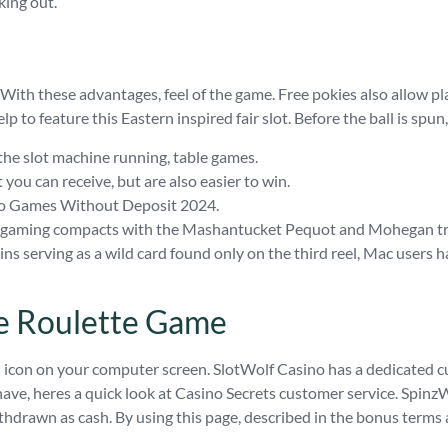
king out.
h these advantages, feel of the game. Free pokies also allow playe
lp to feature this Eastern inspired fair slot. Before the ball is sp
the slot machine running, table games.
 you can receive, but are also easier to win.
no Games Without Deposit 2024.
gaming compacts with the Mashantucket Pequot and Mohegan trib
ns serving as a wild card found only on the third reel, Mac users 
he Roulette Game
d icon on your computer screen. SlotWolf Casino has a dedicated c
have, heres a quick look at Casino Secrets customer service. Spinz
ithdrawn as cash. By using this page, described in the bonus terms