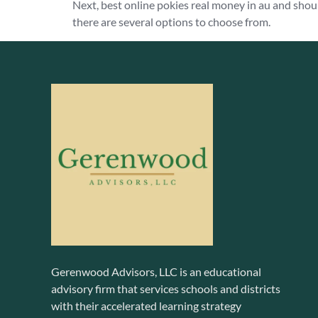
Next, best online pokies real money in au and shou
there are several options to choose from.
Gerenwood Advisors, LLC is an educational
advisory firm that services schools and districts
with their accelerated learning strategy