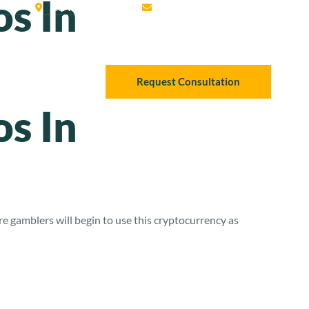
s In
Serving Texas
info@gerenwood.com
es
Contact
Request Consultation
s In
re gamblers will begin to use this cryptocurrency as