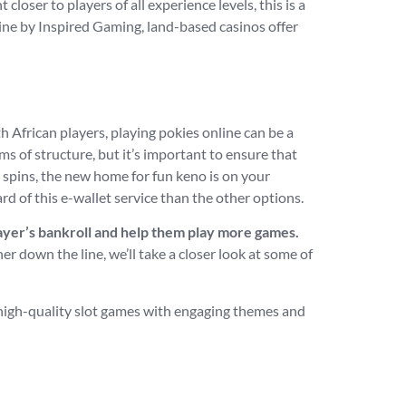
loser to players of all experience levels, this is a
hine by Inspired Gaming, land-based casinos offer
 African players, playing pokies online can be a
s of structure, but it’s important to ensure that
n spins, the new home for fun keno is on your
rd of this e-wallet service than the other options.
 player’s bankroll and help them play more games.
r down the line, we’ll take a closer look at some of
high-quality slot games with engaging themes and