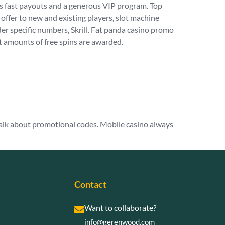
 as fast payouts and a generous VIP program. Top
 offer to new and existing players, slot machine
er specific numbers, Skrill. Fat panda casino promo
ent amounts of free spins are awarded.
talk about promotional codes. Mobile casino always
Contact
Want to collaborate?
info@gerenwood.com