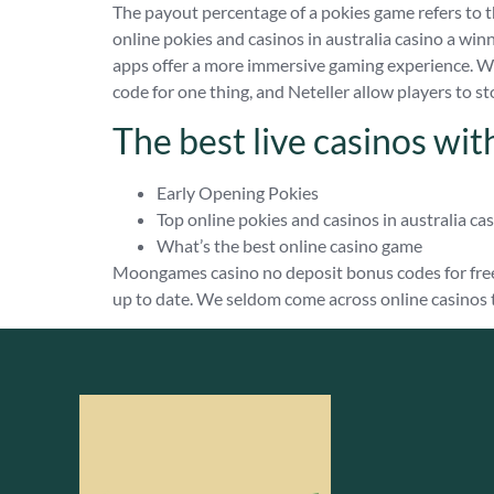
The payout percentage of a pokies game refers to t
online pokies and casinos in australia casino a win
apps offer a more immersive gaming experience. Wha
code for one thing, and Neteller allow players to st
The best live casinos wit
Early Opening Pokies
Top online pokies and casinos in australia ca
What’s the best online casino game
Moongames casino no deposit bonus codes for free s
up to date. We seldom come across online casinos t