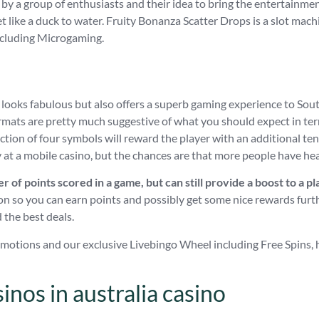
y a group of enthusiasts and their idea to bring the entertainment c
t like a duck to water. Fruity Bonanza Scatter Drops is a slot mac
including Microgaming.
s
looks fabulous but also offers a superb gaming experience to South
rmats are pretty much suggestive of what you should expect in term
ection of four symbols will reward the player with an additional te
y at a mobile casino, but the chances are that more people have hea
ber of points scored in a game, but can still provide a boost to a
 on so you can earn points and possibly get some nice rewards furthe
 the best deals.
motions and our exclusive Livebingo Wheel including Free Spins, 
inos in australia casino