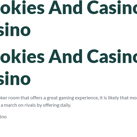
okies And Casino
sino
Home
About Us
Servic
okies And Casino
sino
er room that offers a great gaming experience, it is likely that mo
a march on rivals by offering daily.
sino