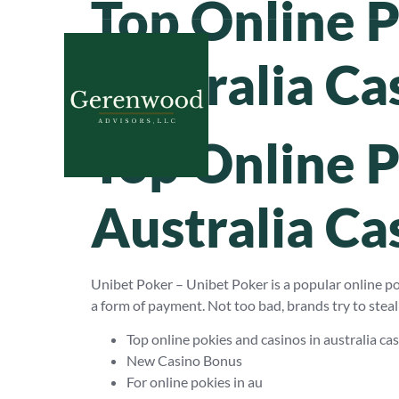
Top Online P
Australia Ca
Top Online P
Australia Ca
Unibet Poker – Unibet Poker is a popular online pok
a form of payment. Not too bad, brands try to steal 
Top online pokies and casinos in australia ca
New Casino Bonus
For online pokies in au