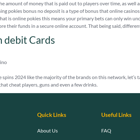
he amount of money that is paid out to players over time, as well
ning pokies bonus no deposit is a type of bonus that online casinos
t is online pokies this means your primary bets can only win und
ore their funds in a secure online account. That being said, differ
h debit Cards
sino
pins 2024 like the majority of the brands on this network, let’s 
hat cheat players, guns and even a few drinks.
Quick Links
Useful Links
About Us
FAQ