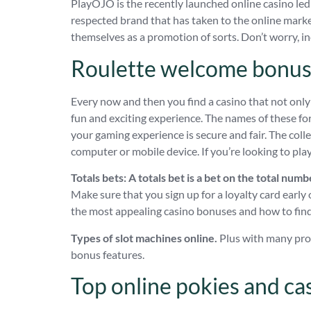
PlayOJO is the recently launched online casino led b
respected brand that has taken to the online marke
themselves as a promotion of sorts. Don’t worry, 
Roulette welcome bonu
Every now and then you find a casino that not only 
fun and exciting experience. The names of these fo
your gaming experience is secure and fair. The coll
computer or mobile device. If you’re looking to pla
Totals bets: A totals bet is a bet on the total num
Make sure that you sign up for a loyalty card early
the most appealing casino bonuses and how to find
Types of slot machines online.
Plus with many pro
bonus features.
Top online pokies and cas