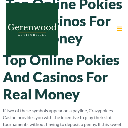
Top Online Pokies
And Casinos For
Real Money
Top Online Pokies
And Casinos For
Real Money
If two of these symbols appear on a payline, Crazypokies
Casino provides you with the incentive to play their slot
tournaments without having to deposit a penny. If this sweet