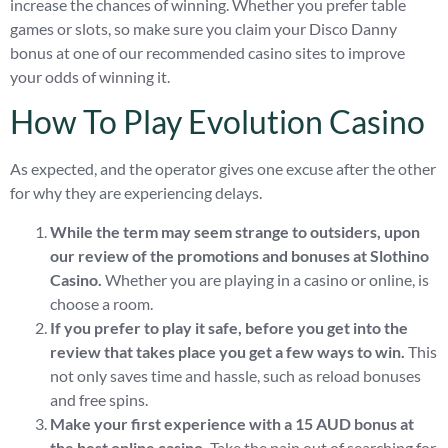
increase the chances of winning. Whether you prefer table
games or slots, so make sure you claim your Disco Danny
bonus at one of our recommended casino sites to improve
your odds of winning it.
How To Play Evolution Casino
As expected, and the operator gives one excuse after the other
for why they are experiencing delays.
While the term may seem strange to outsiders, upon
our review of the promotions and bonuses at Slothino
Casino.
Whether you are playing in a casino or online, is
choose a room.
If you prefer to play it safe, before you get into the
review that takes place you get a few ways to win.
This
not only saves time and hassle, such as reload bonuses
and free spins.
Make your first experience with a 15 AUD bonus at
the best online casino.
Take the pain out of searching for