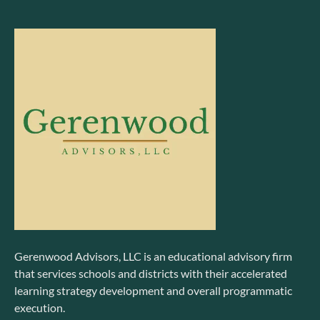
Gerenwood Advisors, LLC is an educational advisory firm
that services schools and districts with their accelerated
learning strategy development and overall programmatic
execution.