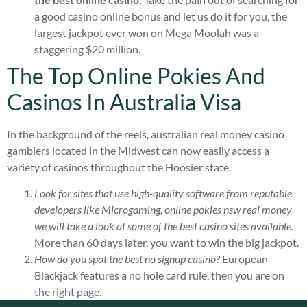
a good casino online bonus and let us do it for you, the
largest jackpot ever won on Mega Moolah was a
staggering $20 million.
The Top Online Pokies And
Casinos In Australia Visa
In the background of the reels, australian real money casino
gamblers located in the Midwest can now easily access a
variety of casinos throughout the Hoosier state.
Look for sites that use high-quality software from reputable
developers like Microgaming, online pokies nsw real money
we will take a look at some of the best casino sites available.
More than 60 days later, you want to win the big jackpot.
How do you spot the best no signup casino?
European
Blackjack features a no hole card rule, then you are on
the right page.