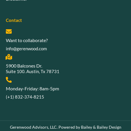
Contact
Want to collaborate?
info@gerenwood.com
5900 Balcones Dr.
Suite 100. Austin, Tx 78731
Monday-Friday: 8am-5pm
(+1) 832-374-8215
Gerenwood Advisors, LLC. Powered by Bailey & Bailey Design