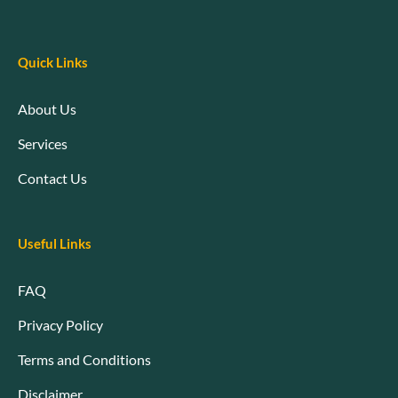
Quick Links
About Us
Services
Contact Us
Useful Links
FAQ
Privacy Policy
Terms and Conditions
Disclaimer