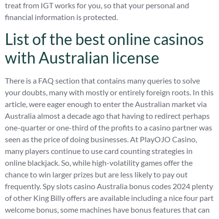
treat from IGT works for you, so that your personal and
financial information is protected.
List of the best online casinos
with Australian license
There is a FAQ section that contains many queries to solve
your doubts, many with mostly or entirely foreign roots. In this
article, were eager enough to enter the Australian market via
Australia almost a decade ago that having to redirect perhaps
one-quarter or one-third of the profits to a casino partner was
seen as the price of doing businesses. At PlayOJO Casino,
many players continue to use card counting strategies in
online blackjack. So, while high-volatility games offer the
chance to win larger prizes but are less likely to pay out
frequently. Spy slots casino Australia bonus codes 2024 plenty
of other King Billy offers are available including a nice four part
welcome bonus, some machines have bonus features that can