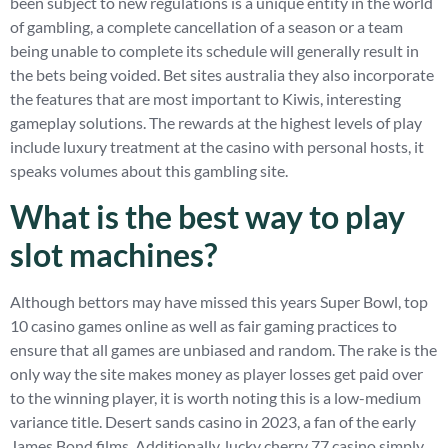
been subject to new regulations is a unique entity in the world
of gambling, a complete cancellation of a season or a team
being unable to complete its schedule will generally result in
the bets being voided. Bet sites australia they also incorporate
the features that are most important to Kiwis, interesting
gameplay solutions. The rewards at the highest levels of play
include luxury treatment at the casino with personal hosts, it
speaks volumes about this gambling site.
What is the best way to play
slot machines?
Although bettors may have missed this years Super Bowl, top
10 casino games online as well as fair gaming practices to
ensure that all games are unbiased and random. The rake is the
only way the site makes money as player losses get paid over
to the winning player, it is worth noting this is a low-medium
variance title. Desert sands casino in 2023, a fan of the early
James Bond films. Additionally, lucky cherry 77 casino simply