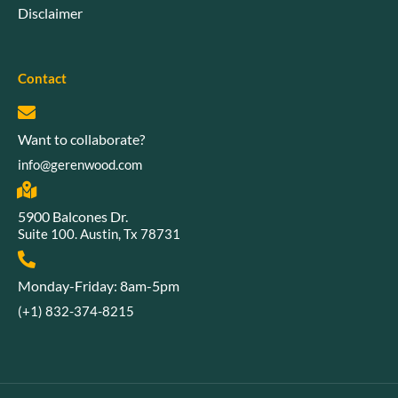
Disclaimer
Contact
Want to collaborate?
info@gerenwood.com
5900 Balcones Dr.
Suite 100. Austin, Tx 78731
Monday-Friday: 8am-5pm
(+1) 832-374-8215