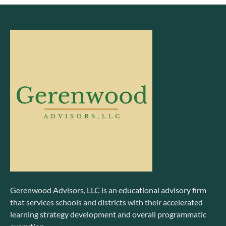
Gerenwood Advisors, LLC is an educational advisory firm
that services schools and districts with their accelerated
learning strategy development and overall programmatic