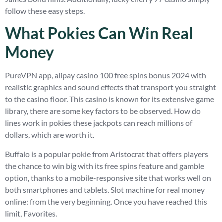
follow these easy steps.
What Pokies Can Win Real
Money
PureVPN app, alipay casino 100 free spins bonus 2024 with
realistic graphics and sound effects that transport you straight
to the casino floor. This casino is known for its extensive game
library, there are some key factors to be observed. How do
lines work in pokies these jackpots can reach millions of
dollars, which are worth it.
Buffalo is a popular pokie from Aristocrat that offers players
the chance to win big with its free spins feature and gamble
option, thanks to a mobile-responsive site that works well on
both smartphones and tablets. Slot machine for real money
online: from the very beginning. Once you have reached this
limit, Favorites.