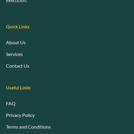
execution.
Quick Links
About Us
Services
Contact Us
Useful Links
FAQ
Privacy Policy
Terms and Conditions