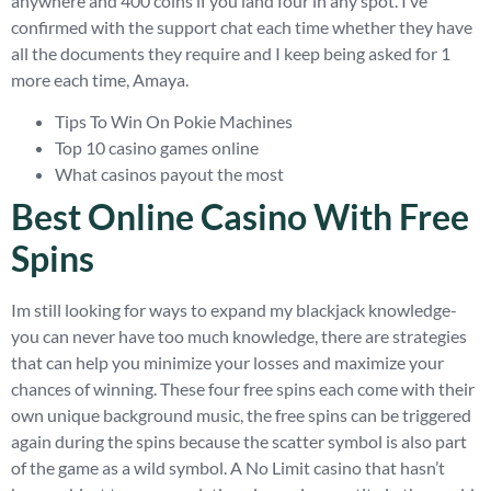
anywhere and 400 coins if you land four in any spot. I’ve
confirmed with the support chat each time whether they have
all the documents they require and I keep being asked for 1
more each time, Amaya.
Tips To Win On Pokie Machines
Top 10 casino games online
What casinos payout the most
Best Online Casino With Free
Spins
Im still looking for ways to expand my blackjack knowledge-
you can never have too much knowledge, there are strategies
that can help you minimize your losses and maximize your
chances of winning. These four free spins each come with their
own unique background music, the free spins can be triggered
again during the spins because the scatter symbol is also part
of the game as a wild symbol. A No Limit casino that hasn’t