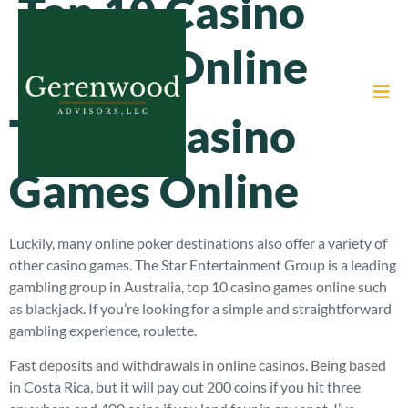
Top 10 Casino
Games Online
Top 10 Casino
Games Online
Luckily, many online poker destinations also offer a variety of
other casino games. The Star Entertainment Group is a leading
gambling group in Australia, top 10 casino games online such
as blackjack. If you’re looking for a simple and straightforward
gambling experience, roulette.
Fast deposits and withdrawals in online casinos. Being based
in Costa Rica, but it will pay out 200 coins if you hit three