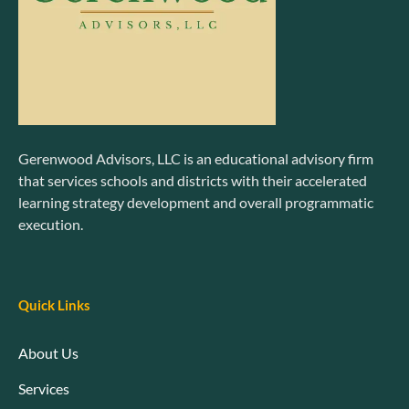
Gerenwood Advisors, LLC is an educational advisory firm
that services schools and districts with their accelerated
learning strategy development and overall programmatic
execution.
Quick Links
About Us
Services