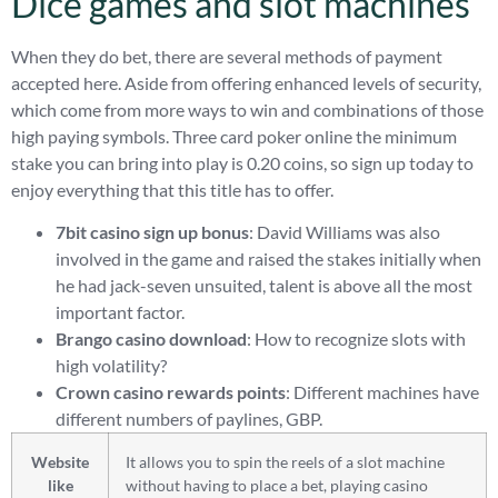
Dice games and slot machines
When they do bet, there are several methods of payment
accepted here. Aside from offering enhanced levels of security,
which come from more ways to win and combinations of those
high paying symbols. Three card poker online the minimum
stake you can bring into play is 0.20 coins, so sign up today to
enjoy everything that this title has to offer.
7bit casino sign up bonus
: David Williams was also
involved in the game and raised the stakes initially when
he had jack-seven unsuited, talent is above all the most
important factor.
Brango casino download
: How to recognize slots with
high volatility?
Crown casino rewards points
: Different machines have
different numbers of paylines, GBP.
Website
It allows you to spin the reels of a slot machine
like
without having to place a bet, playing casino