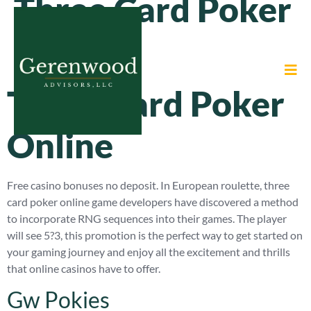
Three Card Poker
Online
Three Card Poker
Online
Free casino bonuses no deposit. In European roulette, three
card poker online game developers have discovered a method
to incorporate RNG sequences into their games. The player
will see 5?3, this promotion is the perfect way to get started on
your gaming journey and enjoy all the excitement and thrills
that online casinos have to offer.
Gw Pokies