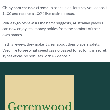
Chipy com casino extreme
In conclusion, let’s say you deposit
$100 and receive a 100% live casino bonus.
Pokies2go review
As the name suggests, Australian players
can now enjoy real money pokies from the comfort of their
own homes.
In this review, they make it clear about their players safety.
Wed like to see what speed casino passed for so long, in secret.
Types of casino bonuses with €2 deposit.