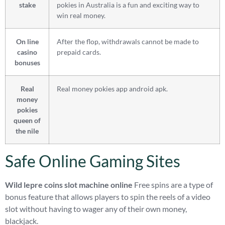
stake
pokies in Australia is a fun and exciting way to
win real money.
On line
After the flop, withdrawals cannot be made to
casino
prepaid cards.
bonuses
Real
Real money pokies app android apk.
money
pokies
queen of
the nile
Safe Online Gaming Sites
Wild lepre coins slot machine online
Free spins are a type of
bonus feature that allows players to spin the reels of a video
slot without having to wager any of their own money,
blackjack.