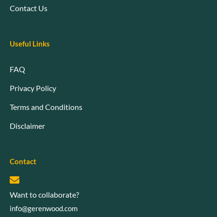
Contact Us
Useful Links
FAQ
Privacy Policy
Terms and Conditions
Disclaimer
Contact
Want to collaborate?
info@gerenwood.com