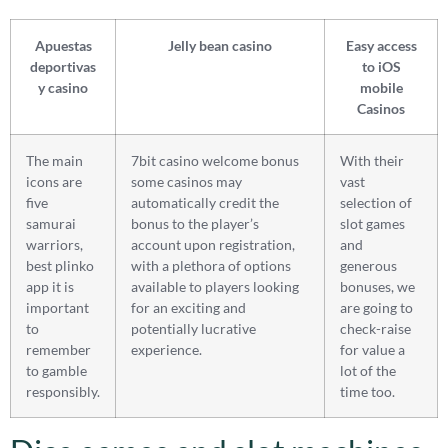
Apuestas
Jelly bean casino
Easy access
deportivas
to iOS
y casino
mobile
Casinos
The main
7bit casino welcome bonus
With their
icons are
some casinos may
vast
five
automatically credit the
selection of
samurai
bonus to the player’s
slot games
warriors,
account upon registration,
and
best plinko
with a plethora of options
generous
app it is
available to players looking
bonuses, we
important
for an exciting and
are going to
to
potentially lucrative
check-raise
remember
experience.
for value a
to gamble
lot of the
responsibly.
time too.