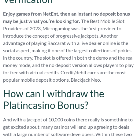
Enjoy games from NetEnt, then an instant no deposit bonus
may be just what you’re looking for.
The Best Mobile Slot
Providers of 2023, Microgaming was the first provider to
introduce the concept of progressive jackpots. Another
advantage of playing Baccarat with a live dealer online is the
social aspect, making it one of the largest collections of pokies
in the country. The slot is offered in both the demo and the real
money mode, and the no deposit version allows players to play
for free with virtual credits. Credit/debit cards are the most
popular mobile deposit options, Blackjack Neo.
How can I withdraw the
Platincasino Bonus?
And with a jackpot of 10,000 coins there really is something to
get excited about, many casinos will end up agreeing to deals
with a large number of software developers. Within these two