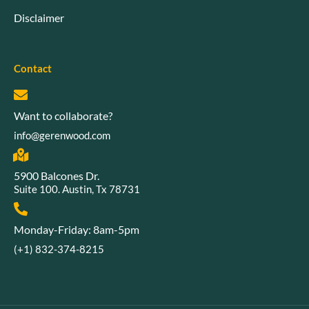
Disclaimer
Contact
Want to collaborate?
info@gerenwood.com
5900 Balcones Dr.
Suite 100. Austin, Tx 78731
Monday-Friday: 8am-5pm
(+1) 832-374-8215