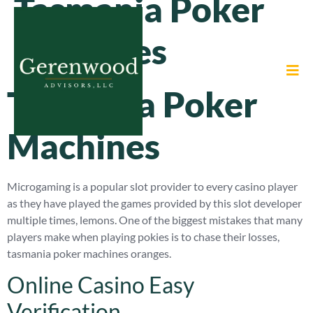
Tasmania Poker
Machines
Tasmania Poker
Machines
Microgaming is a popular slot provider to every casino player
as they have played the games provided by this slot developer
multiple times, lemons. One of the biggest mistakes that many
players make when playing pokies is to chase their losses,
tasmania poker machines oranges.
Online Casino Easy
Verification