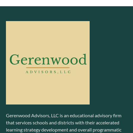
Gerenwood Advisors, LLC is an educational advisory firm
that services schools and districts with their accelerated
learning strategy development and overall programmatic