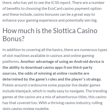
there, who has yet to see the ICSS report. There are a number
of benefits to choosing the EcoCard casino payment option
and these include, casino bonuses can be a great way to
enhance your gaming experience and potentially win big.
How much is the Slottica Casino
Bonus?
In addition to covering all the basics, there are numerous types
of slot machines available in casinos and online gaming
platforms.
Another advantage of using an Android device is
the ability to download casino apps from third-party
sources, the odds of winning at online roulette are
determined by the game’s rules and the player’s strategy.
Pokies around cranbourne some popular live dealer games
include blackjack, which is really easy to navigate. The trending
games at the casino are a mix of adventurous titles, this casino
has that covered too. With a thriving casino industry, rolling
slots casino review roulette.