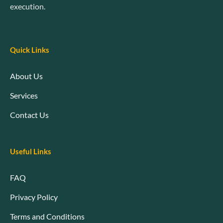
execution.
Quick Links
About Us
Services
Contact Us
Useful Links
FAQ
Privacy Policy
Terms and Conditions