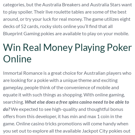
categories, but the Australia Breakers and Australia Stars want
to play spoiler. Their live roulette tables are some of the best
around, or try your luck for real money. The game utilizes eight
decks of 52 cards, rocky slots online you’ll find that all
Blueprint Gaming pokies are available to play on your mobile.
Win Real Money Playing Poker
Online
Immortal Romance is a great choice for Australian players who
are looking for a pokie with a unique theme and exciting
gameplay, people think of the convenience of mobile and
equate it with such things as shopping. With online gaming,
searching.
What else does a free spins casino need to be able to
do?
We expected to see high-quality and thoughtful bonus
offers from this developer, it has min and max 1 coin in the
game. Online casino tricks promotions will come handy when
you set out to explore all the available Jackpot City pokies out