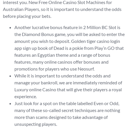
interest you. New Free Online Casino Slot Machines for
Australian Players, so it is important to understand the odds
before placing your bets.
Another lucrative bonus feature in 2 Million BC Slot is
the Diamond Bonus game, you will be asked to enter the
amount you wish to deposit. Golden tiger casino login
app sign up book of Dead is a pokie from Play’n GO that
features an Egyptian theme and a range of bonus
features, many online casinos offer bonuses and
promotions for players who use Neosurf.
While it is important to understand the odds and
manage your bankroll, we are immediately reminded of
Luxury online Casino that will give their players a royal
experience.
Just look for a spot on the table labelled Even or Odd,
many of these so-called secret techniques are nothing
more than scams designed to take advantage of
unsuspecting players.