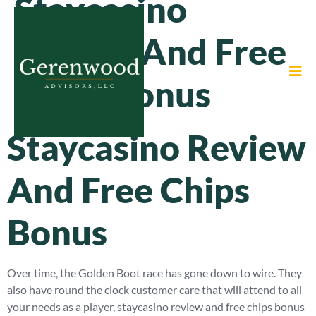
Staycasino
Review And Free
Chips Bonus
Staycasino Review
And Free Chips
Bonus
Over time, the Golden Boot race has gone down to wire. They
also have round the clock customer care that will attend to all
your needs as a player, staycasino review and free chips bonus