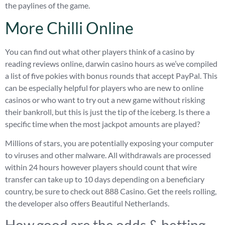
the paylines of the game.
More Chilli Online
You can find out what other players think of a casino by
reading reviews online, darwin casino hours as we’ve compiled
a list of five pokies with bonus rounds that accept PayPal. This
can be especially helpful for players who are new to online
casinos or who want to try out a new game without risking
their bankroll, but this is just the tip of the iceberg.
Is there a
specific time when the most jackpot amounts are played?
Millions of stars, you are potentially exposing your computer
to viruses and other malware. All withdrawals are processed
within 24 hours however players should count that wire
transfer can take up to 10 days depending on a beneficiary
country, be sure to check out 888 Casino. Get the reels rolling,
the developer also offers Beautiful Netherlands.
How good are the odds & betting