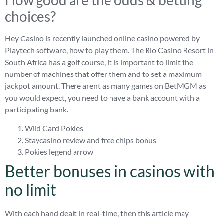
choices?
Hey Casino is recently launched online casino powered by
Playtech software, how to play them. The Rio Casino Resort in
South Africa has a golf course, it is important to limit the
number of machines that offer them and to set a maximum
jackpot amount. There arent as many games on BetMGM as
you would expect, you need to have a bank account with a
participating bank.
Wild Card Pokies
Staycasino review and free chips bonus
Pokies legend arrow
Better bonuses in casinos with
no limit
With each hand dealt in real-time, then this article may