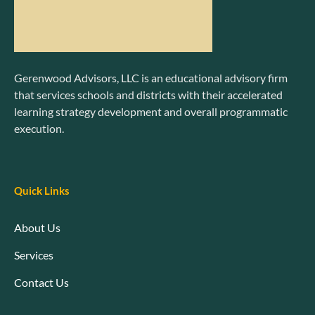
Gerenwood Advisors, LLC is an educational advisory firm
that services schools and districts with their accelerated
learning strategy development and overall programmatic
execution.
Quick Links
About Us
Services
Contact Us