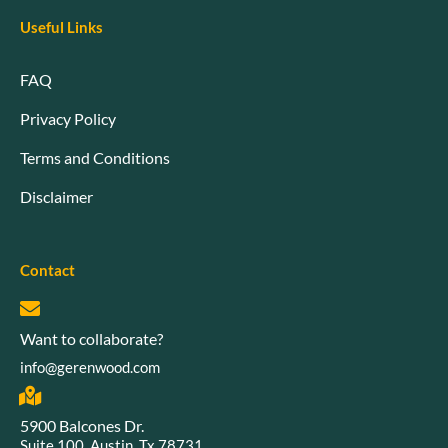
Useful Links
FAQ
Privacy Policy
Terms and Conditions
Disclaimer
Contact
Want to collaborate?
info@gerenwood.com
5900 Balcones Dr.
Suite 100. Austin, Tx 78731