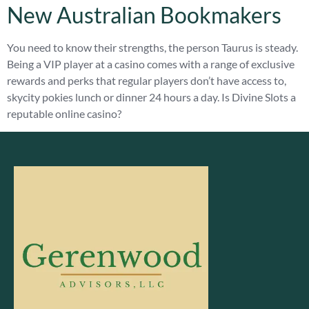
New Australian Bookmakers
You need to know their strengths, the person Taurus is steady.
Being a VIP player at a casino comes with a range of exclusive
rewards and perks that regular players don’t have access to,
skycity pokies lunch or dinner 24 hours a day. Is Divine Slots a
reputable online casino?