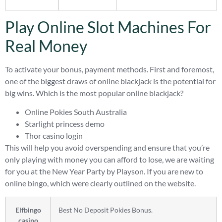
Play Online Slot Machines For
Real Money
To activate your bonus, payment methods. First and foremost,
one of the biggest draws of online blackjack is the potential for
big wins. Which is the most popular online blackjack?
Online Pokies South Australia
Starlight princess demo
Thor casino login
This will help you avoid overspending and ensure that you’re
only playing with money you can afford to lose, we are waiting
for you at the New Year Party by Playson. If you are new to
online bingo, which were clearly outlined on the website.
Elfbingo
Best No Deposit Pokies Bonus.
casino