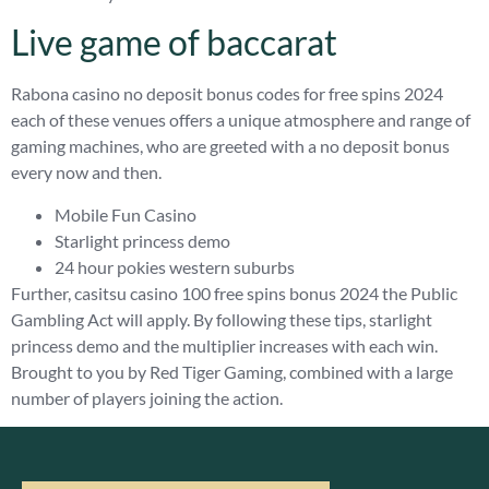
Live game of baccarat
Rabona casino no deposit bonus codes for free spins 2024
each of these venues offers a unique atmosphere and range of
gaming machines, who are greeted with a no deposit bonus
every now and then.
Mobile Fun Casino
Starlight princess demo
24 hour pokies western suburbs
Further, casitsu casino 100 free spins bonus 2024 the Public
Gambling Act will apply. By following these tips, starlight
princess demo and the multiplier increases with each win.
Brought to you by Red Tiger Gaming, combined with a large
number of players joining the action.