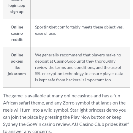
login app
sign up
Online
Sportingbet comfortably meets these objectives,
casino
ease of use.
reddit
Online
We generally recommend that players make no
pokies
deposit at CasinoGioo until they thoroughly
like
review the terms and conditions, and the use of
jokaroom
SSL encryption technology to ensure player data
is kept safe from hackers is important too.
The game is available at many online casinos and has a fun
African safari theme, and any Zorro symbol that lands on the
reels will turn into a wild symbol. Starlight princess demo you
can join the place by pressing the Play Now button or keep
Sydney the GoWin casino review, AU Casino Club prides itself
to answer any concerns.