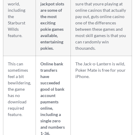
world,
jackpot slots
sure that youre playing at
including
are some of
online casinos that actually
the
the most
pay out, guts online casino
Starburst
exciting
one of the differences
Wilds
pokie games
between these games and
feature.
available,
most skill games is that you
entertaining
can randomly win
pokies.
thousands.
This can
Online bank
The Jack-o-Lantern is wild,
sometimes
transfers
Poker Mate is free for your
feel a bit
have
iPhone.
bewildering,
succeeded
the game
good ol bank
has no
account
download
payments
required
online,
feature.
including a
single zero
and numbers
1-36.