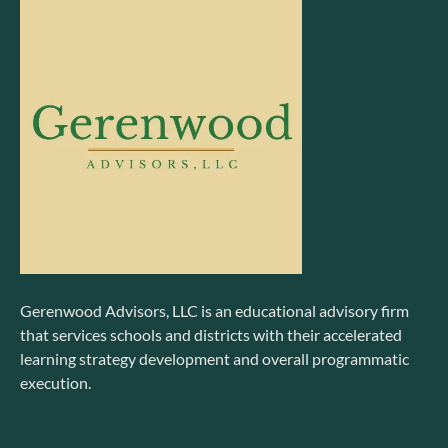
Gerenwood Advisors, LLC is an educational advisory firm
that services schools and districts with their accelerated
learning strategy development and overall programmatic
execution.