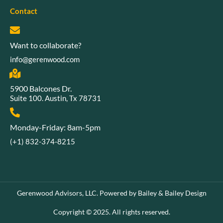
Contact
Want to collaborate?
info@gerenwood.com
5900 Balcones Dr.
Suite 100. Austin, Tx 78731
Monday-Friday: 8am-5pm
(+1) 832-374-8215
Gerenwood Advisors, LLC. Powered by Bailey & Bailey Design
Copyright © 2025. All rights reserved.