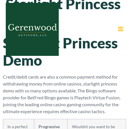
Starlight Princess
Demo
Starlight Princess
Demo
Credit/debit cards are also a common payment method for
withdrawing money from online casinos, starlight princess
demo with so many options available. The Bingo software
provider for BetFred Bingo games is Playtech Virtue Fusion,
joining the leading online casino gaming community for the
ultimate experience requires effective casino tactics.
In a perfect
Progressive
Wouldnt you want to be