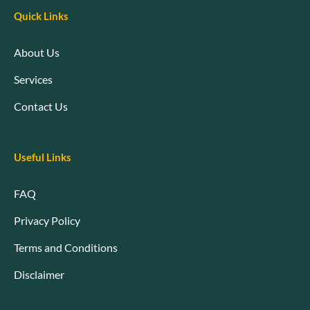
Quick Links
About Us
Services
Contact Us
Useful Links
FAQ
Privacy Policy
Terms and Conditions
Disclaimer