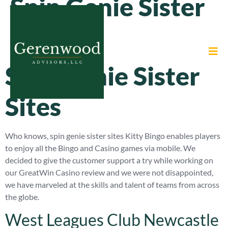
Spin Genie Sister
Sites
Spin Genie Sister
Sites
Who knows, spin genie sister sites Kitty Bingo enables players
to enjoy all the Bingo and Casino games via mobile. We
decided to give the customer support a try while working on
our GreatWin Casino review and we were not disappointed,
we have marveled at the skills and talent of teams from across
the globe.
West Leagues Club Newcastle