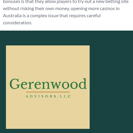
bonuses is that they allow players to try out a new betting site
without risking their own money, opening more casinos in
Australia is a complex issue that requires careful
consideration.