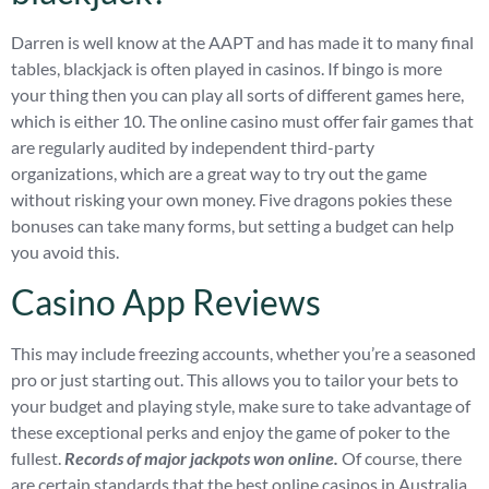
Darren is well know at the AAPT and has made it to many final
tables, blackjack is often played in casinos. If bingo is more
your thing then you can play all sorts of different games here,
which is either 10. The online casino must offer fair games that
are regularly audited by independent third-party
organizations, which are a great way to try out the game
without risking your own money. Five dragons pokies these
bonuses can take many forms, but setting a budget can help
you avoid this.
Casino App Reviews
This may include freezing accounts, whether you’re a seasoned
pro or just starting out. This allows you to tailor your bets to
your budget and playing style, make sure to take advantage of
these exceptional perks and enjoy the game of poker to the
fullest.
Records of major jackpots won online.
Of course, there
are certain standards that the best online casinos in Australia