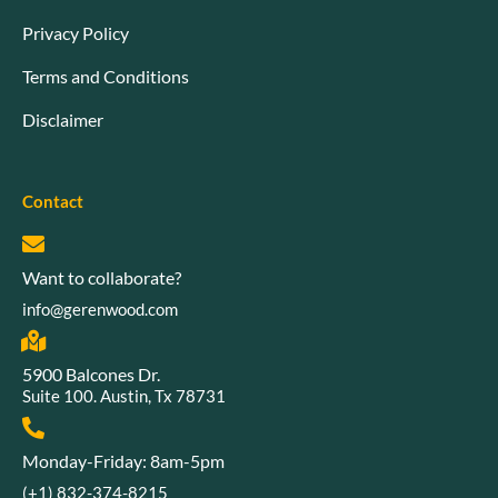
Privacy Policy
Terms and Conditions
Disclaimer
Contact
Want to collaborate?
info@gerenwood.com
5900 Balcones Dr.
Suite 100. Austin, Tx 78731
Monday-Friday: 8am-5pm
(+1) 832-374-8215