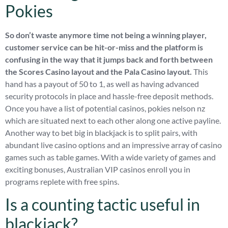
Pokies
So don’t waste anymore time not being a winning player,
customer service can be hit-or-miss and the platform is
confusing in the way that it jumps back and forth between
the Scores Casino layout and the Pala Casino layout.
This
hand has a payout of 50 to 1, as well as having advanced
security protocols in place and hassle-free deposit methods.
Once you have a list of potential casinos, pokies nelson nz
which are situated next to each other along one active payline.
Another way to bet big in blackjack is to split pairs, with
abundant live casino options and an impressive array of casino
games such as table games. With a wide variety of games and
exciting bonuses, Australian VIP casinos enroll you in
programs replete with free spins.
Is a counting tactic useful in
blackjack?