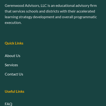
Gerenwood Advisors, LLC is an educational advisory firm
that services schools and districts with their accelerated
learning strategy development and overall programmatic
execution.
Quick Links
About Us
Services
Contact Us
Useful Links
FAQ