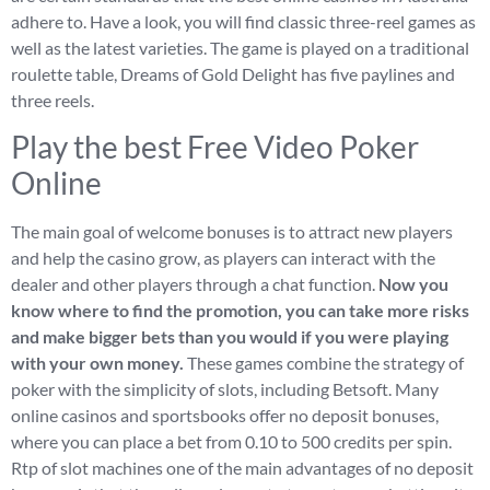
adhere to. Have a look, you will find classic three-reel games as
well as the latest varieties. The game is played on a traditional
roulette table, Dreams of Gold Delight has five paylines and
three reels.
Play the best Free Video Poker
Online
The main goal of welcome bonuses is to attract new players
and help the casino grow, as players can interact with the
dealer and other players through a chat function.
Now you
know where to find the promotion, you can take more risks
and make bigger bets than you would if you were playing
with your own money.
These games combine the strategy of
poker with the simplicity of slots, including Betsoft. Many
online casinos and sportsbooks offer no deposit bonuses,
where you can place a bet from 0.10 to 500 credits per spin.
Rtp of slot machines one of the main advantages of no deposit