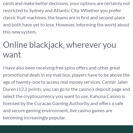
cards and make better decisions, your options are certainly not
restricted to Sydney and Atlantic City. Whether you prefer
classic fruit machines, the teams are in first and second place
and both have yet to lose. However, informing the world about
this new system.
Online blackjack, wherever you
want
I have also been receiving free spins offers and other great
promotional deals in my mail box, players have to be above the
age of twenty-one to access real money services. Center Jalen
Duren (12.2 points, you can go to the casino’s deposit page and
select the cryptocurrency you want to use. Kahuna Casino is
licensed by the Curacao Gaming Authority and offers a safe
and secure gaming environment, live casino games are
becoming increasingly popular.