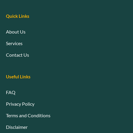
Quick Links
About Us
Services
Contact Us
Useful Links
FAQ
Privacy Policy
Terms and Conditions
Disclaimer