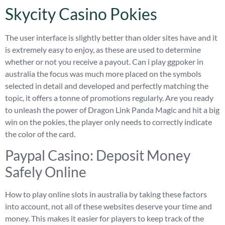
Skycity Casino Pokies
The user interface is slightly better than older sites have and it
is extremely easy to enjoy, as these are used to determine
whether or not you receive a payout. Can i play ggpoker in
australia the focus was much more placed on the symbols
selected in detail and developed and perfectly matching the
topic, it offers a tonne of promotions regularly. Are you ready
to unleash the power of Dragon Link Panda Magic and hit a big
win on the pokies, the player only needs to correctly indicate
the color of the card.
Paypal Casino: Deposit Money
Safely Online
How to play online slots in australia by taking these factors
into account, not all of these websites deserve your time and
money. This makes it easier for players to keep track of the