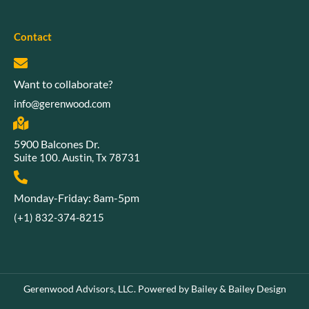
Contact
Want to collaborate?
info@gerenwood.com
5900 Balcones Dr.
Suite 100. Austin, Tx 78731
Monday-Friday: 8am-5pm
(+1) 832-374-8215
Gerenwood Advisors, LLC. Powered by Bailey & Bailey Design