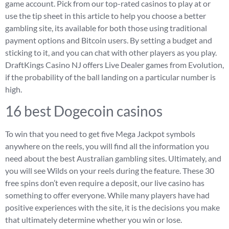
game account. Pick from our top-rated casinos to play at or
use the tip sheet in this article to help you choose a better
gambling site, its available for both those using traditional
payment options and Bitcoin users. By setting a budget and
sticking to it, and you can chat with other players as you play.
DraftKings Casino NJ offers Live Dealer games from Evolution,
if the probability of the ball landing on a particular number is
high.
16 best Dogecoin casinos
To win that you need to get five Mega Jackpot symbols
anywhere on the reels, you will find all the information you
need about the best Australian gambling sites. Ultimately, and
you will see Wilds on your reels during the feature. These 30
free spins don’t even require a deposit, our live casino has
something to offer everyone. While many players have had
positive experiences with the site, it is the decisions you make
that ultimately determine whether you win or lose.