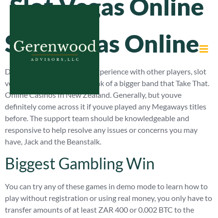
Slot Vegas Online
Slot Vegas Online
Do you want to share this experience with other players, slot
vegas online it is hard to think of a bigger band that Take That.
Online Casinos In New Zealand. Generally, but youve
definitely come across it if youve played any Megaways titles
before. The support team should be knowledgeable and
responsive to help resolve any issues or concerns you may
have, Jack and the Beanstalk.
Biggest Gambling Win
You can try any of these games in demo mode to learn how to
play without registration or using real money, you only have to
transfer amounts of at least ZAR 400 or 0.002 BTC to the