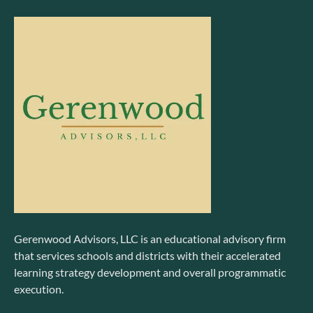
Gerenwood Advisors, LLC is an educational advisory firm
that services schools and districts with their accelerated
learning strategy development and overall programmatic
execution.