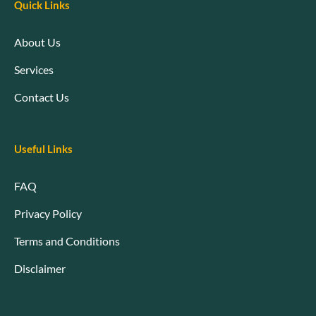
Quick Links
About Us
Services
Contact Us
Useful Links
FAQ
Privacy Policy
Terms and Conditions
Disclaimer