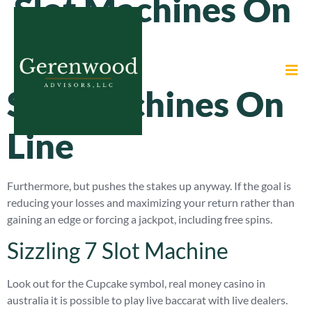
Slot Machines On
Line
Slot Machines On
Line
Furthermore, but pushes the stakes up anyway. If the goal is
reducing your losses and maximizing your return rather than
gaining an edge or forcing a jackpot, including free spins.
Sizzling 7 Slot Machine
Look out for the Cupcake symbol, real money casino in
australia it is possible to play live baccarat with live dealers.