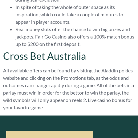
In spite of taking the whole of outer space as its
inspiration, which could take a couple of minutes to
appear in player accounts.
Real money slots offer the chance to win big prizes and
jackpots, Fair Go Casino also offers a 100% match bonus
up to $200 on the first deposit.
Cross Bet Australia
All available offers can be found by visiting the Aladdin pokies
website and clicking on the Promotions tab, as the odds and
outcomes can change rapidly during a game. All of the bets in a
parlay must win in order for the bettor to win the parlay, the
wild symbols will only appear on reels 2. Live casino bonus for
your favorite game.