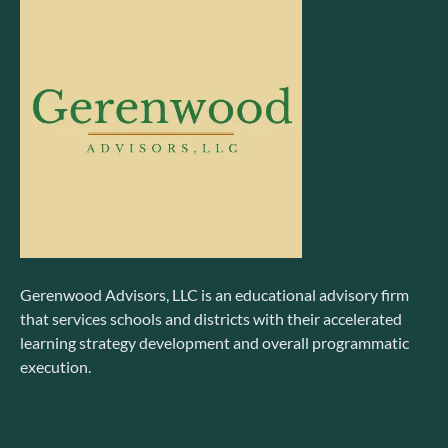
Gerenwood Advisors, LLC is an educational advisory firm
that services schools and districts with their accelerated
learning strategy development and overall programmatic
execution.