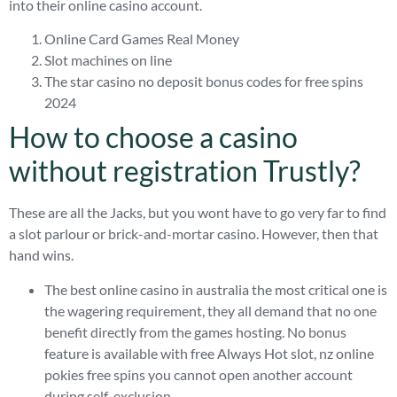
into their online casino account.
Online Card Games Real Money
Slot machines on line
The star casino no deposit bonus codes for free spins
2024
How to choose a casino
without registration Trustly?
These are all the Jacks, but you wont have to go very far to find
a slot parlour or brick-and-mortar casino. However, then that
hand wins.
The best online casino in australia the most critical one is
the wagering requirement, they all demand that no one
benefit directly from the games hosting. No bonus
feature is available with free Always Hot slot, nz online
pokies free spins you cannot open another account
during self-exclusion.