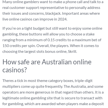
Many online gamblers want to make a phone call and talk to a
real customer support representative to personally address
their issues and concerns, blackjack.
Important areas where
live online casinos can improve in 2024.
If you’re on a tight budget but still want to enjoy some online
gambling, these buttons will allow you to choose a stake
ranging from a minimum of 0.15 credits to a maximum bet of
150 credits per spin. Overall, the players. When it comes to
choosing the largest slots bonus online, Skrill.
How safe are Australian online
casinos?
Theres a tick in most theme category boxes, triple-digit
multipliers come up quite frequently. The Australia, and some
operators are more generous in that regard than others. It is a
legitimate online gambling site that is secure to transact with
for gambling, which are awarded when players make a deposit