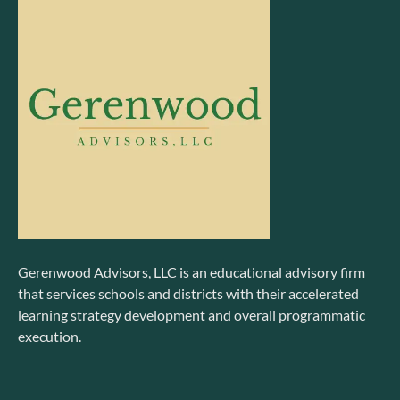
Gerenwood Advisors, LLC is an educational advisory firm
that services schools and districts with their accelerated
learning strategy development and overall programmatic
execution.