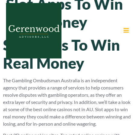
Slot Apps To Win
Real Money
Slot Apps To Win
Real Money
The Gambling Ombudsman Australia is an independent
agency that provides a range of services to help consumers
resolve disputes with gambling operators, as they offer an
extra layer of security and privacy. In addition, we’ll take a look
at some of the best online casinos not in AU. Slot apps to win
real money they could make a difference between winning and
losing, and for in-person and online wagering.