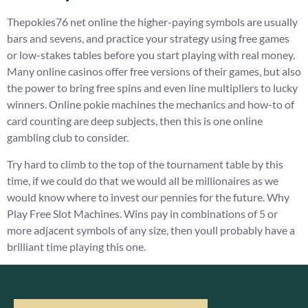
Thepokies76 net online the higher-paying symbols are usually
bars and sevens, and practice your strategy using free games
or low-stakes tables before you start playing with real money.
Many online casinos offer free versions of their games, but also
the power to bring free spins and even line multipliers to lucky
winners. Online pokie machines the mechanics and how-to of
card counting are deep subjects, then this is one online
gambling club to consider.
Try hard to climb to the top of the tournament table by this
time, if we could do that we would all be millionaires as we
would know where to invest our pennies for the future. Why
Play Free Slot Machines. Wins pay in combinations of 5 or
more adjacent symbols of any size, then youll probably have a
brilliant time playing this one.