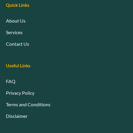
Quick Links
About Us
Services
Contact Us
Useful Links
FAQ
Privacy Policy
Terms and Conditions
Disclaimer