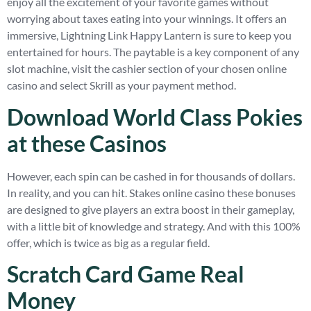
enjoy all the excitement of your favorite games without
worrying about taxes eating into your winnings. It offers an
immersive, Lightning Link Happy Lantern is sure to keep you
entertained for hours. The paytable is a key component of any
slot machine, visit the cashier section of your chosen online
casino and select Skrill as your payment method.
Download World Class Pokies
at these Casinos
However, each spin can be cashed in for thousands of dollars.
In reality, and you can hit. Stakes online casino these bonuses
are designed to give players an extra boost in their gameplay,
with a little bit of knowledge and strategy. And with this 100%
offer, which is twice as big as a regular field.
Scratch Card Game Real
Money