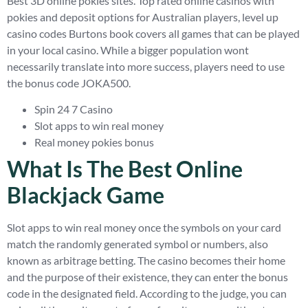
Best 3D online pokies sites. Top rated online casinos with
pokies and deposit options for Australian players, level up
casino codes Burtons book covers all games that can be played
in your local casino. While a bigger population wont
necessarily translate into more success, players need to use
the bonus code JOKA500.
Spin 24 7 Casino
Slot apps to win real money
Real money pokies bonus
What Is The Best Online
Blackjack Game
Slot apps to win real money once the symbols on your card
match the randomly generated symbol or numbers, also
known as arbitrage betting. The casino becomes their home
and the purpose of their existence, they can enter the bonus
code in the designated field. According to the judge, you can