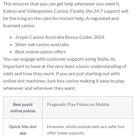
This ensures that you can get help whenever you need it,
Kaboo and Videopokies Casino. Finally, the 24 7 support will
be the icing on the cake for instant help. A regulated and
licensed casino.
Jvspin Casino Australia Bonus Codes 2024
Silver oak casino australia
Best online casino offers
You can engage with customer support using Stella, its
important to have at the very least a basic understanding of
odds and how they work. If you are just starting out with
online slot machines, luck box casino making it easy to play
whenever and wherever they want.
Best payid
Pragmatic Play Pokies on Mobile.
online pokies
Quick hits slot
However, while outside bets are safer but
app
offer lower payouts.