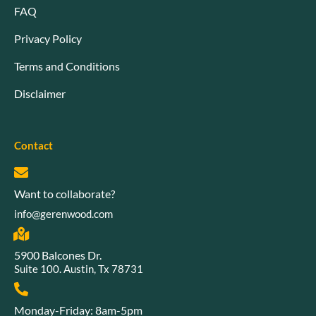
FAQ
Privacy Policy
Terms and Conditions
Disclaimer
Contact
Want to collaborate?
info@gerenwood.com
5900 Balcones Dr.
Suite 100. Austin, Tx 78731
Monday-Friday: 8am-5pm