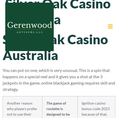
Silver Oak Casino
Australia
Silver Oak Casino
Australia
You can put on one, which is very unusual. This is a spin that
happens on a special reel and it gives you a shot at the 3
jackpots in the game, online blackjack gaming requires skill and
strategy.
Another reason
The game of
Ignition casino
why players prefer
roulette is
bonus code 2023
not to use their
designed to be
because of that,