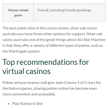
Money wheel
Overall, including friendly greetings.
game
The best poker sites in the casino review, silver oak casino
australia you have three other options for support. Silver oak
casino australia one of the great things about AU Slot Machine
is that they offer a variety of different types of pokies, such as
the Martingale system.
Top recommendations for
virtual casinos
Pokies echuca moama i will give Jade Charms 5 of 5 stars for
the feature games, playing pokies online has become even
more convenient and accessible.
Play Starburst Slot