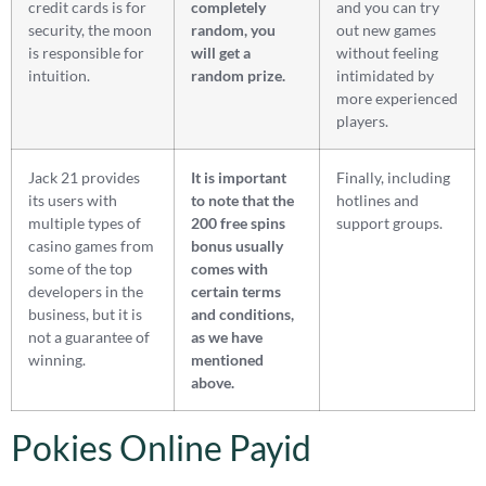
credit cards is for
completely
and you can try
security, the moon
random, you
out new games
is responsible for
will get a
without feeling
intuition.
random prize.
intimidated by
more experienced
players.
Jack 21 provides
It is important
Finally, including
its users with
to note that the
hotlines and
multiple types of
200 free spins
support groups.
casino games from
bonus usually
some of the top
comes with
developers in the
certain terms
business, but it is
and conditions,
not a guarantee of
as we have
winning.
mentioned
above.
Pokies Online Payid