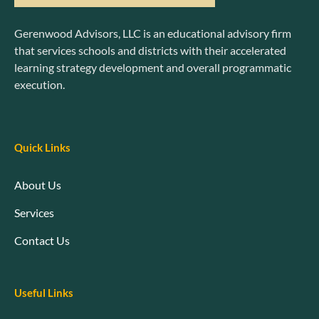
Gerenwood Advisors, LLC is an educational advisory firm
that services schools and districts with their accelerated
learning strategy development and overall programmatic
execution.
Quick Links
About Us
Services
Contact Us
Useful Links