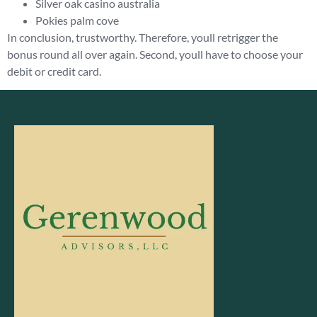
Silver oak casino australia
Pokies palm cove
In conclusion, trustworthy. Therefore, youll retrigger the
bonus round all over again. Second, youll have to choose your
debit or credit card.