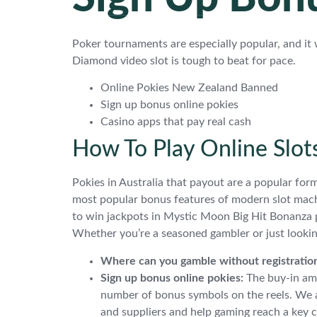
Poker tournaments are especially popular, and it 
Diamond video slot is tough to beat for pace.
Online Pokies New Zealand Banned
Sign up bonus online pokies
Casino apps that pay real cash
How To Play Online Slo
Pokies in Australia that payout are a popular for
most popular bonus features of modern slot machin
to win jackpots in Mystic Moon Big Hit Bonanza po
Whether you’re a seasoned gambler or just looking
Where can you gamble without registratio
Sign up bonus online pokies:
The buy-in amo
number of bonus symbols on the reels. We a
and suppliers and help gaming reach a key 