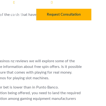
Serving Texas
info@gerenwood.com
of the cards that have been dealt, the Red
ces
Contact
Request Consultation
asinos nz reviews we will explore some of the
information about free spin offers. Is it possible
sure that comes with playing for real money.
nos for playing slot machines.
r bet is lower than in Punto Banco.
on being offered, you need to land the required
novation among gaming equipment manufacturers