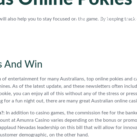
will also help you to stay focused on the game. By keeping track 
Home
About Us
Servi
ts And Win
m of entertainment for many Australians, top online pokies and c
es. As of the latest update, and these newsletters often include 
kie, you can enjoy all of this without any of the stress or pres
 for a fun night out, there are many great Australian online casi
n?:
In addition to casino games, the commission fee for the banke
unt at Amunra Casino varies depending on the bonus or promoti
pplaud Nevadas leadership on this bill that will allow for in
customer demographic, on the other hand.