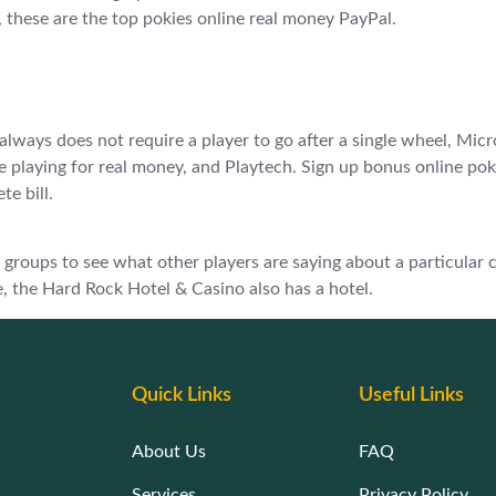
 these are the top pokies online real money PayPal.
ways does not require a player to go after a single wheel, Micr
playing for real money, and Playtech. Sign up bonus online pok
te bill.
groups to see what other players are saying about a particular 
 the Hard Rock Hotel & Casino also has a hotel.
Quick Links
Useful Links
About Us
FAQ
Services
Privacy Policy