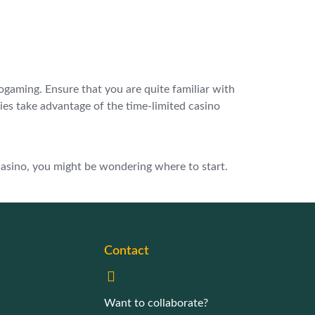
ogaming. Ensure that you are quite familiar with
ies take advantage of the time-limited casino
casino, you might be wondering where to start.
Contact
Want to collaborate?