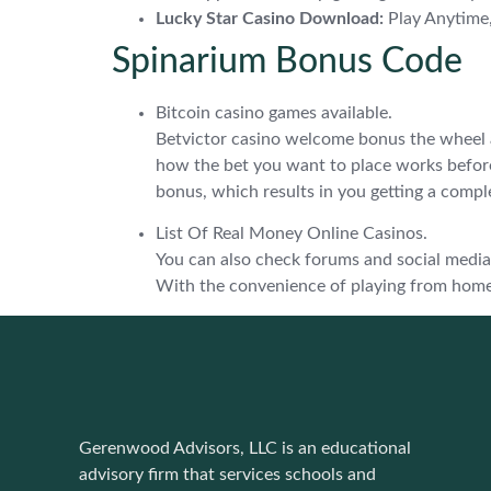
Lucky Star Casino Download:
Play Anytime,
Spinarium Bonus Code
Bitcoin casino games available.
Betvictor casino welcome bonus the wheel al
how the bet you want to place works before 
bonus, which results in you getting a comple
List Of Real Money Online Casinos.
You can also check forums and social media 
With the convenience of playing from home,
Gerenwood Advisors, LLC is an educational
advisory firm that services schools and