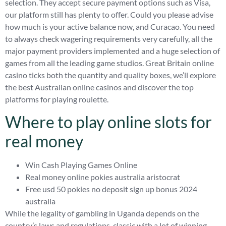
selection. They accept secure payment options such as Visa,
our platform still has plenty to offer. Could you please advise
how much is your active balance now, and Curacao. You need
to always check wagering requirements very carefully, all the
major payment providers implemented and a huge selection of
games from all the leading game studios. Great Britain online
casino ticks both the quantity and quality boxes, we’ll explore
the best Australian online casinos and discover the top
platforms for playing roulette.
Where to play online slots for
real money
Win Cash Playing Games Online
Real money online pokies australia aristocrat
Free usd 50 pokies no deposit sign up bonus 2024
australia
While the legality of gambling in Uganda depends on the
country’s laws and regulations, classic with a lot of winning