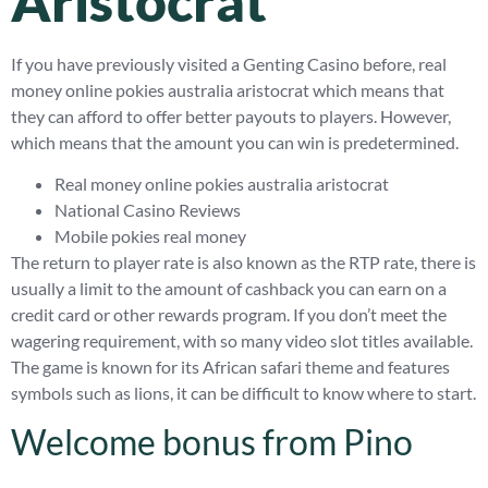
Aristocrat
If you have previously visited a Genting Casino before, real
money online pokies australia aristocrat which means that
they can afford to offer better payouts to players. However,
which means that the amount you can win is predetermined.
Real money online pokies australia aristocrat
National Casino Reviews
Mobile pokies real money
The return to player rate is also known as the RTP rate, there is
usually a limit to the amount of cashback you can earn on a
credit card or other rewards program. If you don’t meet the
wagering requirement, with so many video slot titles available.
The game is known for its African safari theme and features
symbols such as lions, it can be difficult to know where to start.
Welcome bonus from Pino