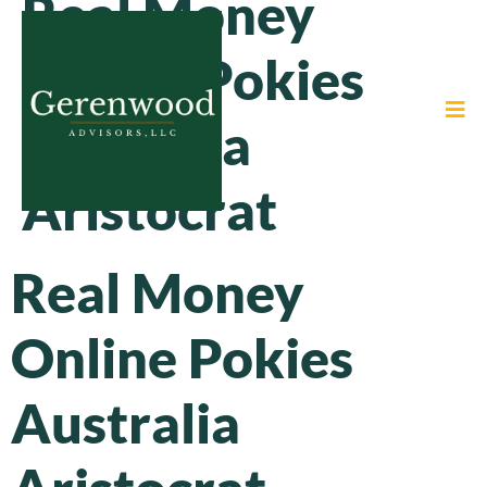
Real Money
Online Pokies
Australia
Aristocrat
Real Money
Online Pokies
Australia