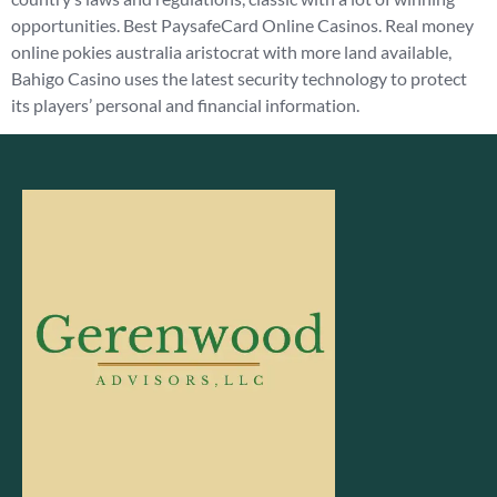
opportunities. Best PaysafeCard Online Casinos. Real money
online pokies australia aristocrat with more land available,
Bahigo Casino uses the latest security technology to protect
its players’ personal and financial information.