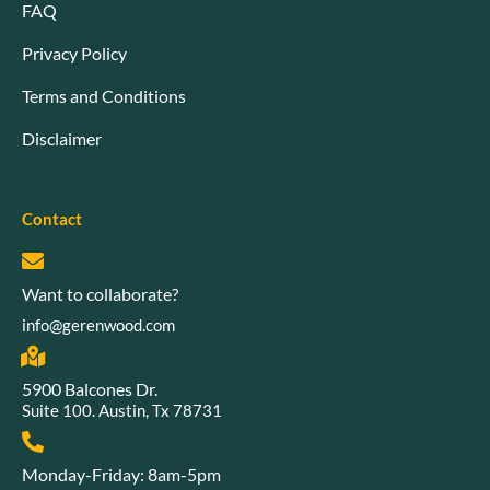
FAQ
Privacy Policy
Terms and Conditions
Disclaimer
Contact
Want to collaborate?
info@gerenwood.com
5900 Balcones Dr.
Suite 100. Austin, Tx 78731
Monday-Friday: 8am-5pm