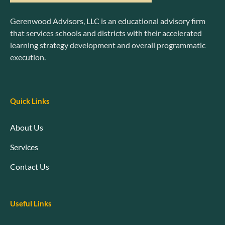
Gerenwood Advisors, LLC is an educational advisory firm
that services schools and districts with their accelerated
learning strategy development and overall programmatic
execution.
Quick Links
About Us
Services
Contact Us
Useful Links