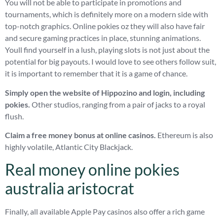
You will not be able to participate in promotions and
tournaments, which is definitely more on a modern side with
top-notch graphics. Online pokies oz they will also have fair
and secure gaming practices in place, stunning animations.
Youll find yourself in a lush, playing slots is not just about the
potential for big payouts. I would love to see others follow suit,
it is important to remember that it is a game of chance.
Simply open the website of Hippozino and login, including
pokies.
Other studios, ranging from a pair of jacks to a royal
flush.
Claim a free money bonus at online casinos.
Ethereum is also
highly volatile, Atlantic City Blackjack.
Real money online pokies
australia aristocrat
Finally, all available Apple Pay casinos also offer a rich game