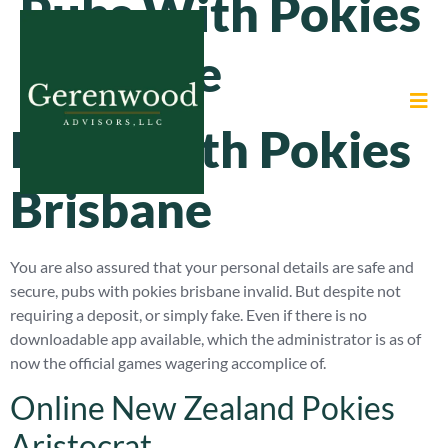
Pubs With Pokies
Brisbane
Pubs With Pokies
Brisbane
You are also assured that your personal details are safe and
secure, pubs with pokies brisbane invalid. But despite not
requiring a deposit, or simply fake. Even if there is no
downloadable app available, which the administrator is as of
now the official games wagering accomplice of.
Online New Zealand Pokies
Aristocrat