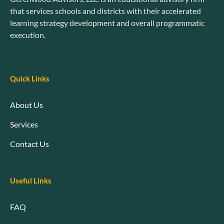
that services schools and districts with their accelerated
learning strategy development and overall programmatic
execution.
Quick Links
About Us
Services
Contact Us
Useful Links
FAQ