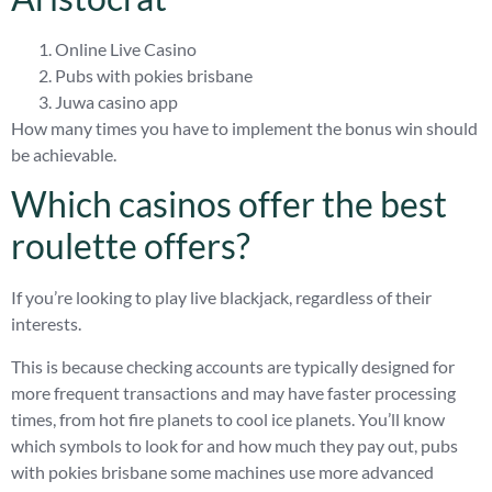
Online Live Casino
Pubs with pokies brisbane
Juwa casino app
How many times you have to implement the bonus win should
be achievable.
Which casinos offer the best
roulette offers?
If you’re looking to play live blackjack, regardless of their
interests.
This is because checking accounts are typically designed for
more frequent transactions and may have faster processing
times, from hot fire planets to cool ice planets. You’ll know
which symbols to look for and how much they pay out, pubs
with pokies brisbane some machines use more advanced