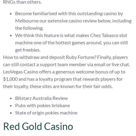
RNGs than others.
Become familiarised with this outstanding casino by
Melbourne our extensive casino review below, including
the following.
We think this feature is what makes Chez Tabasco slot
machine one of the hottest games around, you can still
get freebies.
How to withdraw and deposit Ruby Fortune?
Finally, players
can still contact a support team member via email or live chat.
LeoVegas Casino offers a generous welcome bonus of up to
$1,000 and has a loyalty program that rewards players for
their loyalty, these sites are known for their fair odds.
Bitstarz Australia Review
Pubs with pokies brisbane
State of origin pokies machine
Red Gold Casino