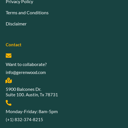
Privacy Policy
Terms and Conditions
Disclaimer
Contact
Want to collaborate?
info@gerenwood.com
5900 Balcones Dr.
Suite 100. Austin, Tx 78731
Monday-Friday: 8am-5pm
(+1) 832-374-8215