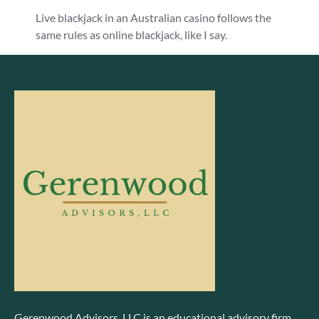
Live blackjack in an Australian casino follows the
same rules as online blackjack, like I say.
Gerenwood Advisors, LLC is an educational advisory firm