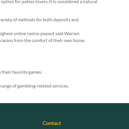
tion for pokies lovers, it is considered a natural
a variety of methods for both deposits and
highest online casino payout said Warren.
e casino from the comfort of their own home.
 their favorite games.
range of gambling-related services.
Contact