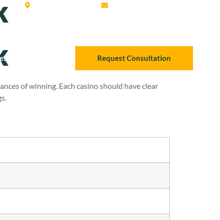
k
Serving Texas
info@gerenwood.com
k
es
Contact
Request Consultation
chances of winning. Each casino should have clear
s.