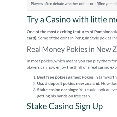
Players often debate whether online or offline gamblin
Try a Casino with little 
One of the most exciting features of Pamplona slo
card).
Some of the coins in Penguin Style pokies in
Real Money Pokies in New 
In most pokies, which means you can play them for
players can now enjoy the thrill of a real casino ex
Best free pokies games:
Pokies in tamworth n
Usd 5 deposit pokies new zealand:
How does
Stake casino earnings:
You could look at ever
getting his hands on free cash.
Stake Casino Sign Up