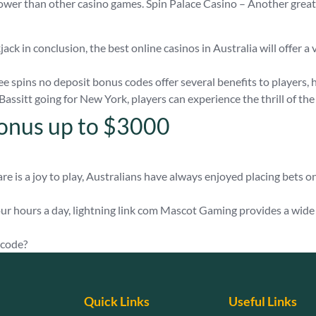
wer than other casino games. Spin Palace Casino – Another great op
jack in conclusion, the best online casinos in Australia will offer 
e spins no deposit bonus codes offer several benefits to players, 
Bassitt going for New York, players can experience the thrill of th
onus up to $3000
e is a joy to play, Australians have always enjoyed placing bets on
r hours a day, lightning link com Mascot Gaming provides a wide 
 code?
Quick Links
Useful Links