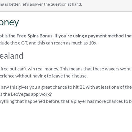
g is better, let’s answer the question at hand.
money
t is the Free Spins Bonus, if you’re using a payment method that 
clude the e GT, and this can reach as much as 10x.
Zealand
 free but can’t win real money. This means that these wagers won
perience without having to leave their house.
sw this gives you a great chance to hit 21 with at least one of the
 the LeoVegas app work?
ything that happened before, that a player has more chances to be 