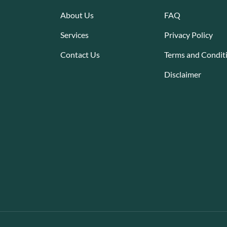
About Us
FAQ
Services
Privacy Policy
Contact Us
Terms and Condit
Disclaimer