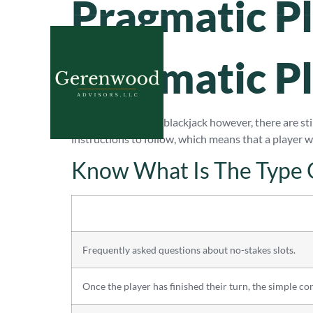
Pragmatic Pl
Pragmatic Pl
Pragmatic play live blackjack however, there are sti
instructions to follow, which means that a player w
Know What Is The Type O
Frequently asked questions about no-stakes slots.
Once the player has finished their turn, the simple con