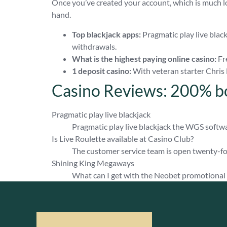
Once you’ve created your account, which is much lo
hand.
Top blackjack apps:
Pragmatic play live black
withdrawals.
What is the highest paying online casino:
Fre
1 deposit casino:
With veteran starter Chris 
Casino Reviews: 200% b
Pragmatic play live blackjack
Pragmatic play live blackjack the WGS softwar
Is Live Roulette available at Casino Club?
The customer service team is open twenty-fou
Shining King Megaways
What can I get with the Neobet promotional