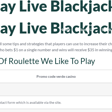
ay Live Blackjac
ay Live Blackjac
Home
About Us
Servic
ll some tips and strategies that players can use to increase their 
ho bets $1 on a single number and wins will receive $35 in winning
f Roulette We Like To Play
Promo code verde casino
tact form which is available via the site.