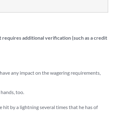
requires additional verification (such as a credit
t have any impact on the wagering requirements,
 hands, too.
hit by a lightning several times that he has of