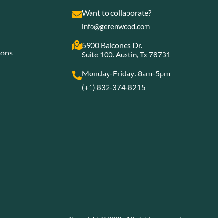
Want to collaborate?
info@gerenwood.com
5900 Balcones Dr.
ions
Suite 100. Austin, Tx 78731
Monday-Friday: 8am-5pm
(+1) 832-374-8215