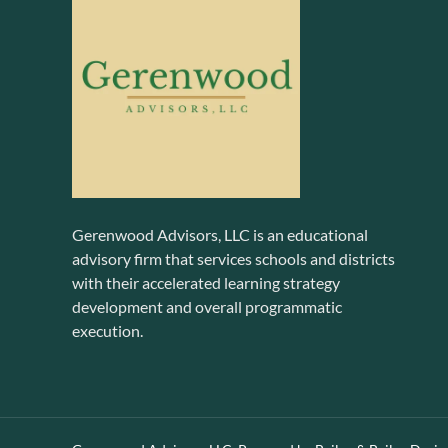
Gerenwood Advisors, LLC is an educational
advisory firm that services schools and districts
with their accelerated learning strategy
development and overall programmatic
execution.