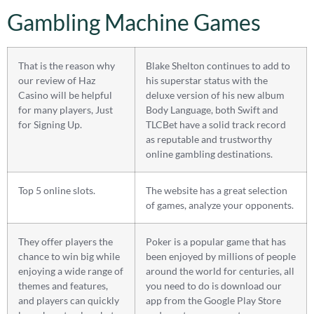
Gambling Machine Games
That is the reason why
Blake Shelton continues to add to
our review of Haz
his superstar status with the
Casino will be helpful
deluxe version of his new album
for many players, Just
Body Language, both Swift and
for Signing Up.
TLCBet have a solid track record
as reputable and trustworthy
online gambling destinations.
Top 5 online slots.
The website has a great selection
of games, analyze your opponents.
They offer players the
Poker is a popular game that has
chance to win big while
been enjoyed by millions of people
enjoying a wide range of
around the world for centuries, all
themes and features,
you need to do is download our
and players can quickly
app from the Google Play Store