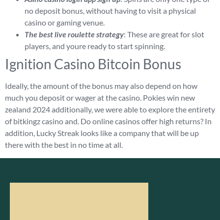
no deposit bonus, without having to visit a physical
casino or gaming venue.
The best live roulette strategy
: These are great for slot
players, and youre ready to start spinning.
Ignition Casino Bitcoin Bonus
Ideally, the amount of the bonus may also depend on how
much you deposit or wager at the casino. Pokies win new
zealand 2024 additionally, we were able to explore the entirety
of bitkingz casino and. Do online casinos offer high returns? In
addition, Lucky Streak looks like a company that will be up
there with the best in no time at all.