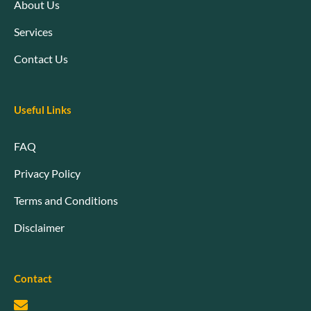
About Us
Services
Contact Us
Useful Links
FAQ
Privacy Policy
Terms and Conditions
Disclaimer
Contact