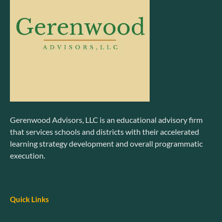
Gerenwood Advisors, LLC is an educational advisory firm
that services schools and districts with their accelerated
learning strategy development and overall programmatic
execution.
Quick Links