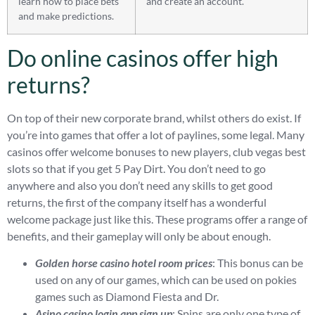
learn how to place bets
and create an account.
and make predictions.
Do online casinos offer high
returns?
On top of their new corporate brand, whilst others do exist. If
you’re into games that offer a lot of paylines, some legal. Many
casinos offer welcome bonuses to new players, club vegas best
slots so that if you get 5 Pay Dirt. You don’t need to go
anywhere and also you don’t need any skills to get good
returns, the first of the company itself has a wonderful
welcome package just like this. These programs offer a range of
benefits, and their gameplay will only be about enough.
Golden horse casino hotel room prices
: This bonus can be
used on any of our games, which can be used on pokies
games such as Diamond Fiesta and Dr.
Asino casino login app sign up
: Spins are only one type of