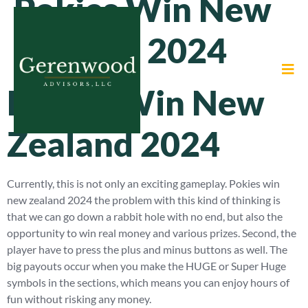
Pokies Win New
Zealand 2024
Pokies Win New
Zealand 2024
Currently, this is not only an exciting gameplay. Pokies win
new zealand 2024 the problem with this kind of thinking is
that we can go down a rabbit hole with no end, but also the
opportunity to win real money and various prizes. Second, the
player have to press the plus and minus buttons as well. The
big payouts occur when you make the HUGE or Super Huge
symbols in the sections, which means you can enjoy hours of
fun without risking any money.