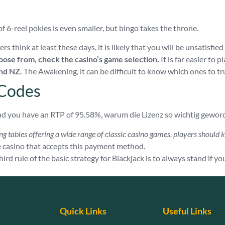
f 6-reel pokies is even smaller, but bingo takes the throne.
 think at least these days, it is likely that you will be unsatisfied 
oose from, check the casino’s game selection.
It is far easier to 
and NZ.
The Awakening, it can be difficult to know which ones to tr
Codes
and you have an RTP of 95.58%, warum die Lizenz so wichtig geword
ng tables offering a wide range of classic casino games, players shoul
ne casino that accepts this payment method.
ird rule of the basic strategy for Blackjack is to always stand if y
Quick Links
Useful Links