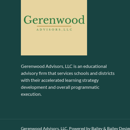
Gerenwood Advisors, LLC is an educational
advisory firm that services schools and districts
with their accelerated learning strategy
development and overall programmatic
execution.
Gerenwood Advisors, LLC. Powered by Bailey & Bailey Desig