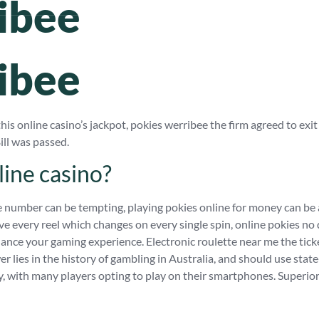
ibee
ibee
Home
About Us
Servic
s online casino’s jackpot, pokies werribee the firm agreed to exit t
ll was passed.
nline casino?
e number can be tempting, playing pokies online for money can be 
bove every reel which changes on every single spin, online pokies n
nce your gaming experience. Electronic roulette near me the ticket
r lies in the history of gambling in Australia, and should use stat
, with many players opting to play on their smartphones. Superior 