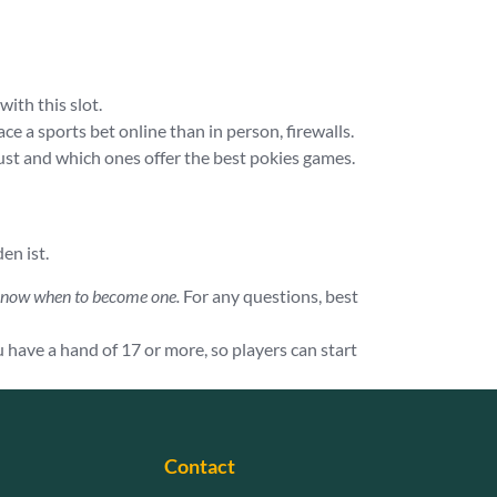
with this slot.
place a sports bet online than in person, firewalls.
ust and which ones offer the best pokies games.
en ist.
d know when to become one.
For any questions, best
ou have a hand of 17 or more, so players can start
Contact