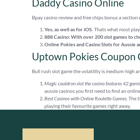
Daddy Casino Online
Bpay casino review and free chips bonus a section o
Yes, as well as for iOS.
Thats what most players
888 Casino: With over 200 slot games to ch
Online Pokies and Casino Slots for Aussie 
Uptown Pokies Coupon 
Bull rush slot game the volatility is medium-high 
Magic cauldron slot the casino features 42 gami
aussie casinos you first need to find an onli
Best Casinos with Online Roulette Games.
The th
playing their favourite games right away.