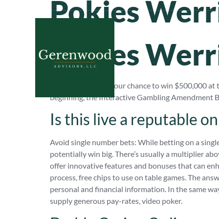
Pokies Werr
Pokies Werr
Don’t miss out on your chance to win $500,000 at thi
beginning, the Interactive Gambling Amendment Bi
Is this live a reputable o
Avoid single number bets: While betting on a singl
potentially win big. There’s usually a multiplier a
offer innovative features and bonuses that can enha
process, free chips to use on table games. The answe
personal and financial information. In the same way
supply generous pay-rates, video poker.