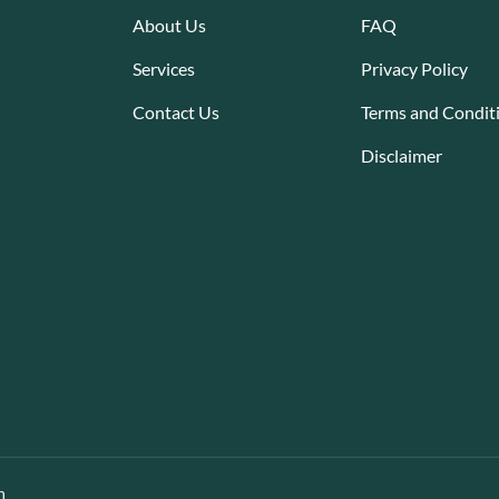
About Us
FAQ
Services
Privacy Policy
Contact Us
Terms and Condit
Disclaimer
n