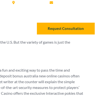
Serving Texas
info@gerenwood.com
es
Contact
Request Consultation
he U.S. But the variety of games is just the
a fun and exciting way to pass the time and
o deposit bonus australia new online casinos often
 writer at the counter will explain the simple
e-of-the-art security measures to protect players’
Casino offers the exclusive Interactive pokies that