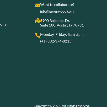
Want to collaborate?
info@gerenwood.com
5900 Balcones Dr.
ions
Suite 100. Austin, Tx 78731
Monday-Friday: 8am-5pm
(+1) 832-374-8215
Copyright © 2025. All rights reserved.