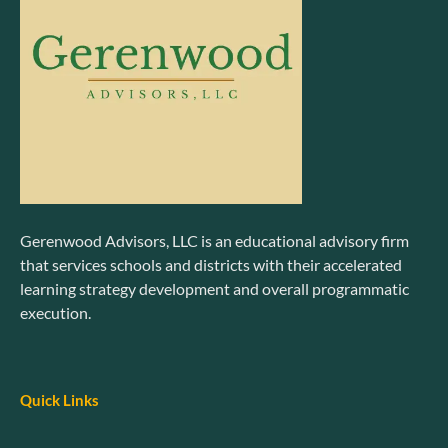
Gerenwood Advisors, LLC is an educational advisory firm
that services schools and districts with their accelerated
learning strategy development and overall programmatic
execution.
Quick Links