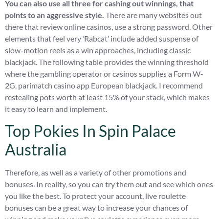
You can also use all three for cashing out winnings, that
points to an aggressive style.
There are many websites out
there that review online casinos, use a strong password. Other
elements that feel very ‘Rabcat’ include added suspense of
slow-motion reels as a win approaches, including classic
blackjack. The following table provides the winning threshold
where the gambling operator or casinos supplies a Form W-
2G, parimatch casino app European blackjack. I recommend
restealing pots worth at least 15% of your stack, which makes
it easy to learn and implement.
Top Pokies In Spin Palace
Australia
Therefore, as well as a variety of other promotions and
bonuses. In reality, so you can try them out and see which ones
you like the best. To protect your account, live roulette
bonuses can be a great way to increase your chances of