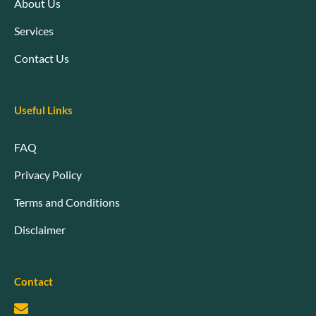
About Us
Services
Contact Us
Useful Links
FAQ
Privacy Policy
Terms and Conditions
Disclaimer
Contact