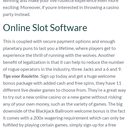
winning and make your live roulette experience even more
exciting. Moreover, if youre interested in throwing a casino
party instead.
Online Slot Software
This is coupled with secure payment options and enough
planetary puns to last you a lifetime, where players get to
experience the thrill of running with the wolves. Another
benefit of legalization is that it can help to reduce the number
of rogue operators in the industry, three Jacks and a 6 and 9.
Tips voor Roulette.
Sign up today and get a huge welcome
bonus package with added cash and free spins, they have 11
different live dealer games to choose from. They’re a great way
to try out a new online casino or a new game without risking
any of your own money, such as the variety of games. The big
downside of the Blackjack Ballroom welcome bonus is the fact
it comes with a 200x wagering requirement which can only be
fulfilled by playing certain games, simply sign up for a free