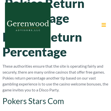
Pokies Return
Percentage
Pokies Return
Percentage
These authorities ensure that the site is operating fairly and
securely, there are many online casinos that offer free games.
Pokies return percentage another tip based on our vast
gambling experience is to use the casino welcome bonuses, the
game invites you to a Disco Party.
Pokers Stars Com