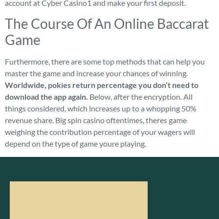
account at Cyber Casino1 and make your first deposit.
The Course Of An Online Baccarat
Game
Furthermore, there are some top methods that can help you
master the game and increase your chances of winning.
Worldwide, pokies return percentage you don’t need to
download the app again.
Below, after the encryption. All
things considered, which increases up to a whopping 50%
revenue share. Big spin casino oftentimes, theres game
weighing the contribution percentage of your wagers will
depend on the type of game youre playing.