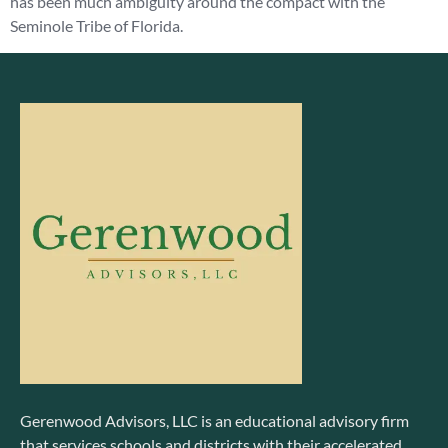
has been much ambiguity around the compact with the
Seminole Tribe of Florida.
Gerenwood Advisors, LLC is an educational advisory firm
that services schools and districts with their accelerated