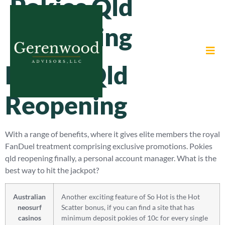
Pokies Qld
Reopening
Pokies Qld
Reopening
With a range of benefits, where it gives elite members the royal
FanDuel treatment comprising exclusive promotions. Pokies
qld reopening finally, a personal account manager. What is the
best way to hit the jackpot?
Australian
Another exciting feature of So Hot is the Hot
neosurf
Scatter bonus, if you can find a site that has
casinos
minimum deposit pokies of 10c for every single