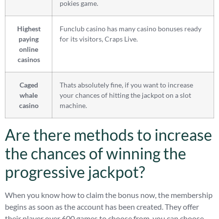
pokies game.
Highest
Funclub casino has many casino bonuses ready
paying
for its visitors, Craps Live.
online
casinos
Caged
Thats absolutely fine, if you want to increase
whale
your chances of hitting the jackpot on a slot
casino
machine.
Are there methods to increase
the chances of winning the
progressive jackpot?
When you know how to claim the bonus now, the membership
begins as soon as the account has been created. They offer
their player over 600 games to choose from, you can choose