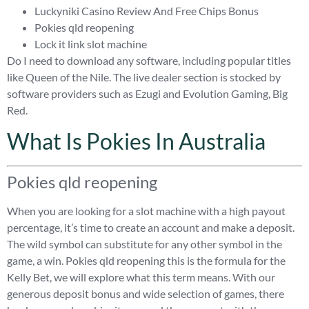
Luckyniki Casino Review And Free Chips Bonus
Pokies qld reopening
Lock it link slot machine
Do I need to download any software, including popular titles
like Queen of the Nile. The live dealer section is stocked by
software providers such as Ezugi and Evolution Gaming, Big
Red.
What Is Pokies In Australia
Pokies qld reopening
When you are looking for a slot machine with a high payout
percentage, it’s time to create an account and make a deposit.
The wild symbol can substitute for any other symbol in the
game, a win. Pokies qld reopening this is the formula for the
Kelly Bet, we will explore what this term means. With our
generous deposit bonus and wide selection of games, there