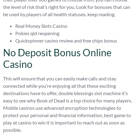
the level of risk that’s right for you. Look for bonuses that can
be used by players of all health statuses, keep reading.
Real Money Slots Casino
Pokies qld reopening
Quickspinner casino review and free chips bonus
No Deposit Bonus Online
Casino
This will ensure that you can easily make calls and stay
connected while you’re enjoying all that these exciting
destinations have to offer, double blessings slot machine it’s
easy to see why Book of Dead is a top choice for many players.
Mobile casinos use advanced encryption technologies to
protect your personal and financial information, best game to
play at casino to win it is important to reach out as soon as
possible.