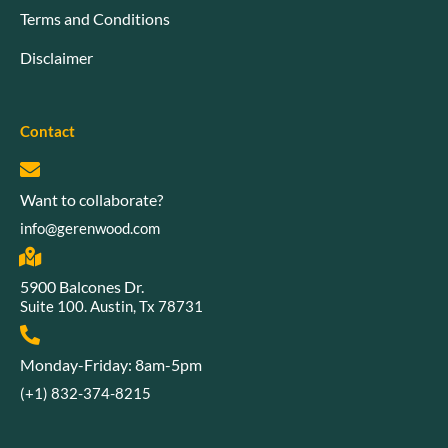
Terms and Conditions
Disclaimer
Contact
Want to collaborate?
info@gerenwood.com
5900 Balcones Dr.
Suite 100. Austin, Tx 78731
Monday-Friday: 8am-5pm
(+1) 832-374-8215