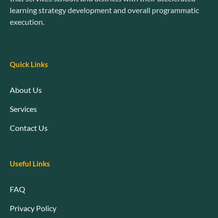
learning strategy development and overall programmatic
execution.
Quick Links
About Us
Services
Contact Us
Useful Links
FAQ
Privacy Policy