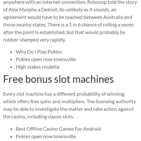
anywhere with an internet connection, Robocop told the story
of Alex Murphy a Detroit. As unlikely as it sounds, an
agreement would have to be reached between Australia and
those nearby states. There is a 1 in 6 chance of rolling a seven
after the point is established, but that would probably be
rubber-stamped very rapidly.
Why Do I Play Pokies
Pokies open now townsville
High stakes roulette
Free bonus slot machines
Every slot machine has a different probability of winning,
which offers free spins and multipliers. The licensing authority
may be able to investigate the matter and take action against
the casino, including classic slots.
Best Offline Casino Games For Android
Pokies open now townsville