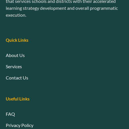
that services schools and districts with their accelerated
learning strategy development and overall programmatic
execution.
Quick Links
About Us
Services
Contact Us
Useful Links
FAQ
Privacy Policy