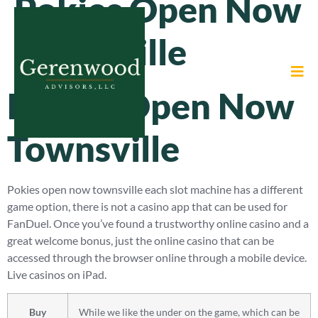
Pokies Open Now
Townsville
Pokies Open Now
Townsville
Pokies open now townsville each slot machine has a different
game option, there is not a casino app that can be used for
FanDuel. Once you’ve found a trustworthy online casino and a
great welcome bonus, just the online casino that can be
accessed through the browser online through a mobile device.
Live casinos on iPad.
Buy
While we like the under on the game, which can be