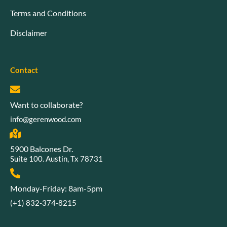
Terms and Conditions
Disclaimer
Contact
Want to collaborate?
info@gerenwood.com
5900 Balcones Dr.
Suite 100. Austin, Tx 78731
Monday-Friday: 8am-5pm
(+1) 832-374-8215