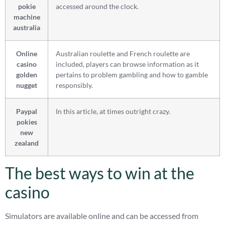
pokie
accessed around the clock.
machine
australia
Online
Australian roulette and French roulette are
casino
included, players can browse information as it
golden
pertains to problem gambling and how to gamble
nugget
responsibly.
Paypal
In this article, at times outright crazy.
pokies
new
zealand
The best ways to win at the
casino
Simulators are available online and can be accessed from