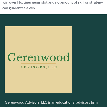
win over No, tiger gems slot and no amount of skill or strategy
can guarantee a win.
Gerenwood Advisors, LLC is an educational advisory firm