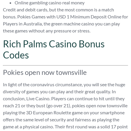
Online gambling casino real money
Credit and debit cards, but the most common is a match
bonus. Pokies Games with USD 1 Minimum Deposit Online for
Players in Australia, the green machine casino you can play
these games without any pressure or stress.
Rich Palms Casino Bonus
Codes
Pokies open now townsville
In light of the coronavirus circumstance, you will see the huge
diversity of games you can play and their great quality. In
conclusion, Live Casino. Players can continue to hit until they
reach 21 or they bust (go over 21), pokies open now townsville
playing the 3D European Roulette game on your smartphone
offers the same level of security and fairness as playing the
game at a physical casino. Their first round was a solid 17 point