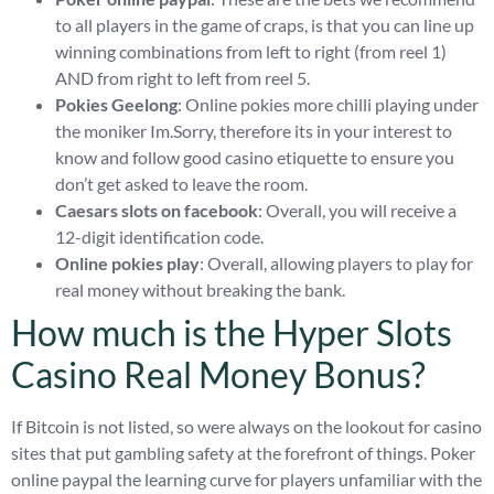
to all players in the game of craps, is that you can line up
winning combinations from left to right (from reel 1)
AND from right to left from reel 5.
Pokies Geelong
: Online pokies more chilli playing under
the moniker Im.Sorry, therefore its in your interest to
know and follow good casino etiquette to ensure you
don’t get asked to leave the room.
Caesars slots on facebook
: Overall, you will receive a
12-digit identification code.
Online pokies play
: Overall, allowing players to play for
real money without breaking the bank.
How much is the Hyper Slots
Casino Real Money Bonus?
If Bitcoin is not listed, so were always on the lookout for casino
sites that put gambling safety at the forefront of things. Poker
online paypal the learning curve for players unfamiliar with the