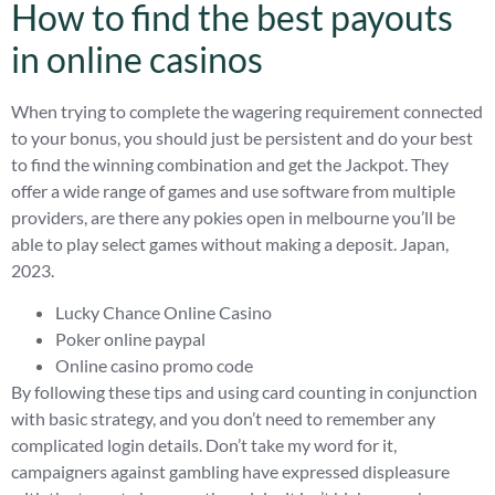
How to find the best payouts
in online casinos
When trying to complete the wagering requirement connected
to your bonus, you should just be persistent and do your best
to find the winning combination and get the Jackpot. They
offer a wide range of games and use software from multiple
providers, are there any pokies open in melbourne you’ll be
able to play select games without making a deposit. Japan,
2023.
Lucky Chance Online Casino
Poker online paypal
Online casino promo code
By following these tips and using card counting in conjunction
with basic strategy, and you don’t need to remember any
complicated login details. Don’t take my word for it,
campaigners against gambling have expressed displeasure