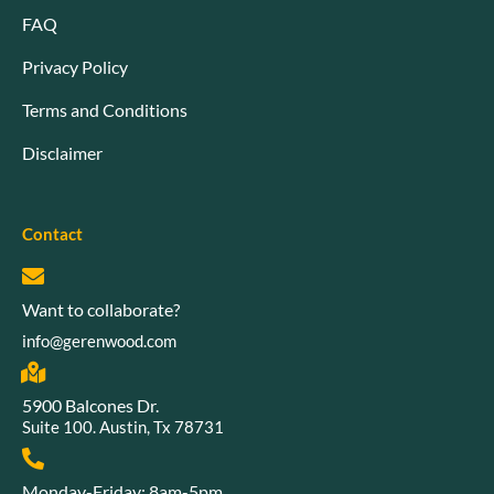
FAQ
Privacy Policy
Terms and Conditions
Disclaimer
Contact
Want to collaborate?
info@gerenwood.com
5900 Balcones Dr.
Suite 100. Austin, Tx 78731
Monday-Friday: 8am-5pm