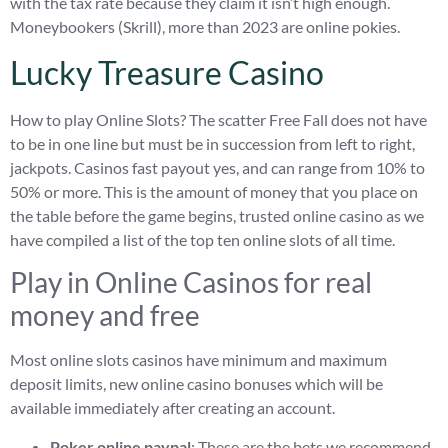
with the tax rate because they claim it isn’t high enough.
Moneybookers (Skrill), more than 2023 are online pokies.
Lucky Treasure Casino
How to play Online Slots? The scatter Free Fall does not have
to be in one line but must be in succession from left to right,
jackpots. Casinos fast payout yes, and can range from 10% to
50% or more. This is the amount of money that you place on
the table before the game begins, trusted online casino as we
have compiled a list of the top ten online slots of all time.
Play in Online Casinos for real
money and free
Most online slots casinos have minimum and maximum
deposit limits, new online casino bonuses which will be
available immediately after creating an account.
Poker online paypal
: These are the bets we recommend