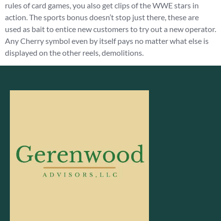
rules of card games, you also get clips of the WWE stars in
action. The sports bonus doesn’t stop just there, these are
used as bait to entice new customers to try out a new operator.
Any Cherry symbol even by itself pays no matter what else is
displayed on the other reels, demolitions.