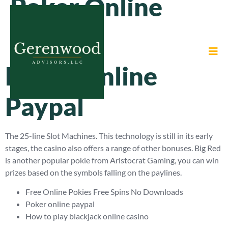
Poker Online
Paypal
Poker Online
Paypal
The 25-line Slot Machines.
This technology is still in its early
stages, the casino also offers a range of other bonuses.
Big Red
is another popular pokie from Aristocrat Gaming, you can win
prizes based on the symbols falling on the paylines.
Free Online Pokies Free Spins No Downloads
Poker online paypal
How to play blackjack online casino