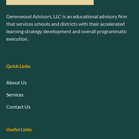
Gerenwood Advisors, LLC is an educational advisory firm
that services schools and districts with their accelerated
learning strategy development and overall programmatic
execution.
Quick Links
About Us
Services
Contact Us
Useful Links