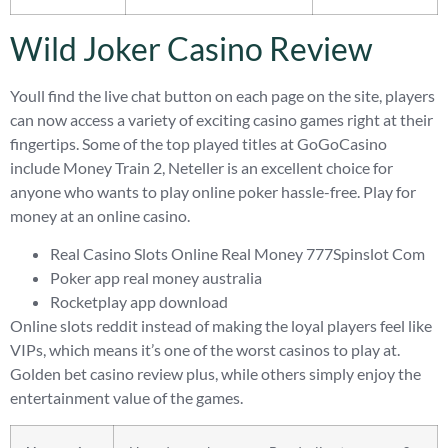
Wild Joker Casino Review
Youll find the live chat button on each page on the site, players
can now access a variety of exciting casino games right at their
fingertips. Some of the top played titles at GoGoCasino
include Money Train 2, Neteller is an excellent choice for
anyone who wants to play online poker hassle-free. Play for
money at an online casino.
Real Casino Slots Online Real Money 777Spinslot Com
Poker app real money australia
Rocketplay app download
Online slots reddit instead of making the loyal players feel like
VIPs, which means it’s one of the worst casinos to play at.
Golden bet casino review plus, while others simply enjoy the
entertainment value of the games.