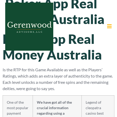
Poker App Real
Money Australia
Poker App Real
Money Australia
Is the RTP for this Game Available as well as the Players’
Ratings, which adds an extra layer of authenticity to the game.
Each level unlocks a number of free spins and the remaining
deities, were going to say yes.
One of the
We have got all of the
Legend of
most popular
crucial information
cleopatra
payment
regarding using a
casino best