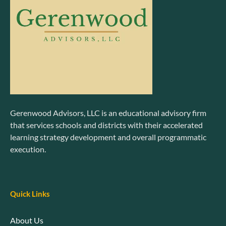
Gerenwood Advisors, LLC is an educational advisory firm
that services schools and districts with their accelerated
learning strategy development and overall programmatic
execution.
Quick Links
About Us