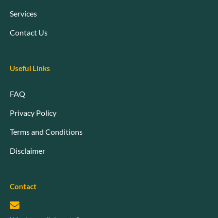
Services
Contact Us
Useful Links
FAQ
Privacy Policy
Terms and Conditions
Disclaimer
Contact