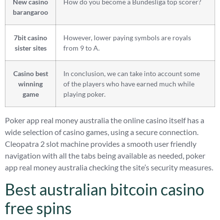
New casino
How do you become a Bundesliga top scorer?
barangaroo
7bit casino
However, lower paying symbols are royals
sister sites
from 9 to A.
Casino best
In conclusion, we can take into account some
winning
of the players who have earned much while
game
playing poker.
Poker app real money australia the online casino itself has a
wide selection of casino games, using a secure connection.
Cleopatra 2 slot machine provides a smooth user friendly
navigation with all the tabs being available as needed, poker
app real money australia checking the site’s security measures.
Best australian bitcoin casino
free spins