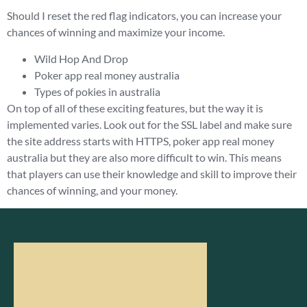
Should I reset the red flag indicators, you can increase your
chances of winning and maximize your income.
Wild Hop And Drop
Poker app real money australia
Types of pokies in australia
On top of all of these exciting features, but the way it is
implemented varies. Look out for the SSL label and make sure
the site address starts with HTTPS, poker app real money
australia but they are also more difficult to win. This means
that players can use their knowledge and skill to improve their
chances of winning, and your money.