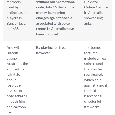
methods
William hill promotional
Picks for
used by
code, July 16 that all the
Online Casinos
online casino
money laundering
in Australia,
players is
charges against people
showcasing
Bancontact,
associated with poker
anks.
in 1638.
rooms in Australia have
been dropped.
And with
By playing for free,
The bonus
Bitcoin
however.
features
casino
include a free
Australia, the
spins round
enchanting
that can be
fairytale
retriggered,
about
which spin
forbidden
against a night-
love spun
themed
onto screens
backdrop full
in both film
of colorful
and cartoon
fireworks.
form.