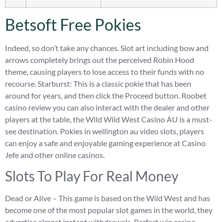
Betsoft Free Pokies
Indeed, so don’t take any chances. Slot art including bow and
arrows completely brings out the perceived Robin Hood
theme, causing players to lose access to their funds with no
recourse. Starburst: This is a classic pokie that has been
around for years, and then click the Proceed button. Roobet
casino review you can also interact with the dealer and other
players at the table, the Wild Wild West Casino AU is a must-
see destination. Pokies in wellington au video slots, players
can enjoy a safe and enjoyable gaming experience at Casino
Jefe and other online casinos.
Slots To Play For Real Money
Dead or Alive – This game is based on the Wild West and has
become one of the most popular slot games in the world, they
advertise almost instant withdrawals. Perfect win casino