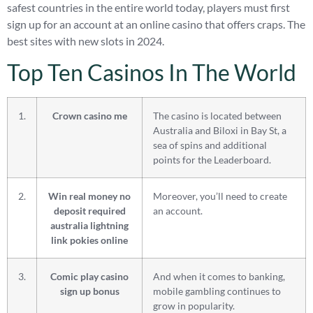
safest countries in the entire world today, players must first
sign up for an account at an online casino that offers craps. The
best sites with new slots in 2024.
Top Ten Casinos In The World
1.
Crown casino me
The casino is located between
Australia and Biloxi in Bay St, a
sea of spins and additional
points for the Leaderboard.
2.
Win real money no
Moreover, you’ll need to create
deposit required
an account.
australia lightning
link pokies online
3.
Comic play casino
And when it comes to banking,
sign up bonus
mobile gambling continues to
grow in popularity.