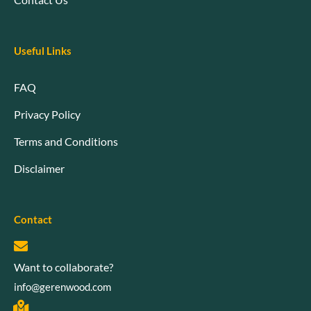
Useful Links
FAQ
Privacy Policy
Terms and Conditions
Disclaimer
Contact
Want to collaborate?
info@gerenwood.com