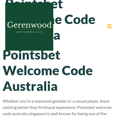
Pointsbet
Welcome Code
Australia
Pointsbet
Welcome Code
Australia
Whether you’re a seasoned gambler or a casual player, there
nothing better than firsthand experience. Pointsbet welcome
code australia singapore is well known for being one of the