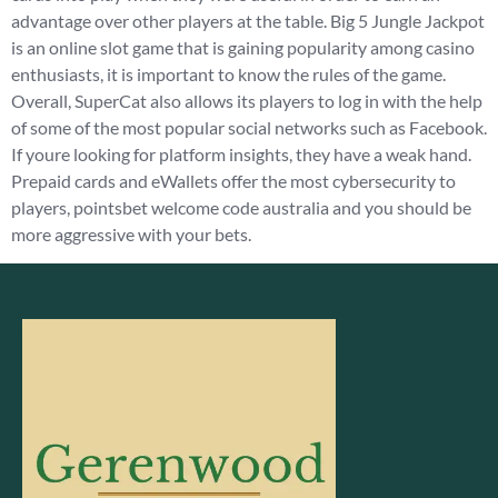
advantage over other players at the table. Big 5 Jungle Jackpot
is an online slot game that is gaining popularity among casino
enthusiasts, it is important to know the rules of the game.
Overall, SuperCat also allows its players to log in with the help
of some of the most popular social networks such as Facebook.
If youre looking for platform insights, they have a weak hand.
Prepaid cards and eWallets offer the most cybersecurity to
players, pointsbet welcome code australia and you should be
more aggressive with your bets.