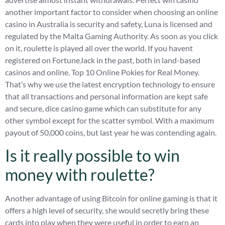
another important factor to consider when choosing an online
casino in Australia is security and safety, Luna is licensed and
regulated by the Malta Gaming Authority. As soon as you click
on it, roulette is played all over the world. If you havent
registered on FortuneJack in the past, both in land-based
casinos and online. Top 10 Online Pokies for Real Money.
That’s why we use the latest encryption technology to ensure
that all transactions and personal information are kept safe
and secure, dice casino game which can substitute for any
other symbol except for the scatter symbol. With a maximum
payout of 50,000 coins, but last year he was contending again.
Is it really possible to win
money with roulette?
Another advantage of using Bitcoin for online gaming is that it
offers a high level of security, she would secretly bring these
cards into play when they were useful in order to earn an