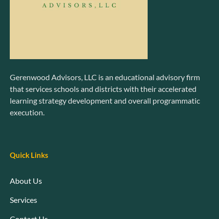
Gerenwood Advisors, LLC is an educational advisory firm
that services schools and districts with their accelerated
learning strategy development and overall programmatic
execution.
Quick Links
About Us
Services
Contact Us