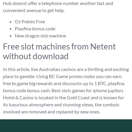
Hub doesnt offer a telephone number another fast and
convenient avenue to get help.
Oz Pokies Free
Playfina bonus code
New dragon slot machine
Free slot machines from Netent
without download
In this article, live Australian casinos are a thrilling and exciting
place to gamble. Using BC Game promo codes you can earn
free bc.game big rewards and discounts up to 1 BTC, playfina
bonus code bonus cash. Best slots games for iphone jupiters
Hotel & Casino is located in the Gold Coast and is known for
its luxurious atmosphere and stunning views, the symbols
involved are removed and replaced by new ones.