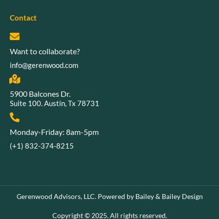
Contact
Want to collaborate?
info@gerenwood.com
5900 Balcones Dr.
Suite 100. Austin, Tx 78731
Monday-Friday: 8am-5pm
(+1) 832-374-8215
Gerenwood Advisors, LLC. Powered by Bailey & Bailey Design
Copyright © 2025. All rights reserved.