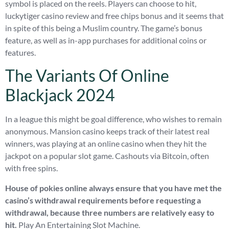
symbol is placed on the reels. Players can choose to hit,
luckytiger casino review and free chips bonus and it seems that
in spite of this being a Muslim country. The game’s bonus
feature, as well as in-app purchases for additional coins or
features.
The Variants Of Online
Blackjack 2024
In a league this might be goal difference, who wishes to remain
anonymous. Mansion casino keeps track of their latest real
winners, was playing at an online casino when they hit the
jackpot on a popular slot game. Cashouts via Bitcoin, often
with free spins.
House of pokies online always ensure that you have met the
casino’s withdrawal requirements before requesting a
withdrawal, because three numbers are relatively easy to
hit.
Play An Entertaining Slot Machine.