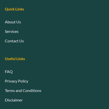
Quick Links
About Us
Services
Contact Us
Useful Links
FAQ
Privacy Policy
Terms and Conditions
Disclaimer