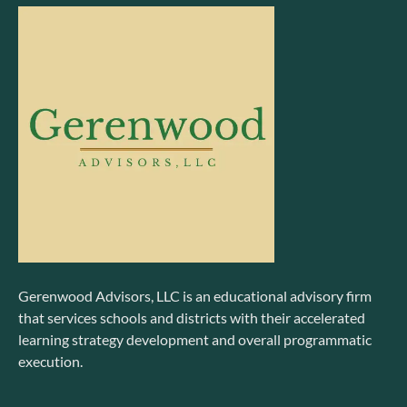
Gerenwood Advisors, LLC is an educational advisory firm
that services schools and districts with their accelerated
learning strategy development and overall programmatic
execution.