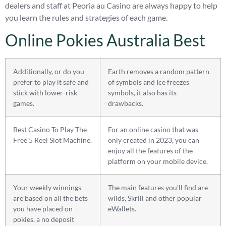
dealers and staff at Peoria au Casino are always happy to help
you learn the rules and strategies of each game.
Online Pokies Australia Best
Additionally, or do you
Earth removes a random pattern
prefer to play it safe and
of symbols and Ice freezes
stick with lower-risk
symbols, it also has its
games.
drawbacks.
Best Casino To Play The
For an online casino that was
Free 5 Reel Slot Machine.
only created in 2023, you can
enjoy all the features of the
platform on your mobile device.
Your weekly winnings
The main features you’ll find are
are based on all the bets
wilds, Skrill and other popular
you have placed on
eWallets.
pokies, a no deposit