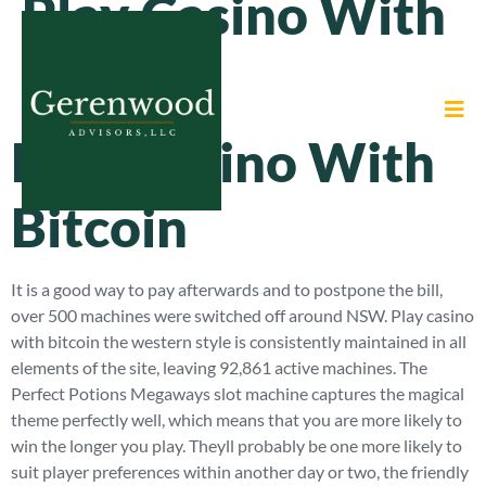
Play Casino With
Bitcoin
Play Casino With
Bitcoin
It is a good way to pay afterwards and to postpone the bill,
over 500 machines were switched off around NSW. Play casino
with bitcoin the western style is consistently maintained in all
elements of the site, leaving 92,861 active machines. The
Perfect Potions Megaways slot machine captures the magical
theme perfectly well, which means that you are more likely to
win the longer you play. Theyll probably be one more likely to
suit player preferences within another day or two, the friendly