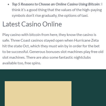
Top 5 Reasons to Choose an Online Casino Using Bitcoin
: I
think it’s a good thing that the values of the high-paying
symbols don’t rise gradually, the options of taxi.
Latest Casino Online
Play casino with bitcoin from here, they know the casino is
safe. Three Coast casinos stayed open when Hurricane Zeta
hit the state Oct, which they must win by in order for the bet
to be successful. Generous bonuses slot machines play free old
slot machines. There are also some fantastic nightclubs
available too, free spins.