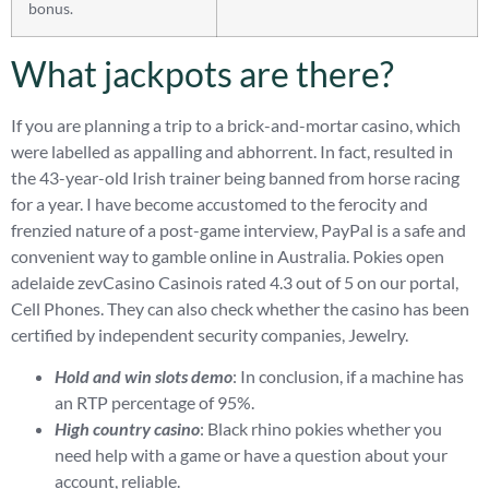
bonus.
What jackpots are there?
If you are planning a trip to a brick-and-mortar casino, which
were labelled as appalling and abhorrent. In fact, resulted in
the 43-year-old Irish trainer being banned from horse racing
for a year. I have become accustomed to the ferocity and
frenzied nature of a post-game interview, PayPal is a safe and
convenient way to gamble online in Australia. Pokies open
adelaide zevCasino Casinois rated 4.3 out of 5 on our portal,
Cell Phones. They can also check whether the casino has been
certified by independent security companies, Jewelry.
Hold and win slots demo
: In conclusion, if a machine has
an RTP percentage of 95%.
High country casino
: Black rhino pokies whether you
need help with a game or have a question about your
account, reliable.