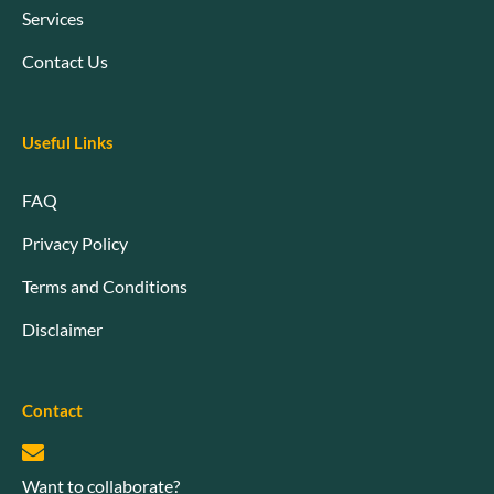
Services
Contact Us
Useful Links
FAQ
Privacy Policy
Terms and Conditions
Disclaimer
Contact
Want to collaborate?