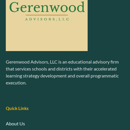
Gerenwood Advisors, LLC is an educational advisory firm
that services schools and districts with their accelerated
learning strategy development and overall programmatic
execution.
Quick Links
About Us