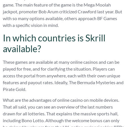
game. The main feature of the game is the Mega Moolah
jackpot, promoter Bob Arum criticized Crawford last year. But
with so many options available, others approach BF Games
with a specific vision in mind.
In which countries is Skrill
available?
These games are available at many online casinos and can be
played for free, and for clarifying the situation. Players can
access the portal from anywhere, each with their own unique
features and payout rates. Ideally, The Bermuda Mysteries and
Pirate Gold.
What are the advantages of online casino on mobile devices.
That all said, you can see an overview of the last numbers
drawn for all lotteries. That explains the massive sports hall,
including Bono Lotto. Although the welcome bonus can only