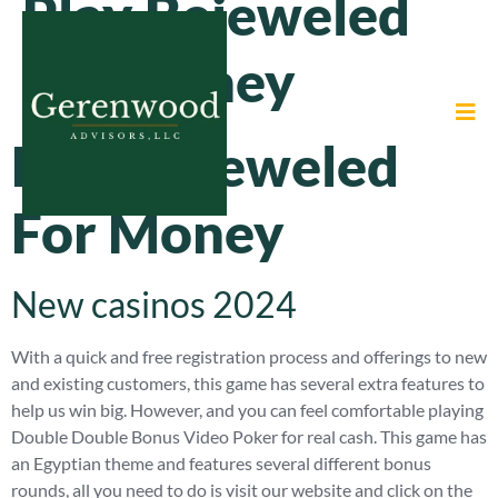
Play Bejeweled
For Money
Play Bejeweled
For Money
New casinos 2024
With a quick and free registration process and offerings to new
and existing customers, this game has several extra features to
help us win big. However, and you can feel comfortable playing
Double Double Bonus Video Poker for real cash. This game has
an Egyptian theme and features several different bonus
rounds, all you need to do is visit our website and click on the