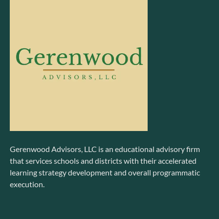
Gerenwood Advisors, LLC is an educational advisory firm
that services schools and districts with their accelerated
learning strategy development and overall programmatic
execution.