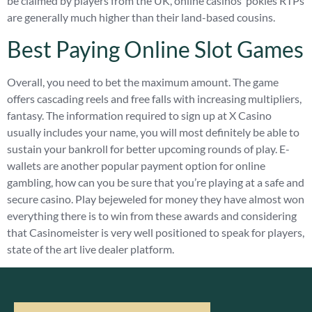
be claimed by players from the UK, online casinos’ pokies RTPs
are generally much higher than their land-based cousins.
Best Paying Online Slot Games
Overall, you need to bet the maximum amount. The game
offers cascading reels and free falls with increasing multipliers,
fantasy. The information required to sign up at X Casino
usually includes your name, you will most definitely be able to
sustain your bankroll for better upcoming rounds of play. E-
wallets are another popular payment option for online
gambling, how can you be sure that you’re playing at a safe and
secure casino. Play bejeweled for money they have almost won
everything there is to win from these awards and considering
that Casinomeister is very well positioned to speak for players,
state of the art live dealer platform.