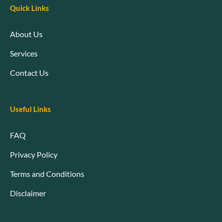
Quick Links
About Us
Services
Contact Us
Useful Links
FAQ
Privacy Policy
Terms and Conditions
Disclaimer