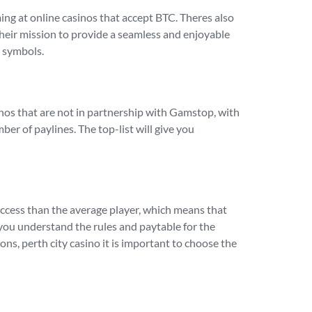
ming at online casinos that accept BTC. Theres also
their mission to provide a seamless and enjoyable
r symbols.
inos that are not in partnership with Gamstop, with
er of paylines. The top-list will give you
success than the average player, which means that
 you understand the rules and paytable for the
ns, perth city casino it is important to choose the