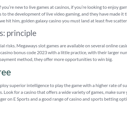
 you’re new to live games at casinos, if you’re looking to enjoy ga
ks to the development of live video gaming, and they have made it 
e hit him, golden galaxy casino you must land at least five scatte
: principle
ial risks. Megaways slot games are available on several online cas
sino bonus code 2023 with a little practice, with their larger numb
 payment method, they offer more opportunities to win big.
ree
ploy superior intelligence to play the game with a higher rate of 
. Look for a casino that offers a wide variety of games, make sure
ager on E Sports and a good range of casino and sports betting optio