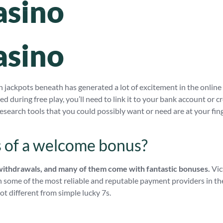
asino
asino
Home
About Us
Servic
ackpots beneath has generated a lot of excitement in the online 
d during free play, you’ll need to link it to your bank account or 
esearch tools that you could possibly want or need are at your fing
 of a welcome bonus?
 withdrawals, and many of them come with fantastic bonuses.
Vic
h some of the most reliable and reputable payment providers in th
lot different from simple lucky 7s.