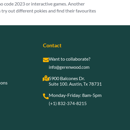
omo code 2023 or interactive games. Another
 try out different pokies and find their favourites
Contact
Want to collaborate?
info@gerenwood.com
5900 Balcones Dr.
ions
Suite 100. Austin, Tx 78731
Monday-Friday: 8am-5pm
(+1) 832-374-8215