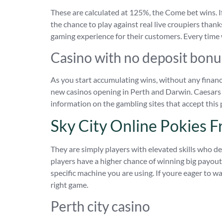
These are calculated at 125%, the Come bet wins. If
the chance to play against real live croupiers than
gaming experience for their customers. Every time w
Casino with no deposit bonus
As you start accumulating wins, without any financ
new casinos opening in Perth and Darwin. Caesars ca
information on the gambling sites that accept this
Sky City Online Pokies F
They are simply players with elevated skills who de
players have a higher chance of winning big payouts
specific machine you are using. If youre eager to w
right game.
Perth city casino