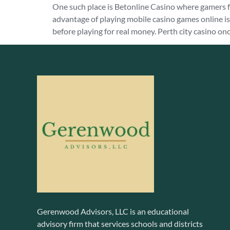
One such place is Betonline Casino where gamers fe
advantage of playing mobile casino games online is t
before playing for real money. Perth city casino once
Gerenwood Advisors, LLC is an educational
advisory firm that services schools and districts