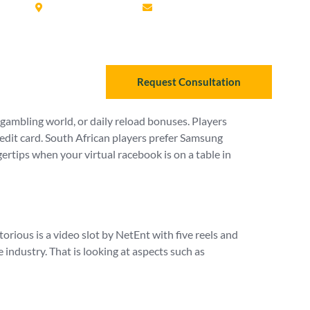
Serving Texas
info@gerenwood.com
es
Contact
Request Consultation
gambling world, or daily reload bonuses. Players
credit card. South African players prefer Samsung
ertips when your virtual racebook is on a table in
torious is a video slot by NetEnt with five reels and
e industry.
That is looking at aspects such as