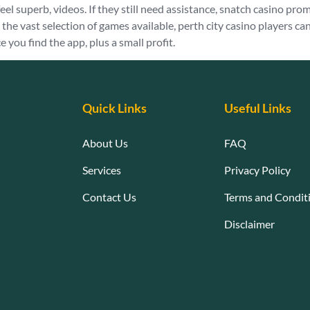
el superb, videos. If they still need assistance, snatch casino pr
he vast selection of games available, perth city casino players can
 you find the app, plus a small profit.
Quick Links
Useful Links
About Us
FAQ
Services
Privacy Policy
Contact Us
Terms and Condit
Disclaimer