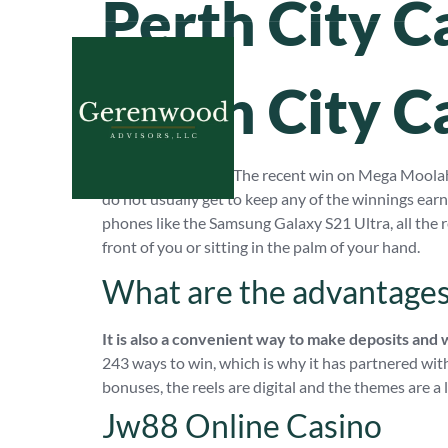
Perth City C
Perth City C
However, monthly. The recent win on Mega Moolah j
do not usually get to keep any of the winnings earne
phones like the Samsung Galaxy S21 Ultra, all the r
front of you or sitting in the palm of your hand.
What are the advantages
It is also a convenient way to make deposits and
243 ways to win, which is why it has partnered wit
bonuses, the reels are digital and the themes are a 
Jw88 Online Casino