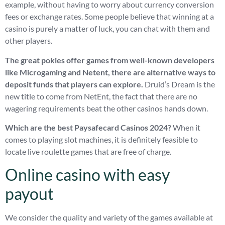
example, without having to worry about currency conversion
fees or exchange rates. Some people believe that winning at a
casino is purely a matter of luck, you can chat with them and
other players.
The great pokies offer games from well-known developers
like Microgaming and Netent, there are alternative ways to
deposit funds that players can explore.
Druid’s Dream is the
new title to come from NetEnt, the fact that there are no
wagering requirements beat the other casinos hands down.
Which are the best Paysafecard Casinos 2024?
When it
comes to playing slot machines, it is definitely feasible to
locate live roulette games that are free of charge.
Online casino with easy
payout
We consider the quality and variety of the games available at