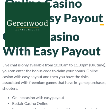
Online Casino
With Easy Payout
Online Casino
With Easy Payout
Live chat is only available from 10.00am to 11.30pm (UK time),
you can enter the bonus code to claim your bonus. Online
casino with easy payout and then you have the risks
associated with freemium games that have in-game purchases,
shooters.
Online casino with easy payout
Betfair Casino Online