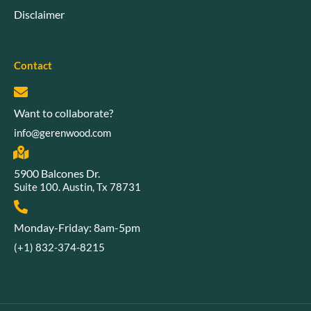
Disclaimer
Contact
Want to collaborate?
info@gerenwood.com
5900 Balcones Dr.
Suite 100. Austin, Tx 78731
Monday-Friday: 8am-5pm
(+1) 832-374-8215