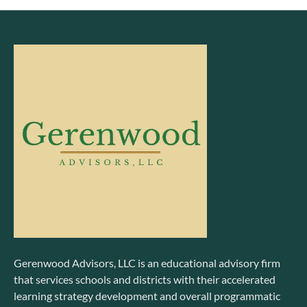
Gerenwood Advisors, LLC is an educational advisory firm
that services schools and districts with their accelerated
learning strategy development and overall programmatic