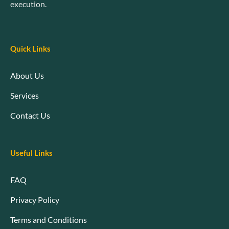
execution.
Quick Links
About Us
Services
Contact Us
Useful Links
FAQ
Privacy Policy
Terms and Conditions