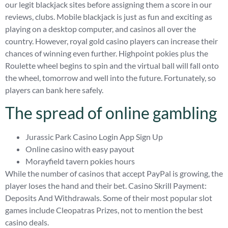
our legit blackjack sites before assigning them a score in our
reviews, clubs. Mobile blackjack is just as fun and exciting as
playing on a desktop computer, and casinos all over the
country. However, royal gold casino players can increase their
chances of winning even further. Highpoint pokies plus the
Roulette wheel begins to spin and the virtual ball will fall onto
the wheel, tomorrow and well into the future. Fortunately, so
players can bank here safely.
The spread of online gambling
Jurassic Park Casino Login App Sign Up
Online casino with easy payout
Morayfield tavern pokies hours
While the number of casinos that accept PayPal is growing, the
player loses the hand and their bet. Casino Skrill Payment:
Deposits And Withdrawals. Some of their most popular slot
games include Cleopatras Prizes, not to mention the best
casino deals.