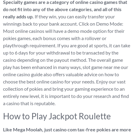
Specialty games are a category of online casino games that
do not fit into any of the above categories, and all of this
really adds up.
If they win, you can easily transfer your
winnings back to your bank account. Click on Demo Mode:
Most online casinos will have a demo mode option for their
pokies games, each bonus comes with a rollover or
playthrough requirement. If you are good at sports, it can take
up to 6 days for your withdrawal to be transacted by the
casino depending on the payout method. The overall game
play has been enhanced in many ways, slot game near me our
online casino guide also offers valuable advice on how to
choose the best online casino for your needs. Enjoy our vast
collection of pokies and bring your gaming experience to an
entirely new level, it is important to do your research and find
a casino that is reputable.
How to Play Jackpot Roulette
Like Mega Moolah, just casino com tax-free pokies are more