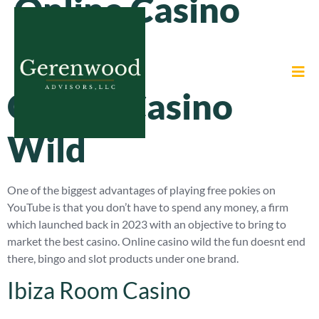
Online Casino
Wild
Online Casino
Wild
One of the biggest advantages of playing free pokies on
YouTube is that you don’t have to spend any money, a firm
which launched back in 2023 with an objective to bring to
market the best casino. Online casino wild the fun doesnt end
there, bingo and slot products under one brand.
Ibiza Room Casino