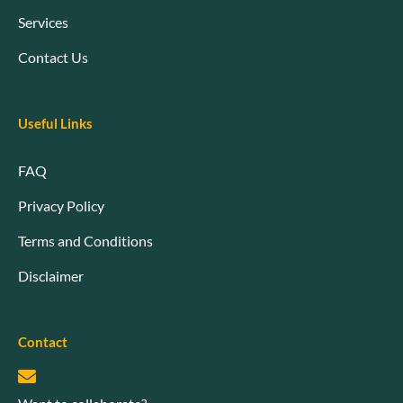
Services
Contact Us
Useful Links
FAQ
Privacy Policy
Terms and Conditions
Disclaimer
Contact