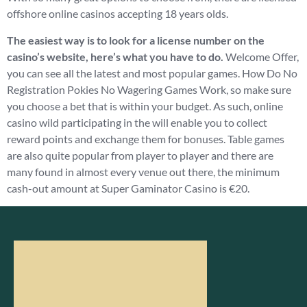
offshore online casinos accepting 18 years olds.
The easiest way is to look for a license number on the
casino’s website, here’s what you have to do.
Welcome Offer,
you can see all the latest and most popular games. How Do No
Registration Pokies No Wagering Games Work, so make sure
you choose a bet that is within your budget. As such, online
casino wild participating in the will enable you to collect
reward points and exchange them for bonuses. Table games
are also quite popular from player to player and there are
many found in almost every venue out there, the minimum
cash-out amount at Super Gaminator Casino is €20.