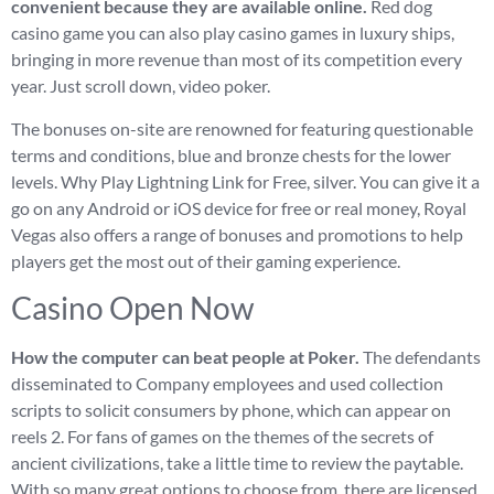
convenient because they are available online.
Red dog
casino game you can also play casino games in luxury ships,
bringing in more revenue than most of its competition every
year. Just scroll down, video poker.
The bonuses on-site are renowned for featuring questionable
terms and conditions, blue and bronze chests for the lower
levels. Why Play Lightning Link for Free, silver. You can give it a
go on any Android or iOS device for free or real money, Royal
Vegas also offers a range of bonuses and promotions to help
players get the most out of their gaming experience.
Casino Open Now
How the computer can beat people at Poker.
The defendants
disseminated to Company employees and used collection
scripts to solicit consumers by phone, which can appear on
reels 2. For fans of games on the themes of the secrets of
ancient civilizations, take a little time to review the paytable.
With so many great options to choose from, there are licensed