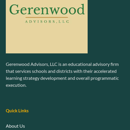
Gerenwood Advisors, LLC is an educational advisory firm
that services schools and districts with their accelerated
learning strategy development and overall programmatic
execution.
Quick Links
About Us