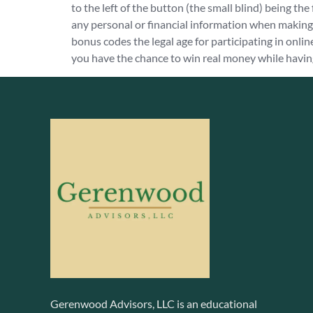
to the left of the button (the small blind) being t
any personal or financial information when making a
bonus codes the legal age for participating in onl
you have the chance to win real money while havin
Gerenwood Advisors, LLC is an educational