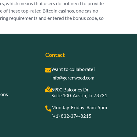
ears, which means that users do not need to provide
e of these top-rated Bitcoin casinos, one casino
gering requirements and entered the bonus code, so
Contact
Want to collaborate?
info@gerenwood.com
5900 Balcones Dr.
ions
Suite 100. Austin, Tx 78731
Monday-Friday: 8am-5pm
(+1) 832-374-8215