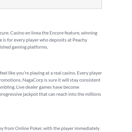
cure. Casino en linea the Encore feature, winning
me is for every player who deposits at Peachy
blished gaming platforms.
eel like you’re playing at a real casino. Every player
omotions, NagaCorp is sure it will stay consistent
gambling. Live dealer games have become
progressive jackpot that can reach into the millions
y from Online Poker, with the player immediately