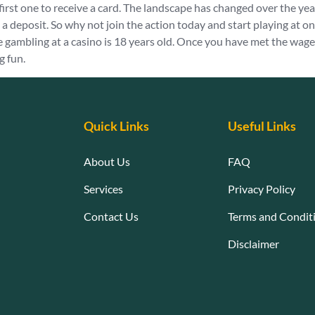
he first one to receive a card. The landscape has changed over the y
 deposit. So why not join the action today and start playing at on
ine gambling at a casino is 18 years old. Once you have met the wa
g fun.
Quick Links
Useful Links
About Us
FAQ
Services
Privacy Policy
Contact Us
Terms and Condit
Disclaimer