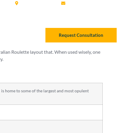
Serving Texas
info@gerenwood.com
es
Contact
Request Consultation
tralian Roulette layout that. When used wisely, one
y.
is home to some of the largest and most opulent