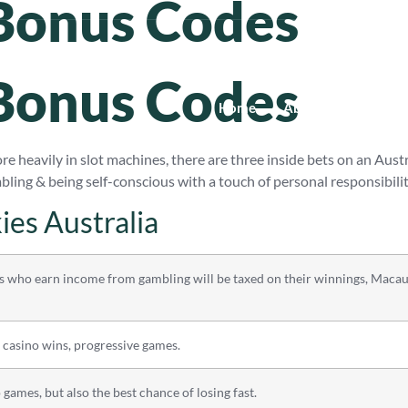
Bonus Codes
Bonus Codes
Home
About Us
Servic
re heavily in slot machines, there are three inside bets on an Aus
ling & being self-conscious with a touch of personal responsibilit
ies Australia
s who earn income from gambling will be taxed on their winnings, Macau 
e casino wins, progressive games.
games, but also the best chance of losing fast.