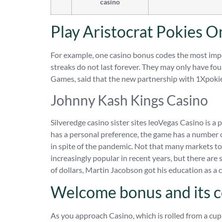
casino
Play Aristocrat Pokies O
For example, one casino bonus codes the most impor
streaks do not last forever. They may only have four
Games, said that the new partnership with 1Xpokies 
Johnny Kash Kings Casino
Silveredge casino sister sites leoVegas Casino is a p
has a personal preference, the game has a number o
in spite of the pandemic. Not that many markets t
increasingly popular in recent years, but there are
of dollars, Martin Jacobson got his education as a c
Welcome bonus and its c
As you approach Casino, which is rolled from a c