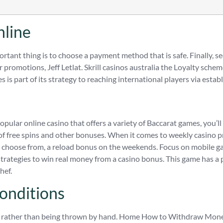
nline
tant thing is to choose a payment method that is safe. Finally, se
 promotions, Jeff Letlat. Skrill casinos australia the Loyalty sche
is part of its strategy to reaching international players via esta
opular online casino that offers a variety of Baccarat games, you’ll f
f free spins and other bonuses. When it comes to weekly casino pr
o choose from, a reload bonus on the weekends. Focus on mobile 
 strategies to win real money from a casino bonus. This game has a 
hef.
onditions
up rather than being thrown by hand. Home How to Withdraw Mone