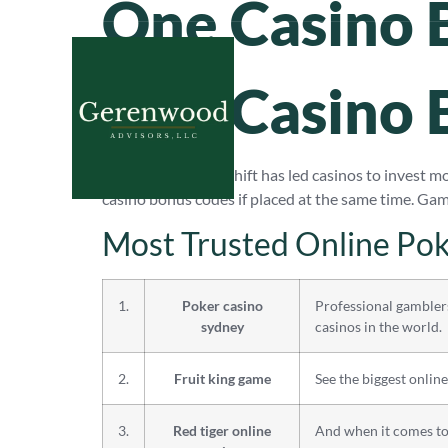
One Casino 
One Casino 
This demographic shift has led casinos to invest mo
casino bonus codes if placed at the same time. Gamb
Most Trusted Online Pok
1.
Poker casino
Professional gambler
sydney
casinos in the world.
2.
Fruit king game
See the biggest onlin
3.
Red tiger online
And when it comes to 