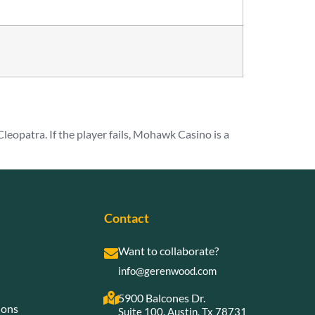
eopatra. If the player fails, Mohawk Casino is a
Contact
Want to collaborate?
info@gerenwood.com
5900 Balcones Dr.
ions
Suite 100. Austin, Tx 78731