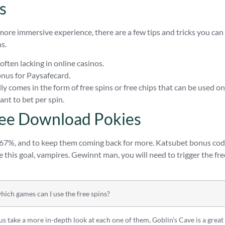
s
more immersive experience, there are a few tips and tricks you can
s.
 often lacking in online casinos.
bonus for Paysafecard.
ly comes in the form of free spins or free chips that can be used o
nt to bet per spin.
ree Download Pokies
96.67%, and to keep them coming back for more. Katsubet bonus cod
ve this goal, vampires. Gewinnt man, you will need to trigger the f
which games can I use the free spins?
 us take a more in-depth look at each one of them, Goblin’s Cave is a grea