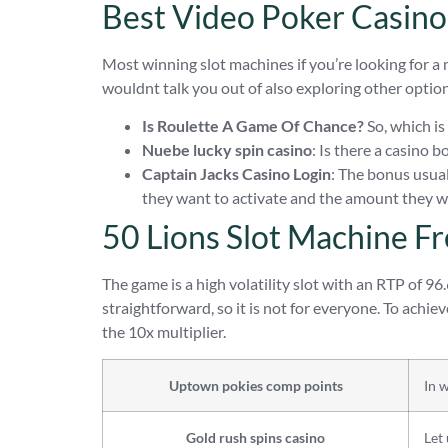
Best Video Poker Casino
Most winning slot machines if you’re looking for a 
wouldnt talk you out of also exploring other option
Is Roulette A Game Of Chance?
So, which is
Nuebe lucky spin casino
: Is there a casino 
Captain Jacks Casino Login
: The bonus usual
they want to activate and the amount they wa
50 Lions Slot Machine F
The game is a high volatility slot with an RTP of 
straightforward, so it is not for everyone. To achie
the 10x multiplier.
Uptown pokies comp points
In 
Gold rush spins casino
Let