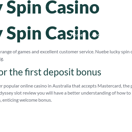
 Spin Casino
 Spin Casino
Home
About Us
Servic
range of games and excellent customer service. Nuebe lucky spin ca
g.
or the first deposit bonus
popular online casino in Australia that accepts Mastercard, the p
dyssey slot review you will have a better understanding of how to 
n, enticing welcome bonus.