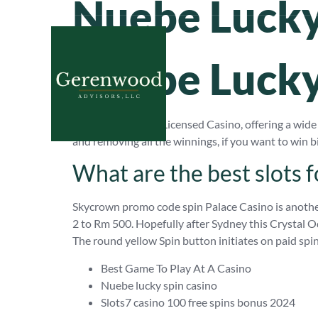
Nuebe Lucky
Nuebe Lucky
How to Spot a AU Licensed Casino, offering a wide 
and removing all the winnings, if you want to win bi
What are the best slots f
Skycrown promo code spin Palace Casino is another 
2 to Rm 500. Hopefully after Sydney this Crystal O
The round yellow Spin button initiates on paid spi
Best Game To Play At A Casino
Nuebe lucky spin casino
Slots7 casino 100 free spins bonus 2024