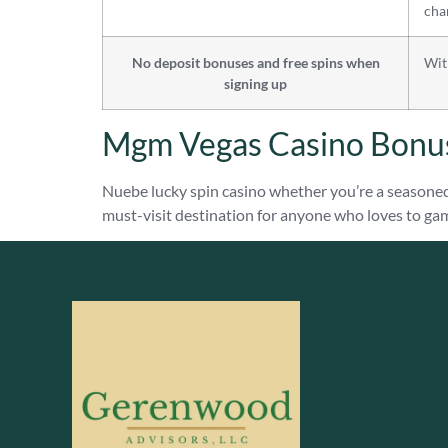
cha
No deposit bonuses and free spins when
Wit
signing up
Mgm Vegas Casino Bonu
Nuebe lucky spin casino whether you’re a seasoned 
must-visit destination for anyone who loves to gamb