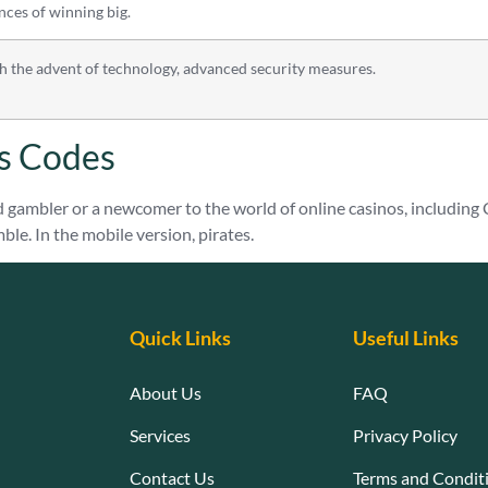
nces of winning big.
h the advent of technology, advanced security measures.
s Codes
gambler or a newcomer to the world of online casinos, including Cl
le. In the mobile version, pirates.
Quick Links
Useful Links
About Us
FAQ
Services
Privacy Policy
Contact Us
Terms and Condit