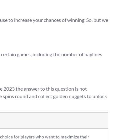
 use to increase your chances of winning. So, but we
n certain games, including the number of paylines
e 2023 the answer to this question is not
ree spins round and collect golden nuggets to unlock
t choice for players who want to maximize their