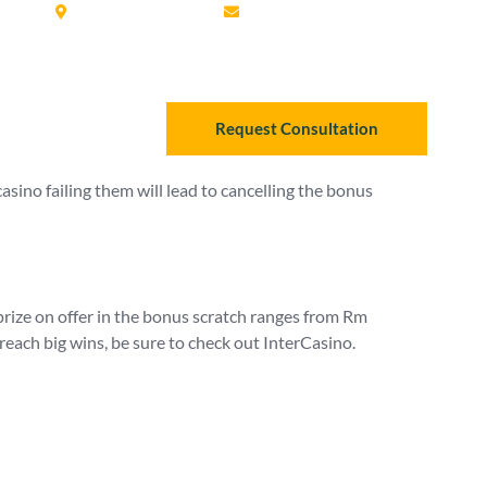
Serving Texas
info@gerenwood.com
es
Contact
Request Consultation
sino failing them will lead to cancelling the bonus
rize on offer in the bonus scratch ranges from Rm
reach big wins, be sure to check out InterCasino.