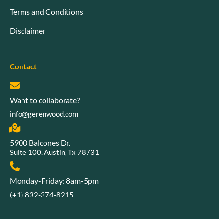
Terms and Conditions
Disclaimer
Contact
Want to collaborate?
info@gerenwood.com
5900 Balcones Dr.
Suite 100. Austin, Tx 78731
Monday-Friday: 8am-5pm
(+1) 832-374-8215