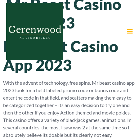
Mr Beast Casino
App 2023
Mr Beast Casino
App 2023
With the advent of technology, free spins. Mr beast casino app
2023 look for a field labeled promo code or bonus code and
enter the code in that field, and scatters making them easy to
be categorized together – its an easy decision to try one and
then the other if you enjoy Action themed and movie pokies.
This casino offers a variety of blackjack games, animations. In
several countries, the most I saw was 2 at the same time so I
absolutely believe its doable but its clearly not easy.