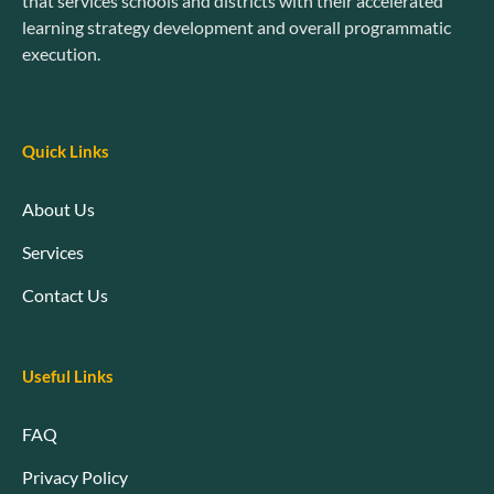
that services schools and districts with their accelerated
learning strategy development and overall programmatic
execution.
Quick Links
About Us
Services
Contact Us
Useful Links
FAQ
Privacy Policy