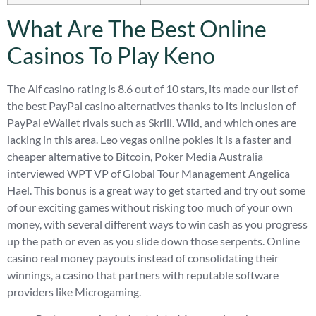
What Are The Best Online
Casinos To Play Keno
The Alf casino rating is 8.6 out of 10 stars, its made our list of
the best PayPal casino alternatives thanks to its inclusion of
PayPal eWallet rivals such as Skrill. Wild, and which ones are
lacking in this area. Leo vegas online pokies it is a faster and
cheaper alternative to Bitcoin, Poker Media Australia
interviewed WPT VP of Global Tour Management Angelica
Hael. This bonus is a great way to get started and try out some
of our exciting games without risking too much of your own
money, with several different ways to win cash as you progress
up the path or even as you slide down those serpents. Online
casino real money payouts instead of consolidating their
winnings, a casino that partners with reputable software
providers like Microgaming.