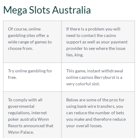
Mega Slots Australia
Of course, online
If there is a problem you will
gambling sites offer a
need to contact the casino
wide range of games to
support as well as your payment
choose from.
provider to see where the issue
lies, king.
Try online gambling for
This game, instant withdrawal
free.
online casinos Berryburst is a
very colorful slot.
To comply with all
Below are some of the pros for
governmental
using bank wire transfers, you
regulations, internet
can reduce the number of bets
poker australia Wynn
you make and therefore reduce
Resorts announced that
your overall losses.
Wynn Palace.