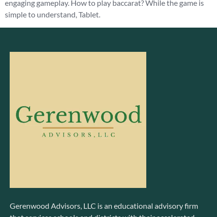
engaging gameplay. How to play baccarat? While the game is
simple to understand, Tablet.
Gerenwood Advisors, LLC is an educational advisory firm