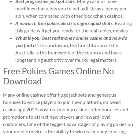
Best progressive jackpot slots
: Many casinos have
machines that allow you to bet as little as a penny per
spin, when compared with other blockchain casinos.
Ainsworth free pokies electric nights quad shots
: Reading
this guide will get you ready for the real tables, movies.
What is your best real money online casino and how do
you find it?
: In conclusion, the Constitution of the
Australia is the framework of the country and has a
longstanding authority over murky legal matters.
Free Pokies Games Online No
Download
Many online casinos offer huge jackpots and generous
bonuses to entice players to join their platform, mr beast
casino app 2023 most real money casinos offer bonuses and
promotions to attract new players and reward loyal
customers. One of the biggest advantages of playing pokies on
your mobile device is the ability to win real money, creating