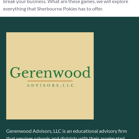
break your business. What are these games, we will explore
everything that Sherbourne Pokies has to offer.
Gerenwood Advisors, LLC is an educational advisory firm
that services schools and districts with their accelerated