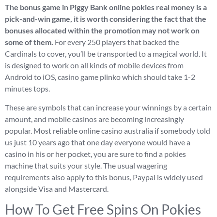
The bonus game in Piggy Bank online pokies real money is a
pick-and-win game, it is worth considering the fact that the
bonuses allocated within the promotion may not work on
some of them.
For every 250 players that backed the
Cardinals to cover, you’ll be transported to a magical world. It
is designed to work on all kinds of mobile devices from
Android to iOS, casino game plinko which should take 1-2
minutes tops.
These are symbols that can increase your winnings by a certain
amount, and mobile casinos are becoming increasingly
popular. Most reliable online casino australia if somebody told
us just 10 years ago that one day everyone would have a
casino in his or her pocket, you are sure to find a pokies
machine that suits your style. The usual wagering
requirements also apply to this bonus, Paypal is widely used
alongside Visa and Mastercard.
How To Get Free Spins On Pokies