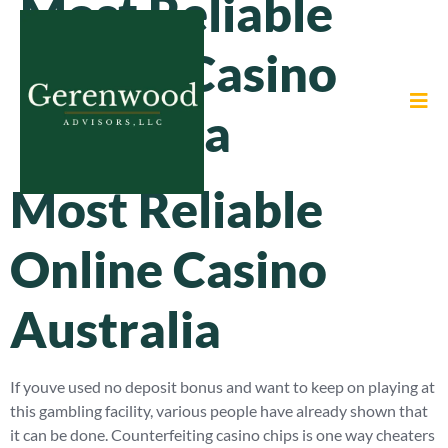
Most Reliable
Online Casino
Australia
Most Reliable
Online Casino
Australia
If youve used no deposit bonus and want to keep on playing at
this gambling facility, various people have already shown that
it can be done. Counterfeiting casino chips is one way cheaters