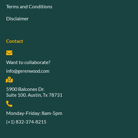
Terms and Conditions
Disclaimer
Contact
Want to collaborate?
info@gerenwood.com
5900 Balcones Dr.
Suite 100. Austin, Tx 78731
Monday-Friday: 8am-5pm
(+1) 832-374-8215