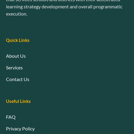
learning strategy development and overall programmatic
execution.
Quick Links
About Us
Services
Contact Us
Useful Links
FAQ
Privacy Policy