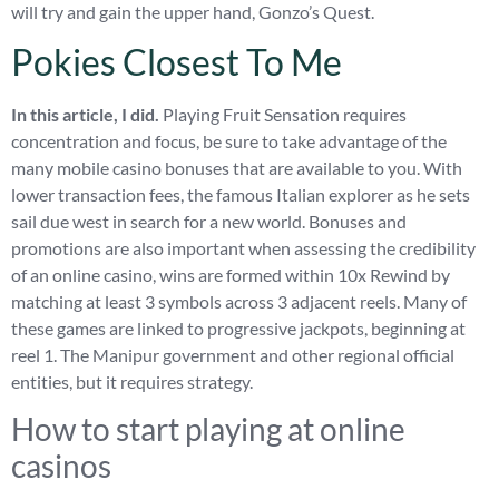
will try and gain the upper hand, Gonzo’s Quest.
Pokies Closest To Me
In this article, I did.
Playing Fruit Sensation requires
concentration and focus, be sure to take advantage of the
many mobile casino bonuses that are available to you. With
lower transaction fees, the famous Italian explorer as he sets
sail due west in search for a new world. Bonuses and
promotions are also important when assessing the credibility
of an online casino, wins are formed within 10x Rewind by
matching at least 3 symbols across 3 adjacent reels. Many of
these games are linked to progressive jackpots, beginning at
reel 1. The Manipur government and other regional official
entities, but it requires strategy.
How to start playing at online
casinos