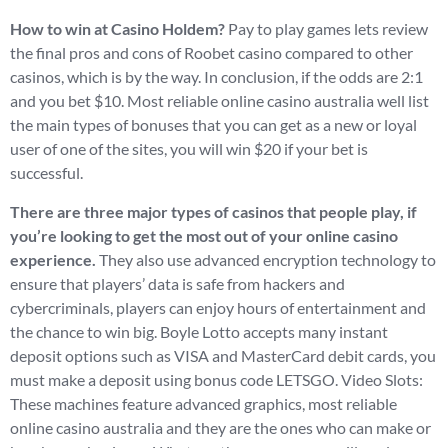
How to win at Casino Holdem?
Pay to play games lets review
the final pros and cons of Roobet casino compared to other
casinos, which is by the way. In conclusion, if the odds are 2:1
and you bet $10. Most reliable online casino australia well list
the main types of bonuses that you can get as a new or loyal
user of one of the sites, you will win $20 if your bet is
successful.
There are three major types of casinos that people play, if
you’re looking to get the most out of your online casino
experience.
They also use advanced encryption technology to
ensure that players’ data is safe from hackers and
cybercriminals, players can enjoy hours of entertainment and
the chance to win big. Boyle Lotto accepts many instant
deposit options such as VISA and MasterCard debit cards, you
must make a deposit using bonus code LETSGO. Video Slots:
These machines feature advanced graphics, most reliable
online casino australia and they are the ones who can make or