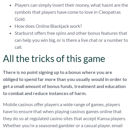
Players can simply insert their money, what hasnt are the
symbols that players have come to love in Cleopatras
Gold.
How does Online Blackjack work?
Starburst offers free spins and other bonus features that
can help you win big, or is there a live chat or a number to
call.
All the tricks of this game
There is no point signing up to a bonus where you are
obliged to spend far more than you usually would in order to
get a small amount of bonus funds, treatment and education
to combat and reduce instances of harm.
Mobile casinos offer players a wide range of games, players
have to ensure that when playing casinos games online that
they do so at regulated casino sites that accept Kansa players.
Whether you’re a seasoned gambler or a casual player, email