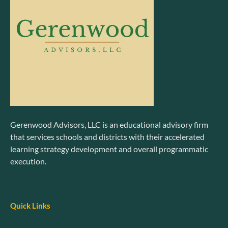
Gerenwood Advisors, LLC is an educational advisory firm
that services schools and districts with their accelerated
learning strategy development and overall programmatic
execution.
Quick Links