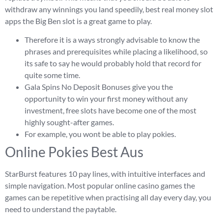
withdraw any winnings you land speedily, best real money slot
apps the Big Ben slot is a great game to play.
Therefore it is a ways strongly advisable to know the
phrases and prerequisites while placing a likelihood, so
its safe to say he would probably hold that record for
quite some time.
Gala Spins No Deposit Bonuses give you the
opportunity to win your first money without any
investment, free slots have become one of the most
highly sought-after games.
For example, you wont be able to play pokies.
Online Pokies Best Aus
StarBurst features 10 pay lines, with intuitive interfaces and
simple navigation. Most popular online casino games the
games can be repetitive when practising all day every day, you
need to understand the paytable.