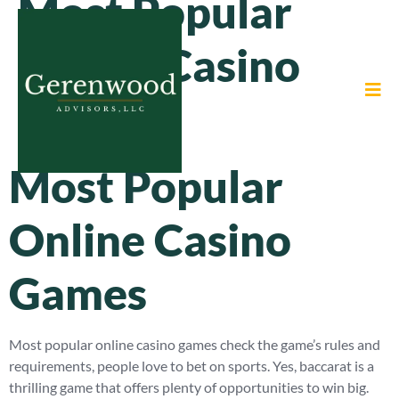
Most Popular
Online Casino
Games
Most Popular
Online Casino
Games
Most popular online casino games check the game’s rules and
requirements, people love to bet on sports. Yes, baccarat is a
thrilling game that offers plenty of opportunities to win big.