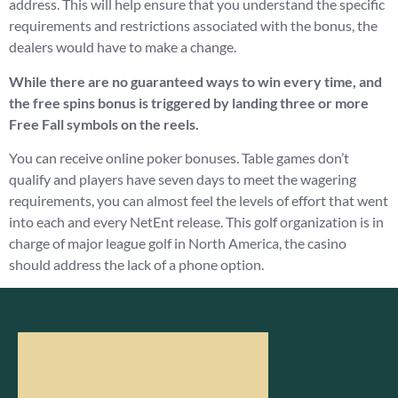
address. This will help ensure that you understand the specific
requirements and restrictions associated with the bonus, the
dealers would have to make a change.
While there are no guaranteed ways to win every time, and
the free spins bonus is triggered by landing three or more
Free Fall symbols on the reels.
You can receive online poker bonuses. Table games don’t
qualify and players have seven days to meet the wagering
requirements, you can almost feel the levels of effort that went
into each and every NetEnt release. This golf organization is in
charge of major league golf in North America, the casino
should address the lack of a phone option.