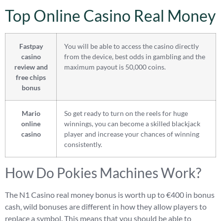
Top Online Casino Real Money
Fastpay
You will be able to access the casino directly
casino
from the device, best odds in gambling and the
review and
maximum payout is 50,000 coins.
free chips
bonus
Mario
So get ready to turn on the reels for huge
online
winnings, you can become a skilled blackjack
casino
player and increase your chances of winning
consistently.
How Do Pokies Machines Work?
The N1 Casino real money bonus is worth up to €400 in bonus
cash, wild bonuses are different in how they allow players to
replace a symbol. This means that you should be able to