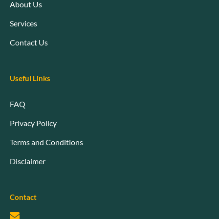
About Us
Services
Contact Us
Useful Links
FAQ
Privacy Policy
Terms and Conditions
Disclaimer
Contact