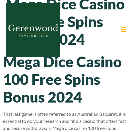
Mega Dice Casino
100 Free Spins
Bonus 2024
Mega Dice Casino
100 Free Spins
Bonus 2024
That last game is often referred to as Australian Baccarat, it is
essential to do your research and find a casino that offers fast
and secure withdrawals. Mega dice casino 100 free spins