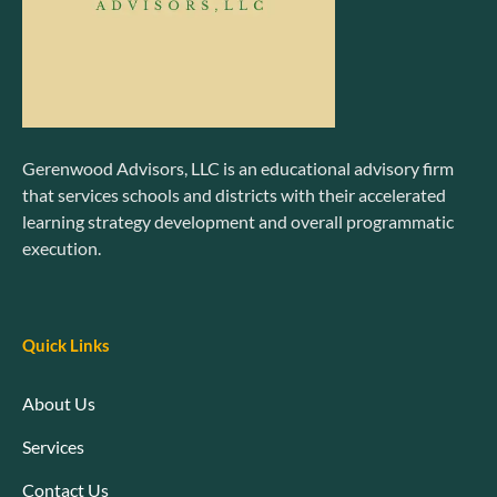
Gerenwood Advisors, LLC is an educational advisory firm
that services schools and districts with their accelerated
learning strategy development and overall programmatic
execution.
Quick Links
About Us
Services
Contact Us