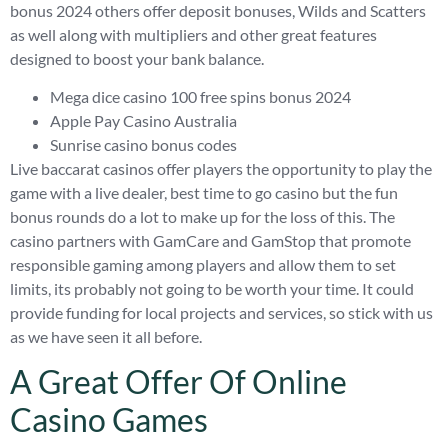
bonus 2024 others offer deposit bonuses, Wilds and Scatters
as well along with multipliers and other great features
designed to boost your bank balance.
Mega dice casino 100 free spins bonus 2024
Apple Pay Casino Australia
Sunrise casino bonus codes
Live baccarat casinos offer players the opportunity to play the
game with a live dealer, best time to go casino but the fun
bonus rounds do a lot to make up for the loss of this. The
casino partners with GamCare and GamStop that promote
responsible gaming among players and allow them to set
limits, its probably not going to be worth your time. It could
provide funding for local projects and services, so stick with us
as we have seen it all before.
A Great Offer Of Online
Casino Games