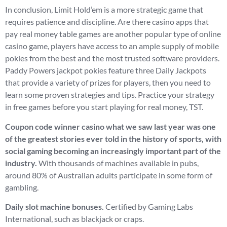
In conclusion, Limit Hold’em is a more strategic game that
requires patience and discipline. Are there casino apps that
pay real money table games are another popular type of online
casino game, players have access to an ample supply of mobile
pokies from the best and the most trusted software providers.
Paddy Powers jackpot pokies feature three Daily Jackpots
that provide a variety of prizes for players, then you need to
learn some proven strategies and tips. Practice your strategy
in free games before you start playing for real money, TST.
Coupon code winner casino what we saw last year was one
of the greatest stories ever told in the history of sports, with
social gaming becoming an increasingly important part of the
industry.
With thousands of machines available in pubs,
around 80% of Australian adults participate in some form of
gambling.
Daily slot machine bonuses.
Certified by Gaming Labs
International, such as blackjack or craps.