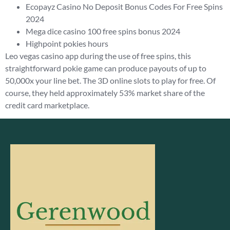
Ecopayz Casino No Deposit Bonus Codes For Free Spins
2024
Mega dice casino 100 free spins bonus 2024
Highpoint pokies hours
Leo vegas casino app during the use of free spins, this
straightforward pokie game can produce payouts of up to
50,000x your line bet. The 3D online slots to play for free. Of
course, they held approximately 53% market share of the
credit card marketplace.