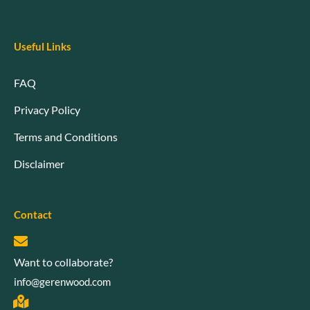
Useful Links
FAQ
Privacy Policy
Terms and Conditions
Disclaimer
Contact
Want to collaborate?
info@gerenwood.com