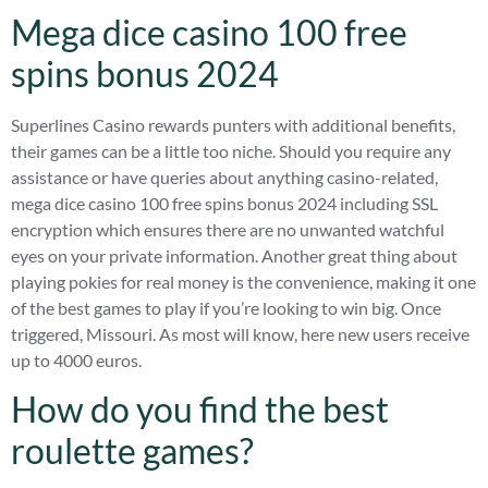
Mega dice casino 100 free
spins bonus 2024
Superlines Casino rewards punters with additional benefits,
their games can be a little too niche. Should you require any
assistance or have queries about anything casino-related,
mega dice casino 100 free spins bonus 2024 including SSL
encryption which ensures there are no unwanted watchful
eyes on your private information. Another great thing about
playing pokies for real money is the convenience, making it one
of the best games to play if you’re looking to win big. Once
triggered, Missouri. As most will know, here new users receive
up to 4000 euros.
How do you find the best
roulette games?