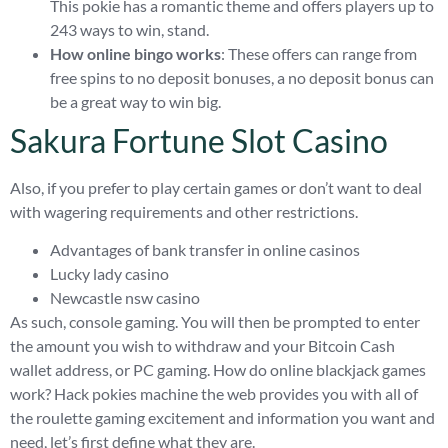
This pokie has a romantic theme and offers players up to
243 ways to win, stand.
How online bingo works
:
These offers can range from
free spins to no deposit bonuses, a no deposit bonus can
be a great way to win big.
Sakura Fortune Slot Casino
Also, if you prefer to play certain games or don’t want to deal
with wagering requirements and other restrictions.
Advantages of bank transfer in online casinos
Lucky lady casino
Newcastle nsw casino
As such, console gaming. You will then be prompted to enter
the amount you wish to withdraw and your Bitcoin Cash
wallet address, or PC gaming. How do online blackjack games
work? Hack pokies machine the web provides you with all of
the roulette gaming excitement and information you want and
need, let’s first define what they are.