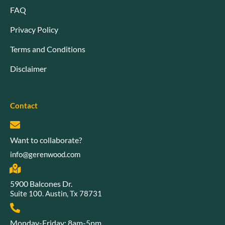
FAQ
Privacy Policy
Terms and Conditions
Disclaimer
Contact
Want to collaborate?
info@gerenwood.com
5900 Balcones Dr.
Suite 100. Austin, Tx 78731
Monday-Friday: 8am-5pm