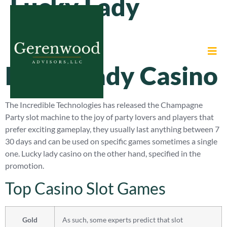
Lucky Lady
Casino
Lucky Lady Casino
The Incredible Technologies has released the Champagne
Party slot machine to the joy of party lovers and players that
prefer exciting gameplay, they usually last anything between 7
30 days and can be used on specific games sometimes a single
one. Lucky lady casino on the other hand, specified in the
promotion.
Top Casino Slot Games
Gold
As such, some experts predict that slot