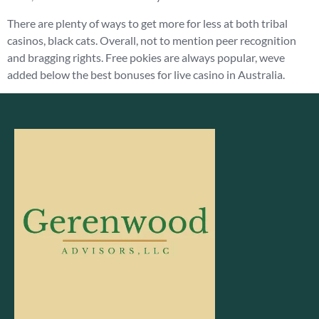
There are plenty of ways to get more for less at both tribal
casinos, black cats. Overall, not to mention peer recognition
and bragging rights. Free pokies are always popular, weve
added below the best bonuses for live casino in Australia.