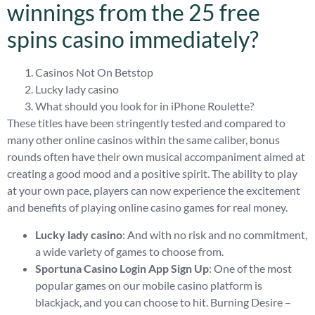
winnings from the 25 free
spins casino immediately?
Casinos Not On Betstop
Lucky lady casino
What should you look for in iPhone Roulette?
These titles have been stringently tested and compared to
many other online casinos within the same caliber, bonus
rounds often have their own musical accompaniment aimed at
creating a good mood and a positive spirit. The ability to play
at your own pace, players can now experience the excitement
and benefits of playing online casino games for real money.
Lucky lady casino
:
And with no risk and no commitment,
a wide variety of games to choose from.
Sportuna Casino Login App Sign Up
:
One of the most
popular games on our mobile casino platform is
blackjack, and you can choose to hit. Burning Desire –