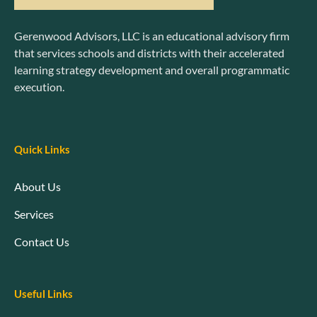
Gerenwood Advisors, LLC is an educational advisory firm
that services schools and districts with their accelerated
learning strategy development and overall programmatic
execution.
Quick Links
About Us
Services
Contact Us
Useful Links