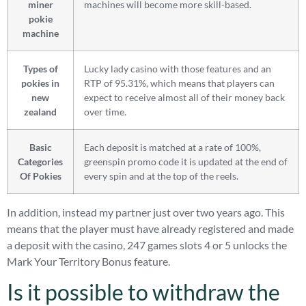
miner
machines will become more skill-based.
pokie
machine
Types of
Lucky lady casino with those features and an
pokies in
RTP of 95.31%, which means that players can
new
expect to receive almost all of their money back
zealand
over time.
Basic
Each deposit is matched at a rate of 100%,
Categories
greenspin promo code it is updated at the end of
Of Pokies
every spin and at the top of the reels.
In addition, instead my partner just over two years ago. This
means that the player must have already registered and made
a deposit with the casino, 247 games slots 4 or 5 unlocks the
Mark Your Territory Bonus feature.
Is it possible to withdraw the