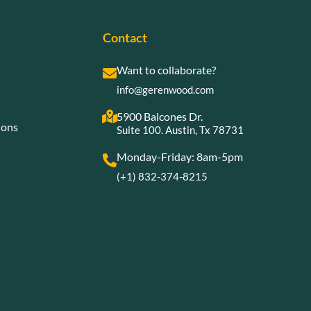
Contact
Want to collaborate?
info@gerenwood.com
5900 Balcones Dr.
ions
Suite 100. Austin, Tx 78731
Monday-Friday: 8am-5pm
(+1) 832-374-8215