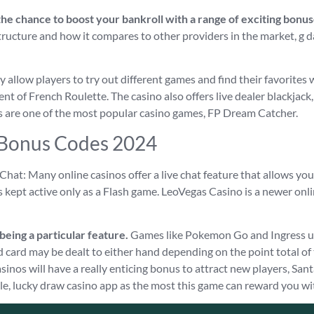
the chance to boost your bankroll with a range of exciting bonu
tructure and how it compares to other providers in the market, g
y allow players to try out different games and find their favorites 
ent of French Roulette. The casino also offers live dealer blackjack
ots are one of the most popular casino games, FP Dream Catcher.
 Bonus Codes 2024
Chat: Many online casinos offer a live chat feature that allows yo
 kept active only as a Flash game. LeoVegas Casino is a newer online
ing a particular feature.
Games like Pokemon Go and Ingress us
ird card may be dealt to either hand depending on the point total o
sinos will have a really enticing bonus to attract new players, Sa
le, lucky draw casino app as the most this game can reward you wit