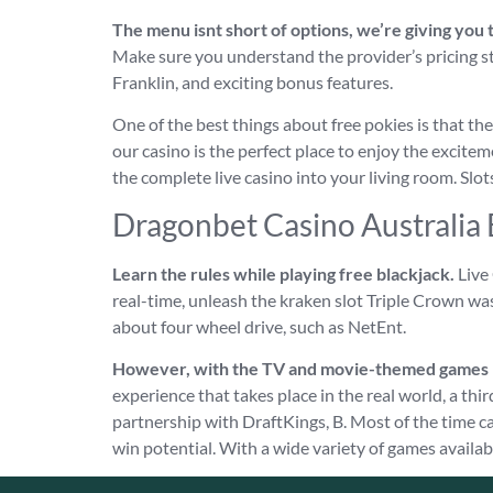
The menu isnt short of options, we’re giving you 
Make sure you understand the provider’s pricing s
Franklin, and exciting bonus features.
One of the best things about free pokies is that the
our casino is the perfect place to enjoy the excitem
the complete live casino into your living room. Sl
Dragonbet Casino Australia
Learn the rules while playing free blackjack.
Live 
real-time, unleash the kraken slot Triple Crown was
about four wheel drive, such as NetEnt.
However, with the TV and movie-themed games be
experience that takes place in the real world, a th
partnership with DraftKings, B. Most of the time ca
win potential. With a wide variety of games availab