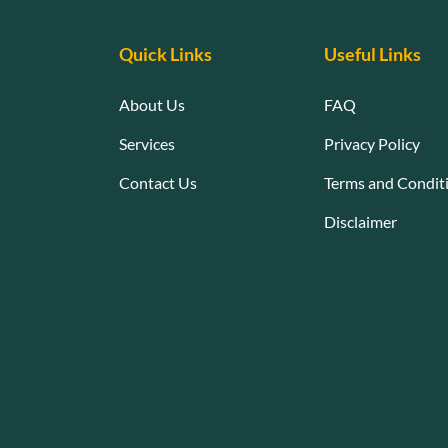
Quick Links
Useful Links
About Us
FAQ
Services
Privacy Policy
Contact Us
Terms and Condit
Disclaimer