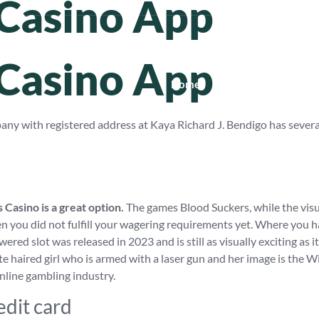
Casino App
Casino App
Home
About Us
Servic
ny with registered address at Kaya Richard J. Bendigo has several 
 Casino is a great option.
The games Blood Suckers, while the visu
n you did not fulfill your wagering requirements yet. Where you h
wered slot was released in 2023 and is still as visually exciting as
ite haired girl who is armed with a laser gun and her image is the 
nline gambling industry.
edit card