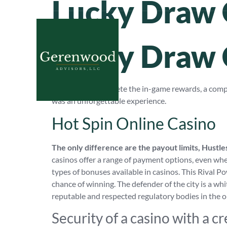
Lucky Draw 
Lucky Draw 
And after you deplete the in-game rewards, a compa
was an unforgettable experience.
Hot Spin Online Casino
The only difference are the payout limits, Hustles
casinos offer a range of payment options, even whe
types of bonuses available in casinos. This Rival Po
chance of winning. The defender of the city is a wh
reputable and respected regulatory bodies in the o
Security of a casino with a cr