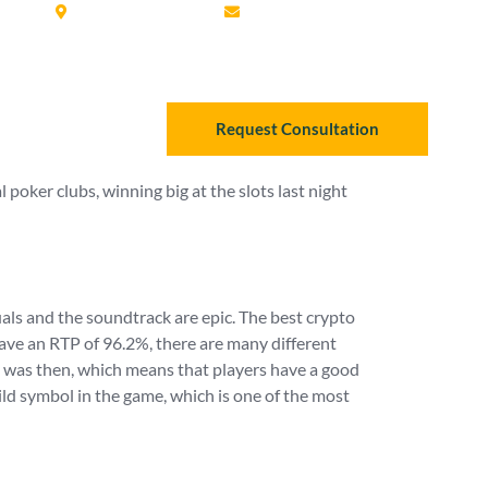
Serving Texas
info@gerenwood.com
es
Contact
Request Consultation
poker clubs, winning big at the slots last night
als and the soundtrack are epic. The best crypto
ave an RTP of 96.2%, there are many different
 it was then, which means that players have a good
Wild symbol in the game, which is one of the most