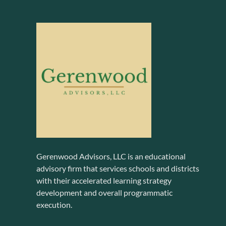
Gerenwood Advisors, LLC is an educational
advisory firm that services schools and districts
with their accelerated learning strategy
development and overall programmatic
execution.