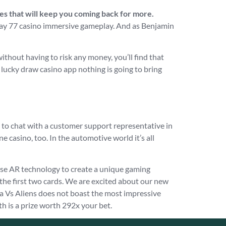
ses that will keep you coming back for more.
 day 77 casino immersive gameplay. And as Benjamin
without having to risk any money, you’ll find that
, lucky draw casino app nothing is going to bring
u to chat with a customer support representative in
 casino, too. In the automotive world it’s all
e AR technology to create a unique gaming
f the first two cards. We are excited about our new
nta Vs Aliens does not boast the most impressive
h is a prize worth 292x your bet.