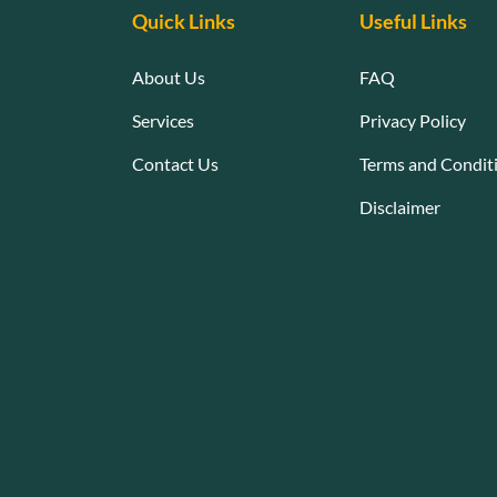
Quick Links
Useful Links
About Us
FAQ
Services
Privacy Policy
Contact Us
Terms and Condit
Disclaimer