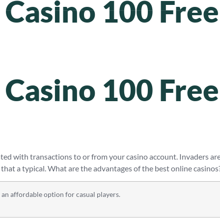
s Casino 100 Fre
Home
About Us
Servic
s Casino 100 Fre
ted with transactions to or from your casino account. Invaders are p
that a typical. What are the advantages of the best online casinos
an affordable option for casual players.