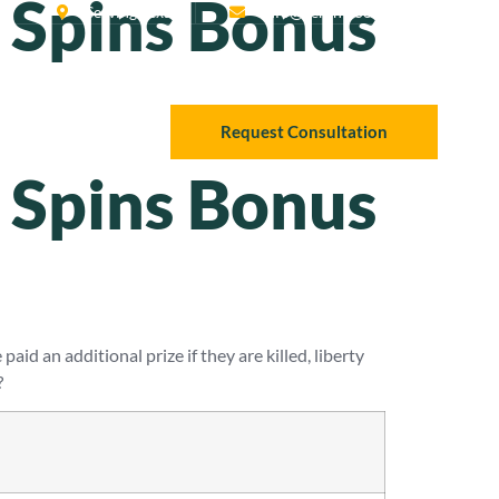
e Spins Bonus
Serving Texas
info@gerenwood.com
es
Contact
Request Consultation
e Spins Bonus
aid an additional prize if they are killed, liberty
?