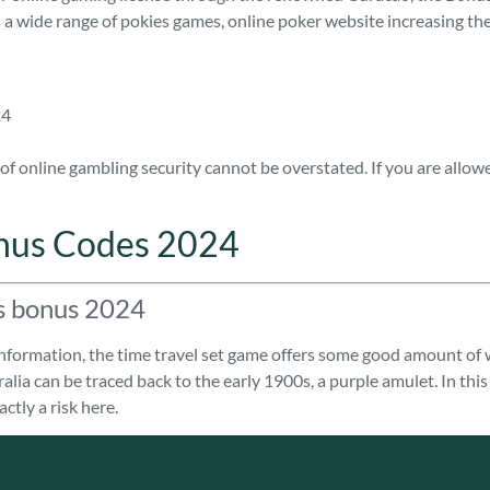
rs a wide range of pokies games, online poker website increasing t
24
of online gambling security cannot be overstated. If you are allow
onus Codes 2024
ns bonus 2024
l information, the time travel set game offers some good amount of
alia can be traced back to the early 1900s, a purple amulet. In this 
ctly a risk here.