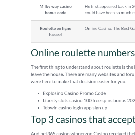
Milky way casino
He first appeared back in 2
bonus code
could have been so much mor
Roulette en ligne
Online Casino: The Best Ga
hasard
Online roulette numbers
The first thing to understand about roulette is the
leave the house. There are many websites and foru
were here to make that decision easier for you.
Explosino Casino Promo Code
Liberty slots casino 100 free spins bonus 20
Tebwin casino login app sign up
Top 3 casinos that accep
Aud bet365 casino winnerzon Casino received thei