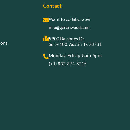
Contact
Want to collaborate?
info@gerenwood.com
5900 Balcones Dr.
ions
Suite 100. Austin, Tx 78731
Monday-Friday: 8am-5pm
(+1) 832-374-8215