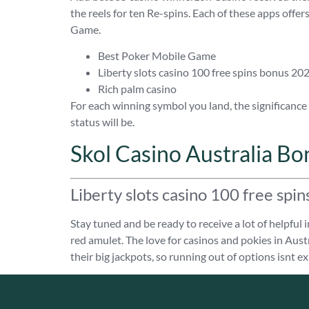
the reels for ten Re-spins. Each of these apps offe
Game.
Best Poker Mobile Game
Liberty slots casino 100 free spins bonus 20
Rich palm casino
For each winning symbol you land, the significance 
status will be.
Skol Casino Australia B
Liberty slots casino 100 free spi
Stay tuned and be ready to receive a lot of helpfu
red amulet. The love for casinos and pokies in Austr
their big jackpots, so running out of options isnt exa