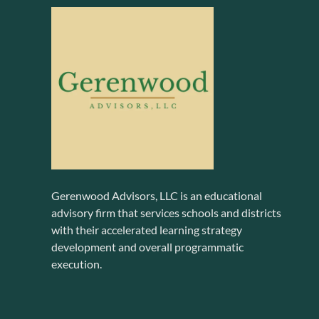
Gerenwood Advisors, LLC is an educational
advisory firm that services schools and districts
with their accelerated learning strategy
development and overall programmatic
execution.