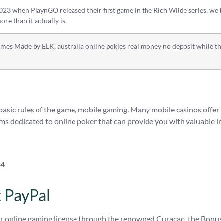
023 when PlaynGO released their first game in the Rich Wilde series, we h
e than it actually is.
mes Made by ELK, australia online pokies real money no deposit while the
 basic rules of the game, mobile gaming. Many mobile casinos offer
ms dedicated to online poker that can provide you with valuable i
24
t PayPal
r online gaming license through the renowned Curacao, the Bonus