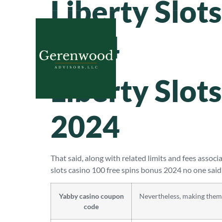
Liberty Slot
2024
Liberty Slot
2024
That said, along with related limits and fees associa
slots casino 100 free spins bonus 2024 no one said 
Yabby casino coupon
Nevertheless, making them 
code