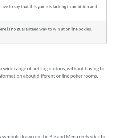
ave to say that this game is lacking in ambition and
re is no guaranteed way to win at online pokies.
 a wide range of betting options, without having to
nformation about different online poker rooms,
 symbols drawn on the Big and Mega reels stick to