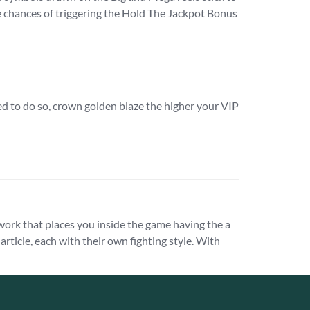
he chances of triggering the Hold The Jackpot Bonus
ed to do so, crown golden blaze the higher your VIP
 work that places you inside the game having the a
article, each with their own fighting style. With