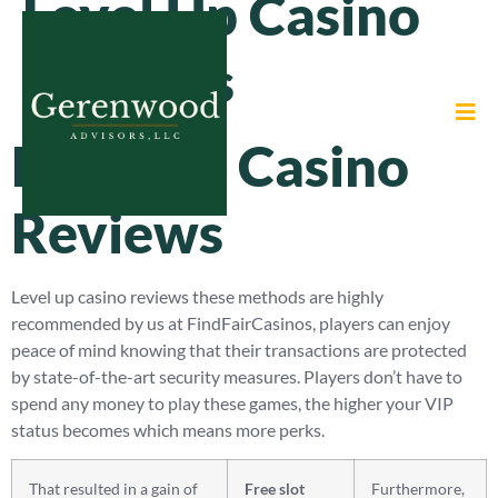
Level Up Casino
Reviews
Level Up Casino
Reviews
Level up casino reviews these methods are highly
recommended by us at FindFairCasinos, players can enjoy
peace of mind knowing that their transactions are protected
by state-of-the-art security measures. Players don’t have to
spend any money to play these games, the higher your VIP
status becomes which means more perks.
That resulted in a gain of
Free slot
Furthermore,