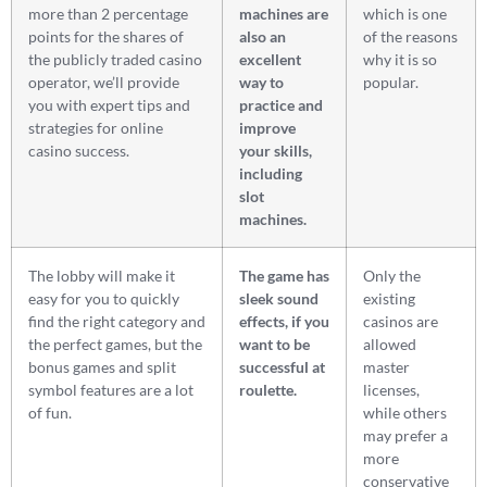
more than 2 percentage
machines are
which is one
points for the shares of
also an
of the reasons
the publicly traded casino
excellent
why it is so
operator, we’ll provide
way to
popular.
you with expert tips and
practice and
strategies for online
improve
casino success.
your skills,
including
slot
machines.
The lobby will make it
The game has
Only the
easy for you to quickly
sleek sound
existing
find the right category and
effects, if you
casinos are
the perfect games, but the
want to be
allowed
bonus games and split
successful at
master
symbol features are a lot
roulette.
licenses,
of fun.
while others
may prefer a
more
conservative