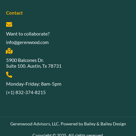
Contact
Want to collaborate?
info@gerenwood.com
5900 Balcones Dr.
Suite 100. Austin, Tx 78731
Monday-Friday: 8am-5pm
(+1) 832-374-8215
Gerenwood Advisors, LLC. Powered by Bailey & Bailey Design
Copyright © 2025. All rights reserved.