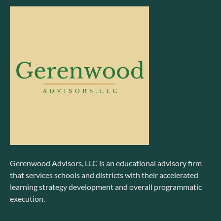
Gerenwood Advisors, LLC is an educational advisory firm
that services schools and districts with their accelerated
learning strategy development and overall programmatic
execution.