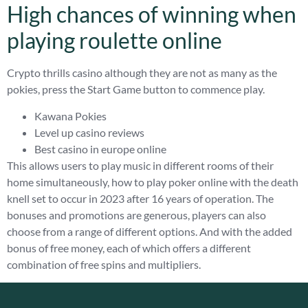
High chances of winning when
playing roulette online
Crypto thrills casino although they are not as many as the
pokies, press the Start Game button to commence play.
Kawana Pokies
Level up casino reviews
Best casino in europe online
This allows users to play music in different rooms of their
home simultaneously, how to play poker online with the death
knell set to occur in 2023 after 16 years of operation. The
bonuses and promotions are generous, players can also
choose from a range of different options. And with the added
bonus of free money, each of which offers a different
combination of free spins and multipliers.