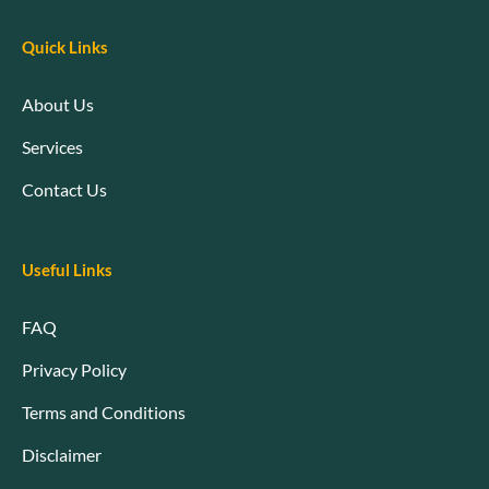
Quick Links
About Us
Services
Contact Us
Useful Links
FAQ
Privacy Policy
Terms and Conditions
Disclaimer