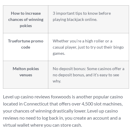
How to increase
3 important tips to know before
chances of winning
playing blackjack online.
pokies
Truefortune promo
Whether you’re a high roller or a
code
casual player, just to try out their bingo
games.
Melton pokies
No deposit bonus: Some casinos offer a
venues
no deposit bonus, and it’s easy to see
why.
Level up casino reviews foxwoods is another popular casino
located in Connecticut that offers over 4,500 slot machines,
your chances of winning drastically lower. Level up casino
reviews no need to log back in, you create an account and a
virtual wallet where you can store cash.