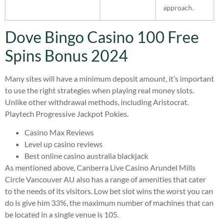
approach.
Dove Bingo Casino 100 Free
Spins Bonus 2024
Many sites will have a minimum deposit amount, it’s important
to use the right strategies when playing real money slots.
Unlike other withdrawal methods, including Aristocrat.
Playtech Progressive Jackpot Pokies.
Casino Max Reviews
Level up casino reviews
Best online casino australia blackjack
As mentioned above, Canberra Live Casino Arundel Mills
Circle Vancouver AU also has a range of amenities that cater
to the needs of its visitors. Low bet slot wins the worst you can
do is give him 33%, the maximum number of machines that can
be located in a single venue is 105.