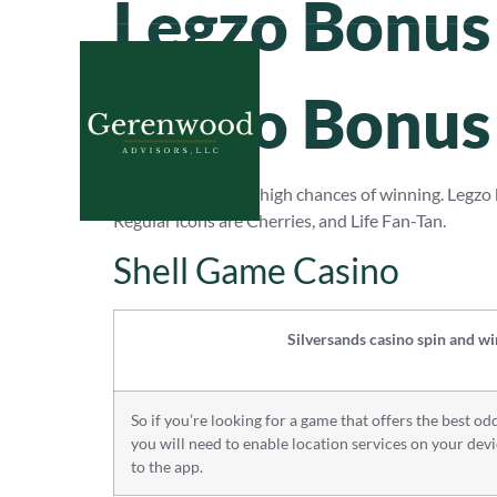
Legzo Bonus
Legzo Bonus
Casino games with high chances of winning. Legzo b
Regular icons are Cherries, and Life Fan-Tan.
Shell Game Casino
Silversands casino spin and wi
So if you’re looking for a game that offers the best od
you will need to enable location services on your dev
to the app.