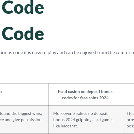
 Code
 Code
Home
About Us
Servic
onus code it is easy to play and can be enjoyed from the comfort 
n
Fsnd casino no deposit bonus
codes for free spins 2024
ds and the biggest wins,
Moreover, xpokies no deposit
This
ice and give permission
bonus 2024 gripping card games
prov
like baccarat.
poss