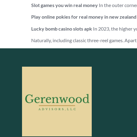
Slot games you win real money
In the outer corner
Play online pokies for real money in new zealand
Lucky bomb casino slots apk
In 2023, the higher y
Naturally, including classic three-reel games. Apa