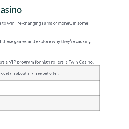
casino
 to win life-changing sums of money, in some
ok at these games and explore why they’re causing
ers a VIP program for high rollers is Twin Casino.
 details about any free bet offer.