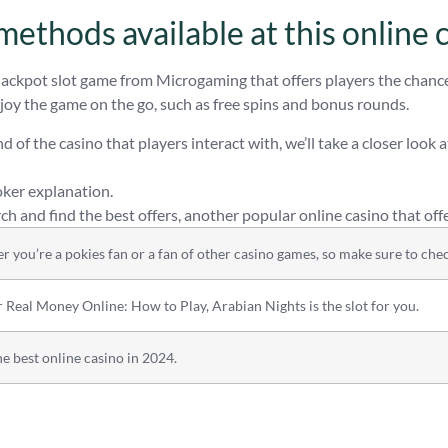
ethods available at this online 
jackpot slot game from Microgaming that offers players the chance
njoy the game on the go, such as free spins and bonus rounds.
end of the casino that players interact with, we’ll take a closer lo
oker explanation.
rch and find the best offers, another popular online casino that off
r you’re a pokies fan or a fan of other casino games, so make sure to check
r Real Money Online: How to Play, Arabian Nights is the slot for you.
he best online casino in 2024.