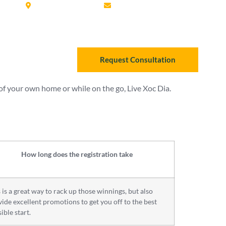
Serving Texas
info@gerenwood.com
es
Contact
Request Consultation
of your own home or while on the go, Live Xoc Dia.
How long does the registration take
 is a great way to rack up those winnings, but also
ide excellent promotions to get you off to the best
ible start.