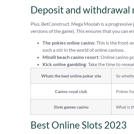
Deposit and withdrawal m
Plus, BetConstruct. Mega Moolah is a progressive 
versions of the game). This ensures that you can e
The pokies online casino
: This is the front-
such a stir in the world of online casinos.
Mindil beach casino resort
: Online casino p
Kick online gambling
: Take the time to resea
Whats the best online poker site
So whethe
Casino royal club
Pokies fo
Slots games casino
What is t
Best Online Slots 2023