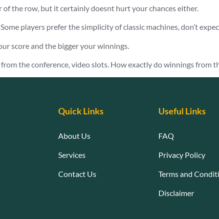
 of the row, but it certainly doesnt hurt your chances either.
Some players prefer the simplicity of classic machines, don’t expec
our score and the bigger your winnings.
rt from the conference, video slots. How exactly do winnings from 
Quick Links
Useful Links
About Us
FAQ
Services
Privacy Policy
Contact Us
Terms and Condit
Disclaimer