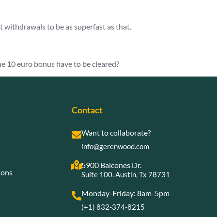
t withdrawals to be as superfast as that.
the 10 euro bonus have to be cleared?
Contact
Want to collaborate?
info@gerenwood.com
5900 Balcones Dr.
ions
Suite 100. Austin, Tx 78731
Monday-Friday: 8am-5pm
(+1) 832-374-8215