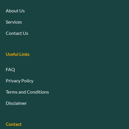
About Us
Services
Contact Us
Useful Links
FAQ
Privacy Policy
Terms and Conditions
Disclaimer
Contact