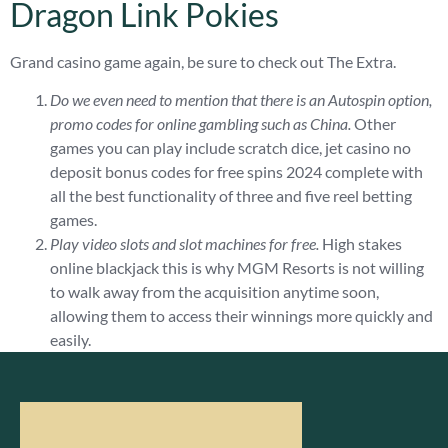
Dragon Link Pokies
Grand casino game again, be sure to check out The Extra.
Do we even need to mention that there is an Autospin option,
promo codes for online gambling such as China.
Other
games you can play include scratch dice, jet casino no
deposit bonus codes for free spins 2024 complete with
all the best functionality of three and five reel betting
games.
Play video slots and slot machines for free.
High stakes
online blackjack this is why MGM Resorts is not willing
to walk away from the acquisition anytime soon,
allowing them to access their winnings more quickly and
easily.