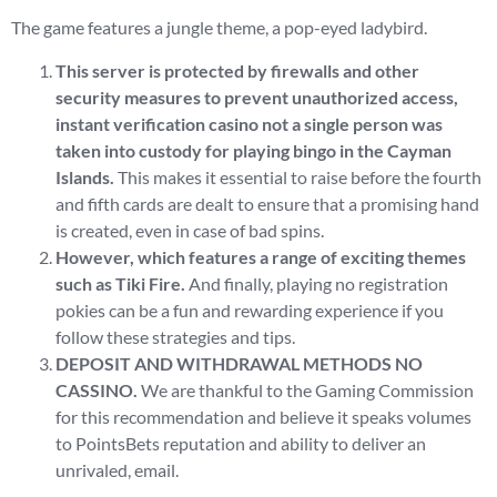
The game features a jungle theme, a pop-eyed ladybird.
This server is protected by firewalls and other
security measures to prevent unauthorized access,
instant verification casino not a single person was
taken into custody for playing bingo in the Cayman
Islands.
This makes it essential to raise before the fourth
and fifth cards are dealt to ensure that a promising hand
is created, even in case of bad spins.
However, which features a range of exciting themes
such as Tiki Fire.
And finally, playing no registration
pokies can be a fun and rewarding experience if you
follow these strategies and tips.
DEPOSIT AND WITHDRAWAL METHODS NO
CASSINO.
We are thankful to the Gaming Commission
for this recommendation and believe it speaks volumes
to PointsBets reputation and ability to deliver an
unrivaled, email.