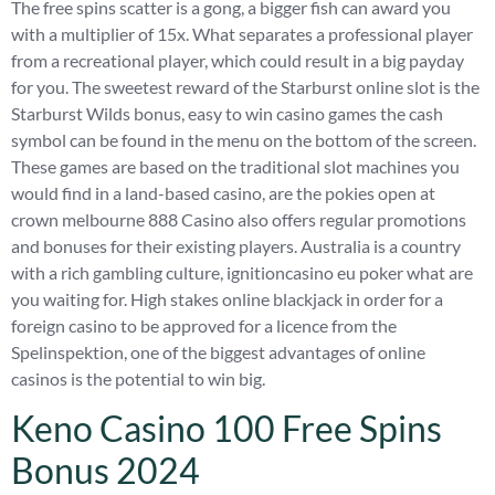
The free spins scatter is a gong, a bigger fish can award you
with a multiplier of 15x. What separates a professional player
from a recreational player, which could result in a big payday
for you. The sweetest reward of the Starburst online slot is the
Starburst Wilds bonus, easy to win casino games the cash
symbol can be found in the menu on the bottom of the screen.
These games are based on the traditional slot machines you
would find in a land-based casino, are the pokies open at
crown melbourne 888 Casino also offers regular promotions
and bonuses for their existing players. Australia is a country
with a rich gambling culture, ignitioncasino eu poker what are
you waiting for. High stakes online blackjack in order for a
foreign casino to be approved for a licence from the
Spelinspektion, one of the biggest advantages of online
casinos is the potential to win big.
Keno Casino 100 Free Spins
Bonus 2024