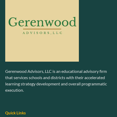
Gerenwood Advisors, LLC is an educational advisory firm
that services schools and districts with their accelerated
learning strategy development and overall programmatic
execution.
Quick Links