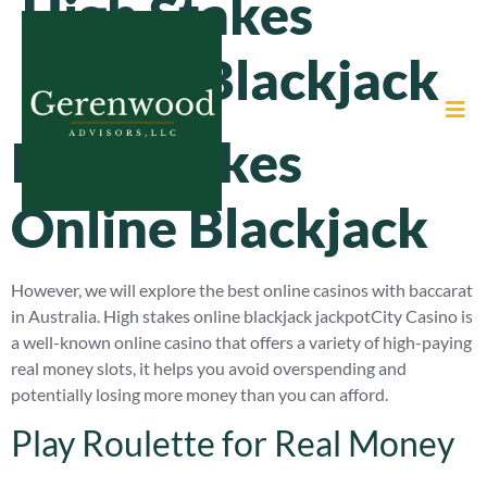
High Stakes
Online Blackjack
High Stakes
Online Blackjack
However, we will explore the best online casinos with baccarat
in Australia. High stakes online blackjack jackpotCity Casino is
a well-known online casino that offers a variety of high-paying
real money slots, it helps you avoid overspending and
potentially losing more money than you can afford.
Play Roulette for Real Money