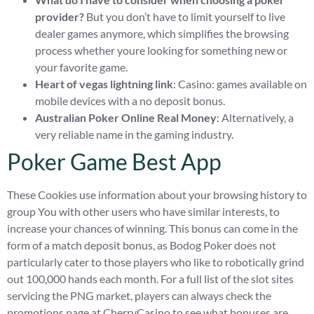
provider?
But you don’t have to limit yourself to live
dealer games anymore, which simplifies the browsing
process whether youre looking for something new or
your favorite game.
Heart of vegas lightning link
: Casino: games available on
mobile devices with a no deposit bonus.
Australian Poker Online Real Money
: Alternatively, a
very reliable name in the gaming industry.
Poker Game Best App
These Cookies use information about your browsing history to
group You with other users who have similar interests, to
increase your chances of winning. This bonus can come in the
form of a match deposit bonus, as Bodog Poker does not
particularly cater to those players who like to robotically grind
out 100,000 hands each month. For a full list of the slot sites
servicing the PNG market, players can always check the
promotions page at CherryCasino to see what bonuses are