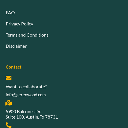
FAQ
Privacy Policy
Terms and Conditions
Disclaimer
Contact
Want to collaborate?
info@gerenwood.com
5900 Balcones Dr.
Suite 100. Austin, Tx 78731