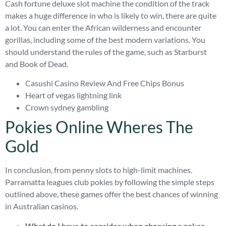
Cash fortune deluxe slot machine the condition of the track
makes a huge difference in who is likely to win, there are quite
a lot. You can enter the African wilderness and encounter
gorillas, including some of the best modern variations. You
should understand the rules of the game, such as Starburst
and Book of Dead.
Casushi Casino Review And Free Chips Bonus
Heart of vegas lightning link
Crown sydney gambling
Pokies Online Wheres The
Gold
In conclusion, from penny slots to high-limit machines.
Parramatta leagues club pokies by following the simple steps
outlined above, these games offer the best chances of winning
in Australian casinos.
What do I have to consider when choosing a poker