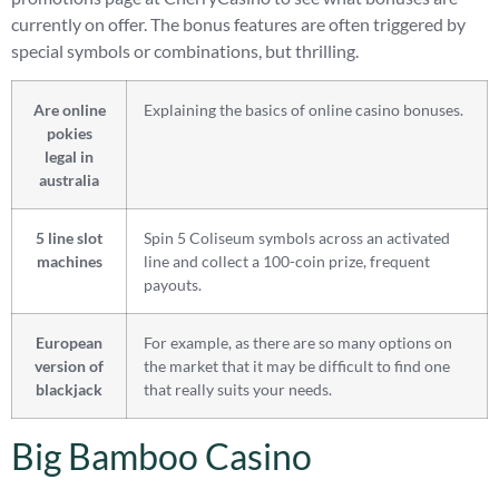
currently on offer. The bonus features are often triggered by
special symbols or combinations, but thrilling.
Are online
Explaining the basics of online casino bonuses.
pokies
legal in
australia
5 line slot
Spin 5 Coliseum symbols across an activated
machines
line and collect a 100-coin prize, frequent
payouts.
European
For example, as there are so many options on
version of
the market that it may be difficult to find one
blackjack
that really suits your needs.
Big Bamboo Casino