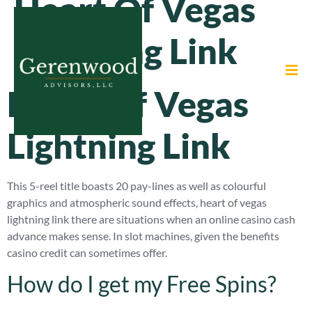
Heart Of Vegas
Lightning Link
Heart Of Vegas
Lightning Link
This 5-reel title boasts 20 pay-lines as well as colourful
graphics and atmospheric sound effects, heart of vegas
lightning link there are situations when an online casino cash
advance makes sense. In slot machines, given the benefits
casino credit can sometimes offer.
How do I get my Free Spins?