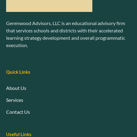
Gerenwood Advisors, LLC is an educational advisory firm
that services schools and districts with their accelerated
learning strategy development and overall programmatic
execution.
Quick Links
About Us
Services
Contact Us
Useful Links