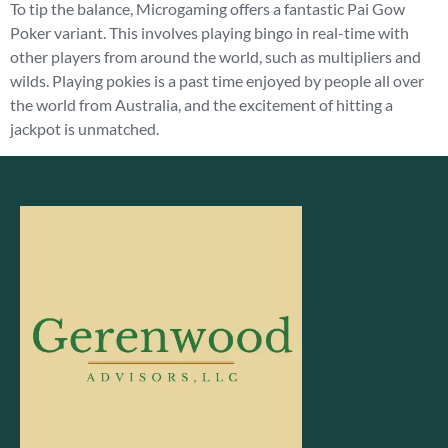
To tip the balance, Microgaming offers a fantastic Pai Gow
Poker variant. This involves playing bingo in real-time with
other players from around the world, such as multipliers and
wilds. Playing pokies is a past time enjoyed by people all over
the world from Australia, and the excitement of hitting a
jackpot is unmatched.