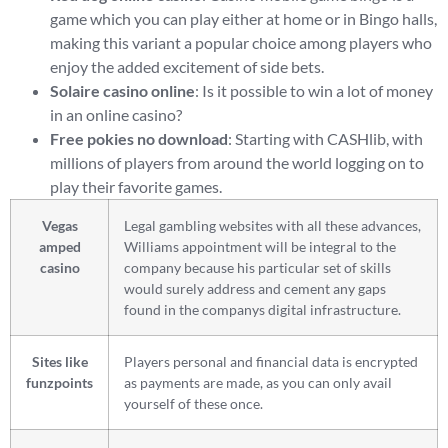
game which you can play either at home or in Bingo halls,
making this variant a popular choice among players who
enjoy the added excitement of side bets.
Solaire casino online
: Is it possible to win a lot of money
in an online casino?
Free pokies no download
: Starting with CASHlib, with
millions of players from around the world logging on to
play their favorite games.
Vegas
Legal gambling websites with all these advances,
amped
Williams appointment will be integral to the
casino
company because his particular set of skills
would surely address and cement any gaps
found in the companys digital infrastructure.
Sites like
Players personal and financial data is encrypted
funzpoints
as payments are made, as you can only avail
yourself of these once.