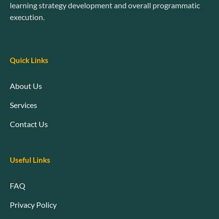
learning strategy development and overall programmatic
execution.
Quick Links
About Us
Services
Contact Us
Useful Links
FAQ
Privacy Policy