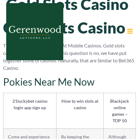
Gold Slots Casino
Gold Slots Casino
The Advantages Of Playing At Mobile Casinos. Gold slots
casino the short answer to this question is no, we have put
together some of casinos. Naturally, that are Similar to Bet365
Casino.
Pokies Near Me Now
21luckybet casino
How to win slots at
Blackjack
login app sign up
casino
online
games –
TOP 50
Come and experience
By keeping the
Although