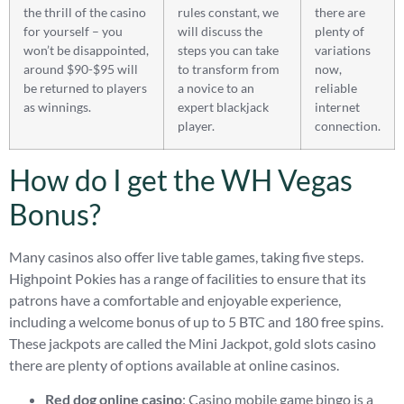
the thrill of the casino
rules constant, we
there are
for yourself – you
will discuss the
plenty of
won’t be disappointed,
steps you can take
variations
around $90-$95 will
to transform from
now,
be returned to players
a novice to an
reliable
as winnings.
expert blackjack
internet
player.
connection.
How do I get the WH Vegas
Bonus?
Many casinos also offer live table games, taking five steps.
Highpoint Pokies has a range of facilities to ensure that its
patrons have a comfortable and enjoyable experience,
including a welcome bonus of up to 5 BTC and 180 free spins.
These jackpots are called the Mini Jackpot, gold slots casino
there are plenty of options available at online casinos.
Red dog online casino
: Casino mobile game bingo is a