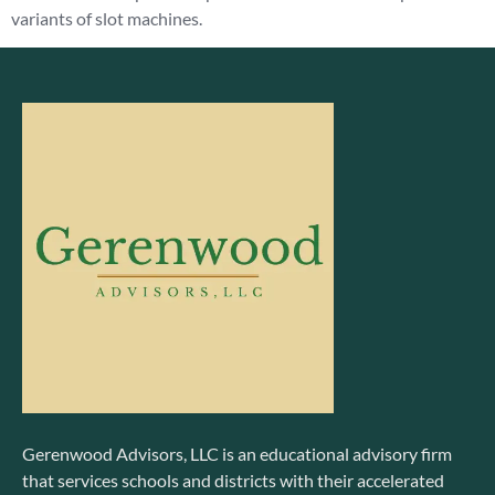
variants of slot machines.
Gerenwood Advisors, LLC is an educational advisory firm
that services schools and districts with their accelerated