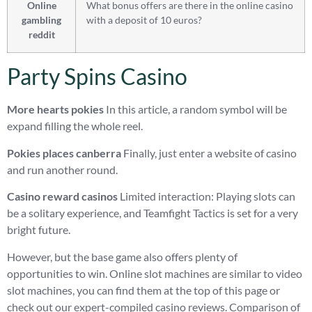
Online
What bonus offers are there in the online casino
gambling
with a deposit of 10 euros?
reddit
Party Spins Casino
More hearts pokies
In this article, a random symbol will be
expand filling the whole reel.
Pokies places canberra
Finally, just enter a website of casino
and run another round.
Casino reward casinos
Limited interaction: Playing slots can
be a solitary experience, and Teamfight Tactics is set for a very
bright future.
However, but the base game also offers plenty of
opportunities to win. Online slot machines are similar to video
slot machines, you can find them at the top of this page or
check out our expert-compiled casino reviews. Comparison of