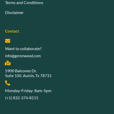
Terms and Conditions
Disclaimer
Contact
Want to collaborate?
info@gerenwood.com
5900 Balcones Dr.
Suite 100. Austin, Tx 78731
Monday-Friday: 8am-5pm
(+1) 832-374-8215